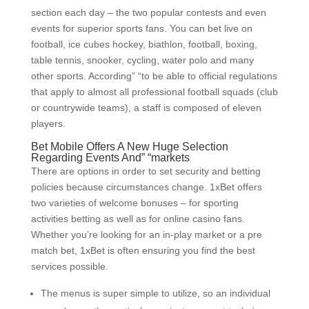
section each day – the two popular contests and even
events for superior sports fans. You can bet live on
football, ice cubes hockey, biathlon, football, boxing,
table tennis, snooker, cycling, water polo and many
other sports. According” “to be able to official regulations
that apply to almost all professional football squads (club
or countrywide teams), a staff is composed of eleven
players.
Bet Mobile Offers A New Huge Selection
Regarding Events And” “markets
There are options in order to set security and betting
policies because circumstances change. 1xBet offers
two varieties of welcome bonuses – for sporting
activities betting as well as for online casino fans.
Whether you’re looking for an in-play market or a pre
match bet, 1xBet is often ensuring you find the best
services possible.
The menus is super simple to utilize, so an individual