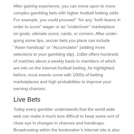
After gaining experience, you can move upon to more
complex gambling bets with higher football betting odds.
For example, you could proceed” “for any “both teams in
order to score” wager or an “under/over” marketplace
on goals, ultimate score, cards, or corners. After under-
going some tips, soccer bets you place can include
“Asian handicap” or “Accumulator” (adding more
selections to your gambling slip). 1xBet offers hundreds
of matches about a weekly basis to members of which
are into on the internet football betting. As highlighted
before, most events come with 1000s of betting
marketplaces and high probabilities to improve your
earning chances.
Live Bets
Today every gambler understands that the world wide
web can make it much less difficult to keep some sort of
close eye in changes in chances and handicaps.
Broadcasting within the bookmaker’s internet site is also