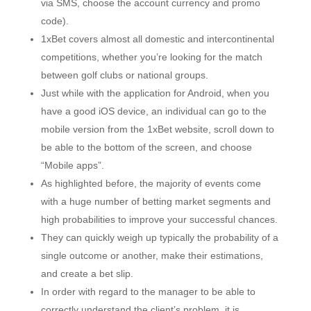
via SMS, choose the account currency and promo
code).
1xBet covers almost all domestic and intercontinental
competitions, whether you’re looking for the match
between golf clubs or national groups.
Just while with the application for Android, when you
have a good iOS device, an individual can go to the
mobile version from the 1xBet website, scroll down to
be able to the bottom of the screen, and choose
“Mobile apps”.
As highlighted before, the majority of events come
with a huge number of betting market segments and
high probabilities to improve your successful chances.
They can quickly weigh up typically the probability of a
single outcome or another, make their estimations,
and create a bet slip.
In order with regard to the manager to be able to
correctly understand the client’s problem, it is