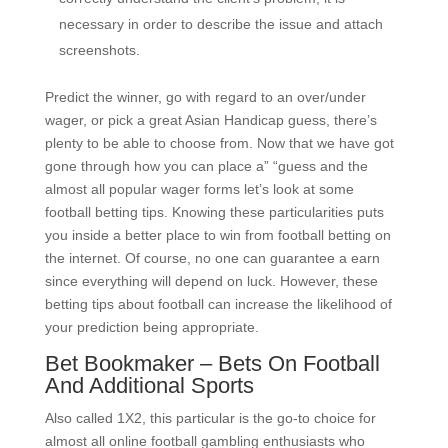
necessary in order to describe the issue and attach
screenshots.
Predict the winner, go with regard to an over/under
wager, or pick a great Asian Handicap guess, there’s
plenty to be able to choose from. Now that we have got
gone through how you can place a” “guess and the
almost all popular wager forms let’s look at some
football betting tips. Knowing these particularities puts
you inside a better place to win from football betting on
the internet. Of course, no one can guarantee a earn
since everything will depend on luck. However, these
betting tips about football can increase the likelihood of
your prediction being appropriate.
Bet Bookmaker – Bets On Football
And Additional Sports
Also called 1X2, this particular is the go-to choice for
almost all online football gambling enthusiasts who