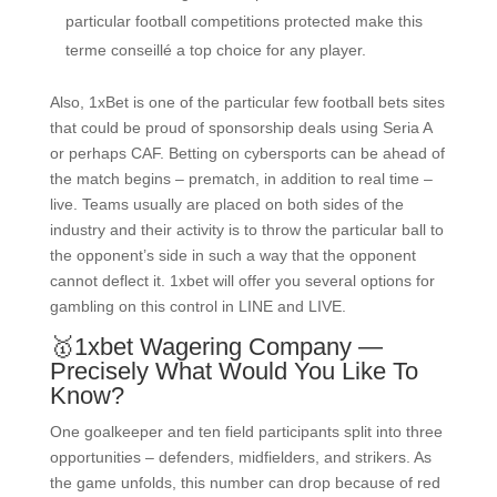
particular football competitions protected make this
terme conseillé a top choice for any player.
Also, 1xBet is one of the particular few football bets sites
that could be proud of sponsorship deals using Seria A
or perhaps CAF. Betting on cybersports can be ahead of
the match begins – prematch, in addition to real time –
live. Teams usually are placed on both sides of the
industry and their activity is to throw the particular ball to
the opponent’s side in such a way that the opponent
cannot deflect it. 1xbet will offer you several options for
gambling on this control in LINE and LIVE.
🥇1xbet Wagering Company —
Precisely What Would You Like To
Know?
One goalkeeper and ten field participants split into three
opportunities – defenders, midfielders, and strikers. As
the game unfolds, this number can drop because of red