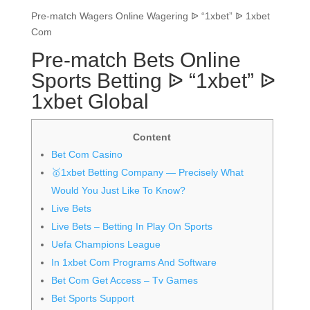
Pre-match Wagers Online Wagering ᐉ “1xbet” ᐉ 1xbet
Com
Pre-match Bets Online
Sports Betting ᐉ “1xbet” ᐉ
1xbet Global
Content
Bet Com Casino
🥇1xbet Betting Company — Precisely What
Would You Just Like To Know?
Live Bets
Live Bets – Betting In Play On Sports
Uefa Champions League
In 1xbet Com Programs And Software
Bet Com Get Access – Tv Games
Bet Sports Support