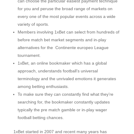
can choose the particular easiest payment technique
for you and peruse the broad range of markets on
every one of the most popular events across a wide
variety of sports.
Members involving 1xBet can select from hundreds of
before match bet market segments and in-play
alternatives for the Continente europeo League
tournament.
1xBet, an online bookmaker which has a global
approach, understands football’s universal
terminology and the unrivaled emotions it generates
among betting enthusiasts.
To make sure they can constantly find what they’re
searching for, the bookmaker constantly updates
typically the pre match gamble or in-play wager
football betting chances.
1xBet started in 2007 and recent many years has