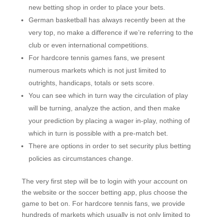
new betting shop in order to place your bets.
German basketball has always recently been at the
very top, no make a difference if we’re referring to the
club or even international competitions.
For hardcore tennis games fans, we present
numerous markets which is not just limited to
outrights, handicaps, totals or sets score.
You can see which in turn way the circulation of play
will be turning, analyze the action, and then make
your prediction by placing a wager in-play, nothing of
which in turn is possible with a pre-match bet.
There are options in order to set security plus betting
policies as circumstances change.
The very first step will be to login with your account on
the website or the soccer betting app, plus choose the
game to bet on. For hardcore tennis fans, we provide
hundreds of markets which usually is not only limited to