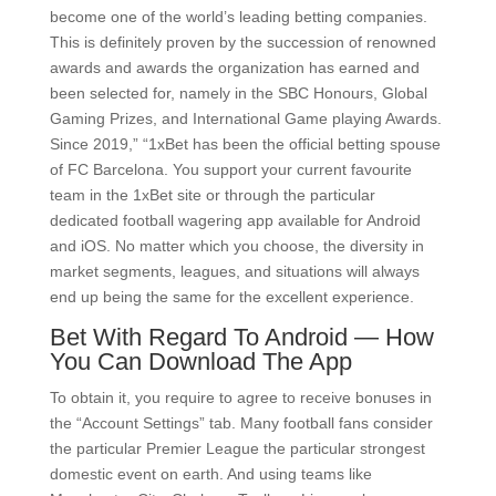
become one of the world’s leading betting companies.
This is definitely proven by the succession of renowned
awards and awards the organization has earned and
been selected for, namely in the SBC Honours, Global
Gaming Prizes, and International Game playing Awards.
Since 2019,” “1xBet has been the official betting spouse
of FC Barcelona. You support your current favourite
team in the 1xBet site or through the particular
dedicated football wagering app available for Android
and iOS. No matter which you choose, the diversity in
market segments, leagues, and situations will always
end up being the same for the excellent experience.
Bet With Regard To Android — How
You Can Download The App
To obtain it, you require to agree to receive bonuses in
the “Account Settings” tab. Many football fans consider
the particular Premier League the particular strongest
domestic event on earth. And using teams like