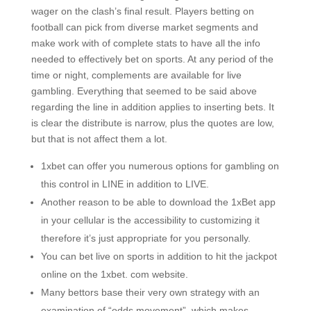
wager on the clash’s final result. Players betting on
football can pick from diverse market segments and
make work with of complete stats to have all the info
needed to effectively bet on sports. At any period of the
time or night, complements are available for live
gambling. Everything that seemed to be said above
regarding the line in addition applies to inserting bets. It
is clear the distribute is narrow, plus the quotes are low,
but that is not affect them a lot.
1xbet can offer you numerous options for gambling on
this control in LINE in addition to LIVE.
Another reason to be able to download the 1хBet app
in your cellular is the accessibility to customizing it
therefore it’s just appropriate for you personally.
You can bet live on sports in addition to hit the jackpot
online on the 1xbet. com website.
Many bettors base their very own strategy with an
examination of “odds movement”, which makes