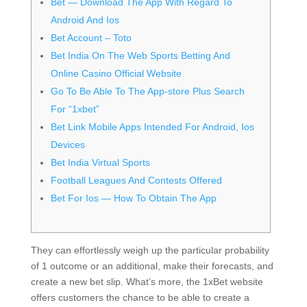
Bet — Download The App With Regard To
Android And Ios
Bet Account – Toto
Bet India On The Web Sports Betting And
Online Casino Official Website
Go To Be Able To The App-store Plus Search
For “1xbet”
Bet Link Mobile Apps Intended For Android, Ios
Devices
Bet India Virtual Sports
Football Leagues And Contests Offered
Bet For Ios — How To Obtain The App
They can effortlessly weigh up the particular probability
of 1 outcome or an additional, make their forecasts, and
create a new bet slip. What’s more, the 1xBet website
offers customers the chance to be able to create a