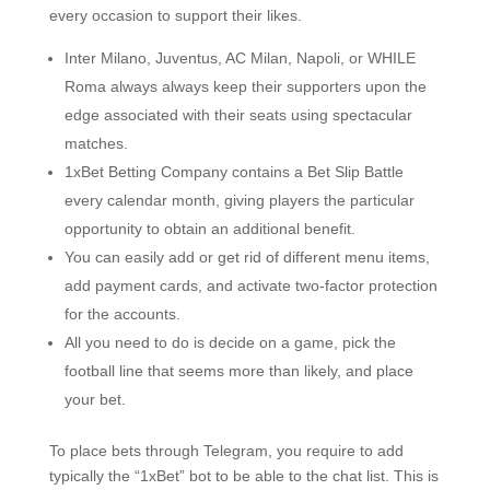
every occasion to support their likes.
Inter Milano, Juventus, AC Milan, Napoli, or WHILE
Roma always always keep their supporters upon the
edge associated with their seats using spectacular
matches.
1xBet Betting Company contains a Bet Slip Battle
every calendar month, giving players the particular
opportunity to obtain an additional benefit.
You can easily add or get rid of different menu items,
add payment cards, and activate two-factor protection
for the accounts.
All you need to do is decide on a game, pick the
football line that seems more than likely, and place
your bet.
To place bets through Telegram, you require to add
typically the “1xBet” bot to be able to the chat list. This is