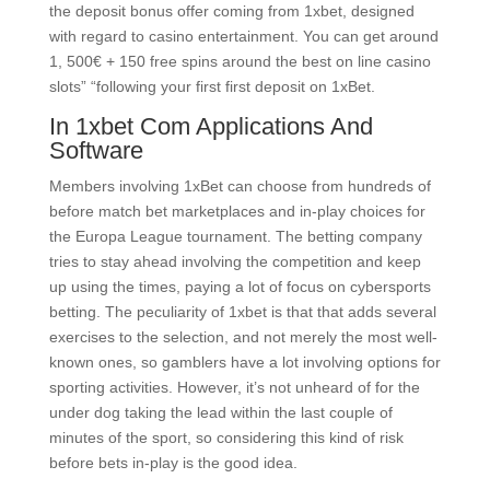
the deposit bonus offer coming from 1xbet, designed
with regard to casino entertainment. You can get around
1, 500€ + 150 free spins around the best on line casino
slots” “following your first first deposit on 1xBet.
In 1xbet Com Applications And
Software
Members involving 1xBet can choose from hundreds of
before match bet marketplaces and in-play choices for
the Europa League tournament. The betting company
tries to stay ahead involving the competition and keep
up using the times, paying a lot of focus on cybersports
betting. The peculiarity of 1xbet is that that adds several
exercises to the selection, and not merely the most well-
known ones, so gamblers have a lot involving options for
sporting activities. However, it’s not unheard of for the
under dog taking the lead within the last couple of
minutes of the sport, so considering this kind of risk
before bets in-play is the good idea.