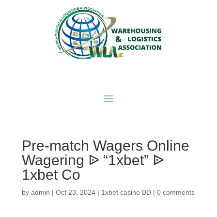
Pre-match Wagers Online
Wagering ᐉ “1xbet” ᐉ
1xbet Co
by
admin
|
Oct 23, 2024
|
1xbet casino BD
|
0 comments