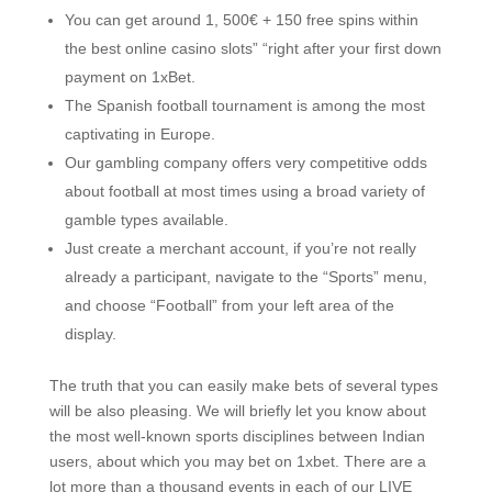
You can get around 1, 500€ + 150 free spins within
the best online casino slots” “right after your first down
payment on 1xBet.
The Spanish football tournament is among the most
captivating in Europe.
Our gambling company offers very competitive odds
about football at most times using a broad variety of
gamble types available.
Just create a merchant account, if you’re not really
already a participant, navigate to the “Sports” menu,
and choose “Football” from your left area of the
display.
The truth that you can easily make bets of several types
will be also pleasing. We will briefly let you know about
the most well-known sports disciplines between Indian
users, about which you may bet on 1xbet. There are a
lot more than a thousand events in each of our LIVE