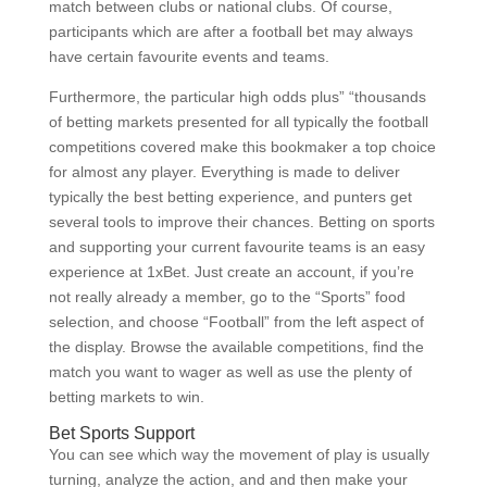
match between clubs or national clubs. Of course,
participants which are after a football bet may always
have certain favourite events and teams.
Furthermore, the particular high odds plus” “thousands
of betting markets presented for all typically the football
competitions covered make this bookmaker a top choice
for almost any player. Everything is made to deliver
typically the best betting experience, and punters get
several tools to improve their chances. Betting on sports
and supporting your current favourite teams is an easy
experience at 1xBet. Just create an account, if you’re
not really already a member, go to the “Sports” food
selection, and choose “Football” from the left aspect of
the display. Browse the available competitions, find the
match you want to wager as well as use the plenty of
betting markets to win.
Bet Sports Support
You can see which way the movement of play is usually
turning, analyze the action, and and then make your