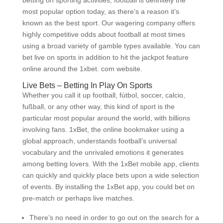
most popular option today, as there’s a reason it’s
known as the best sport. Our wagering company offers
highly competitive odds about football at most times
using a broad variety of gamble types available. You can
bet live on sports in addition to hit the jackpot feature
online around the 1xbet. com website.
Live Bets – Betting In Play On Sports
Whether you call it up football, fútbol, soccer, calcio,
fußball, or any other way, this kind of sport is the
particular most popular around the world, with billions
involving fans. 1xBet, the online bookmaker using a
global approach, understands football’s universal
vocabulary and the unrivaled emotions it generates
among betting lovers. With the 1xBet mobile app, clients
can quickly and quickly place bets upon a wide selection
of events. By installing the 1xBet app, you could bet on
pre-match or perhaps live matches.
There’s no need in order to go out on the search for a