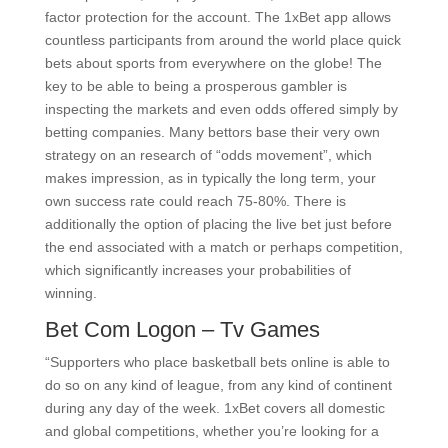
factor protection for the account. The 1xBet app allows
countless participants from around the world place quick
bets about sports from everywhere on the globe! The
key to be able to being a prosperous gambler is
inspecting the markets and even odds offered simply by
betting companies. Many bettors base their very own
strategy on an research of “odds movement”, which
makes impression, as in typically the long term, your
own success rate could reach 75-80%. There is
additionally the option of placing the live bet just before
the end associated with a match or perhaps competition,
which significantly increases your probabilities of
winning.
Bet Com Logon – Tv Games
“Supporters who place basketball bets online is able to
do so on any kind of league, from any kind of continent
during any day of the week. 1xBet covers all domestic
and global competitions, whether you’re looking for a