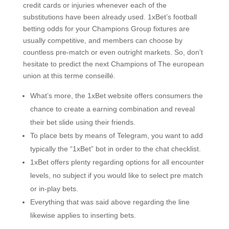
credit cards or injuries whenever each of the
substitutions have been already used. 1xBet’s football
betting odds for your Champions Group fixtures are
usually competitive, and members can choose by
countless pre-match or even outright markets. So, don’t
hesitate to predict the next Champions of The european
union at this terme conseillé.
What’s more, the 1xBet website offers consumers the
chance to create a earning combination and reveal
their bet slide using their friends.
To place bets by means of Telegram, you want to add
typically the “1xBet” bot in order to the chat checklist.
1xBet offers plenty regarding options for all encounter
levels, no subject if you would like to select pre match
or in-play bets.
Everything that was said above regarding the line
likewise applies to inserting bets.