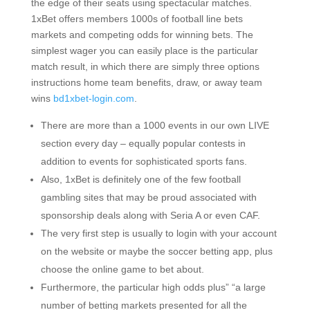
the edge of their seats using spectacular matches.
1xBet offers members 1000s of football line bets
markets and competing odds for winning bets. The
simplest wager you can easily place is the particular
match result, in which there are simply three options
instructions home team benefits, draw, or away team
wins
bd1xbet-login.com
.
There are more than a 1000 events in our own LIVE
section every day – equally popular contests in
addition to events for sophisticated sports fans.
Also, 1xBet is definitely one of the few football
gambling sites that may be proud associated with
sponsorship deals along with Seria A or even CAF.
The very first step is usually to login with your account
on the website or maybe the soccer betting app, plus
choose the online game to bet about.
Furthermore, the particular high odds plus” “a large
number of betting markets presented for all the