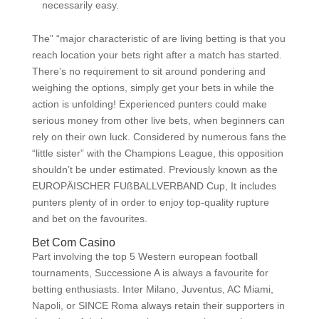
necessarily easy.
The” “major characteristic of are living betting is that you
reach location your bets right after a match has started.
There’s no requirement to sit around pondering and
weighing the options, simply get your bets in while the
action is unfolding! Experienced punters could make
serious money from other live bets, when beginners can
rely on their own luck. Considered by numerous fans the
“little sister” with the Champions League, this opposition
shouldn’t be under estimated. Previously known as the
EUROPÄISCHER FUßBALLVERBAND Cup, It includes
punters plenty of in order to enjoy top-quality rupture
and bet on the favourites.
Bet Com Casino
Part involving the top 5 Western european football
tournaments, Successione A is always a favourite for
betting enthusiasts. Inter Milano, Juventus, AC Miami,
Napoli, or SINCE Roma always retain their supporters in