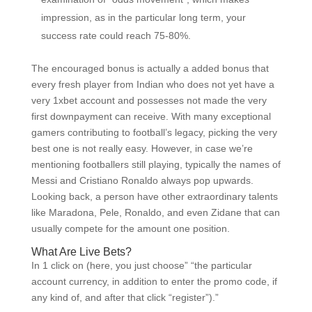
impression, as in the particular long term, your
success rate could reach 75-80%.
The encouraged bonus is actually a added bonus that
every fresh player from Indian who does not yet have a
very 1xbet account and possesses not made the very
first downpayment can receive. With many exceptional
gamers contributing to football’s legacy, picking the very
best one is not really easy. However, in case we’re
mentioning footballers still playing, typically the names of
Messi and Cristiano Ronaldo always pop upwards.
Looking back, a person have other extraordinary talents
like Maradona, Pele, Ronaldo, and even Zidane that can
usually compete for the amount one position.
What Are Live Bets?
In 1 click on (here, you just choose” “the particular
account currency, in addition to enter the promo code, if
any kind of, and after that click “register”).”