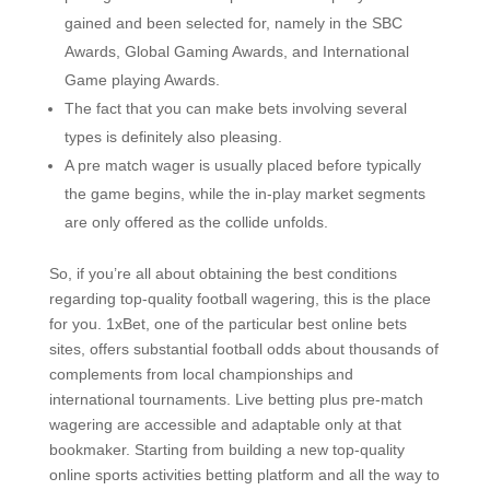
gained and been selected for, namely in the SBC
Awards, Global Gaming Awards, and International
Game playing Awards.
The fact that you can make bets involving several
types is definitely also pleasing.
A pre match wager is usually placed before typically
the game begins, while the in-play market segments
are only offered as the collide unfolds.
So, if you’re all about obtaining the best conditions
regarding top-quality football wagering, this is the place
for you. 1xBet, one of the particular best online bets
sites, offers substantial football odds about thousands of
complements from local championships and
international tournaments. Live betting plus pre-match
wagering are accessible and adaptable only at that
bookmaker. Starting from building a new top-quality
online sports activities betting platform and all the way to