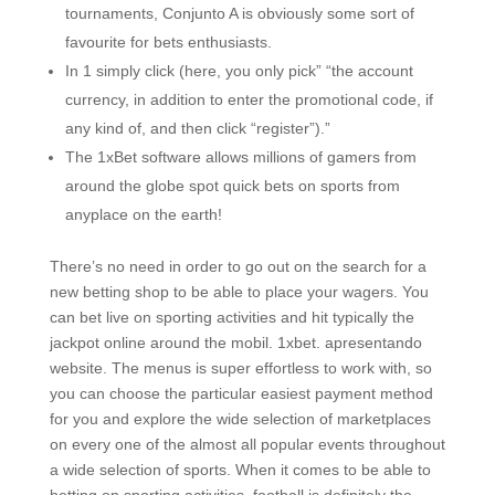
tournaments, Conjunto A is obviously some sort of
favourite for bets enthusiasts.
In 1 simply click (here, you only pick” “the account
currency, in addition to enter the promotional code, if
any kind of, and then click “register”).”
The 1xBet software allows millions of gamers from
around the globe spot quick bets on sports from
anyplace on the earth!
There’s no need in order to go out on the search for a
new betting shop to be able to place your wagers. You
can bet live on sporting activities and hit typically the
jackpot online around the mobil. 1xbet. apresentando
website. The menus is super effortless to work with, so
you can choose the particular easiest payment method
for you and explore the wide selection of marketplaces
on every one of the almost all popular events throughout
a wide selection of sports. When it comes to be able to
betting on sporting activities, football is definitely the