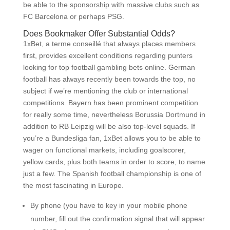
be able to the sponsorship with massive clubs such as
FC Barcelona or perhaps PSG.
Does Bookmaker Offer Substantial Odds?
1xBet, a terme conseillé that always places members
first, provides excellent conditions regarding punters
looking for top football gambling bets online. German
football has always recently been towards the top, no
subject if we’re mentioning the club or international
competitions. Bayern has been prominent competition
for really some time, nevertheless Borussia Dortmund in
addition to RB Leipzig will be also top-level squads. If
you’re a Bundesliga fan, 1xBet allows you to be able to
wager on functional markets, including goalscorer,
yellow cards, plus both teams in order to score, to name
just a few. The Spanish football championship is one of
the most fascinating in Europe.
By phone (you have to key in your mobile phone
number, fill out the confirmation signal that will appear