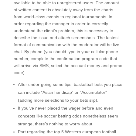
available to be able to unregistered users. The amount
of written content is absolutely away from the charts –
from world-class events to regional tournaments. In
order regarding the manager in order to correctly
understand the client’s problem, this is necessary to
describe the issue and attach screenshots. The fastest
format of communication with the moderator will be live
chat. By phone (you should type in your cellular phone
number, complete the confirmation program code that
will arrive via SMS, select the account money and promo
code).
After under-going some tips, basketball bets you place
can include “Asian handicap” or “Accumulator”
(adding more selections to your bets slip).
If you’ve never placed the wager before and even
concepts like soccer betting odds nonetheless seem
strange, there’s nothing to worry about.
Part regarding the top 5 Western european football