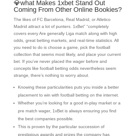
💎what Makes 1xbet Stand Out
Coming From Other Online Bookies?
The likes of FC Barcelona, Real Madrid, or Atletico
Madrid attract a lot of punters. 1xBet” “completely
covers every Are generally Liga match along with high
odds, great betting markets, and real-time statistics. All
you need to do is choose a game, pick the football
collection that seems most likely, and place your current
bet. If you’ve never placed the wager before and
concepts like football betting odds nevertheless seem
strange, there’s nothing to worry about.
Knowing these particularities puts you inside a better
placement to win with football betting on the internet.
Whether you’re looking for a good in-play market or a
pre match wager, 1xBet is always ensuring you find
the best companies possible.
This is proven by the particular succession of
prestigious awards and prizes the company has