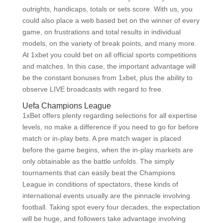
outrights, handicaps, totals or sets score. With us, you
could also place a web based bet on the winner of every
game, on frustrations and total results in individual
models, on the variety of break points, and many more.
At 1xbet you could bet on all official sports competitions
and matches. In this case, the important advantage will
be the constant bonuses from 1xbet, plus the ability to
observe LIVE broadcasts with regard to free.
Uefa Champions League
1xBet offers plenty regarding selections for all expertise
levels, no make a difference if you need to go for before
match or in-play bets. A pre match wager is placed
before the game begins, when the in-play markets are
only obtainable as the battle unfolds. The simply
tournaments that can easily beat the Champions
League in conditions of spectators, these kinds of
international events usually are the pinnacle involving
football. Taking spot every four decades, the expectation
will be huge, and followers take advantage involving