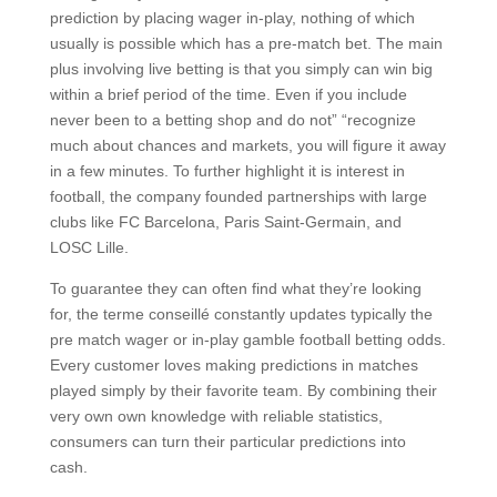
prediction by placing wager in-play, nothing of which
usually is possible which has a pre-match bet. The main
plus involving live betting is that you simply can win big
within a brief period of the time. Even if you include
never been to a betting shop and do not” “recognize
much about chances and markets, you will figure it away
in a few minutes. To further highlight it is interest in
football, the company founded partnerships with large
clubs like FC Barcelona, Paris Saint-Germain, and
LOSC Lille.
To guarantee they can often find what they’re looking
for, the terme conseillé constantly updates typically the
pre match wager or in-play gamble football betting odds.
Every customer loves making predictions in matches
played simply by their favorite team. By combining their
very own own knowledge with reliable statistics,
consumers can turn their particular predictions into
cash.