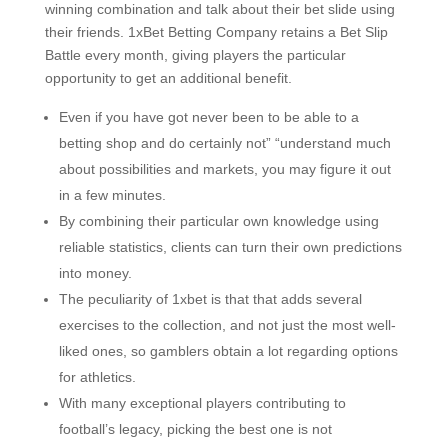
winning combination and talk about their bet slide using
their friends. 1xBet Betting Company retains a Bet Slip
Battle every month, giving players the particular
opportunity to get an additional benefit.
Even if you have got never been to be able to a
betting shop and do certainly not” “understand much
about possibilities and markets, you may figure it out
in a few minutes.
By combining their particular own knowledge using
reliable statistics, clients can turn their own predictions
into money.
The peculiarity of 1xbet is that that adds several
exercises to the collection, and not just the most well-
liked ones, so gamblers obtain a lot regarding options
for athletics.
With many exceptional players contributing to
football’s legacy, picking the best one is not