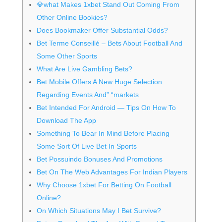
💎what Makes 1xbet Stand Out Coming From
Other Online Bookies?
Does Bookmaker Offer Substantial Odds?
Bet Terme Conseillé – Bets About Football And
Some Other Sports
What Are Live Gambling Bets?
Bet Mobile Offers A New Huge Selection
Regarding Events And” “markets
Bet Intended For Android — Tips On How To
Download The App
Something To Bear In Mind Before Placing
Some Sort Of Live Bet In Sports
Bet Possuindo Bonuses And Promotions
Bet On The Web Advantages For Indian Players
Why Choose 1xbet For Betting On Football
Online?
On Which Situations May I Bet Survive?