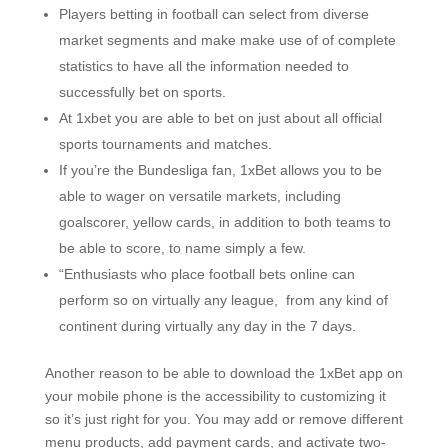
Players betting in football can select from diverse
market segments and make make use of of complete
statistics to have all the information needed to
successfully bet on sports.
At 1xbet you are able to bet on just about all official
sports tournaments and matches.
If you’re the Bundesliga fan, 1xBet allows you to be
able to wager on versatile markets, including
goalscorer, yellow cards, in addition to both teams to
be able to score, to name simply a few.
“Enthusiasts who place football bets online can
perform so on virtually any league, from any kind of
continent during virtually any day in the 7 days.
Another reason to be able to download the 1хBet app on
your mobile phone is the accessibility to customizing it
so it’s just right for you. You may add or remove different
menu products, add payment cards, and activate two-