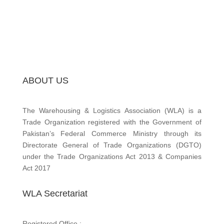
ABOUT US
The Warehousing & Logistics Association (WLA) is a
Trade Organization registered with the Government of
Pakistan’s Federal Commerce Ministry through its
Directorate General of Trade Organizations (DGTO)
under the Trade Organizations Act 2013 & Companies
Act 2017
WLA Secretariat
Registered Office :