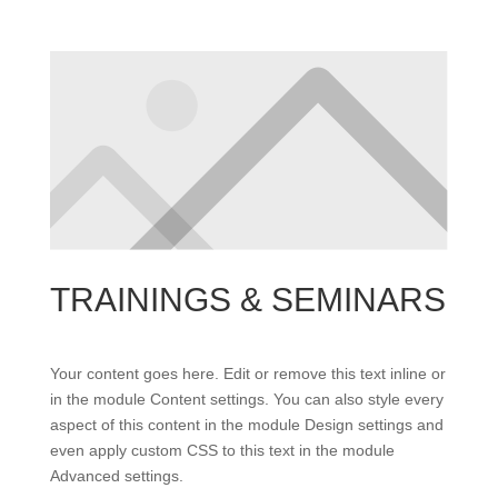
TRAININGS & SEMINARS
Your content goes here. Edit or remove this text inline or
in the module Content settings. You can also style every
aspect of this content in the module Design settings and
even apply custom CSS to this text in the module
Advanced settings.