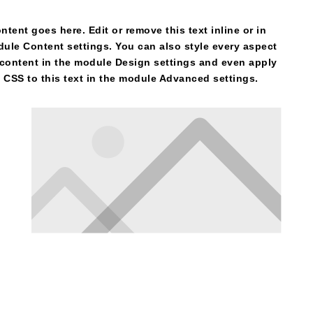
ntent goes here. Edit or remove this text inline or in
ule Content settings. You can also style every aspect
 content in the module Design settings and even apply
CSS to this text in the module Advanced settings.