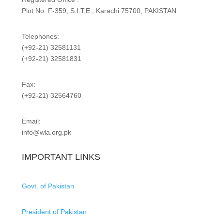
Plot No. F-359, S.I.T.E., Karachi 75700, PAKISTAN
Telephones:
(+92-21) 32581131
(+92-21) 32581831
Fax:
(+92-21) 32564760
Email:
info@wla.org.pk
IMPORTANT LINKS
Govt. of Pakistan
President of Pakistan