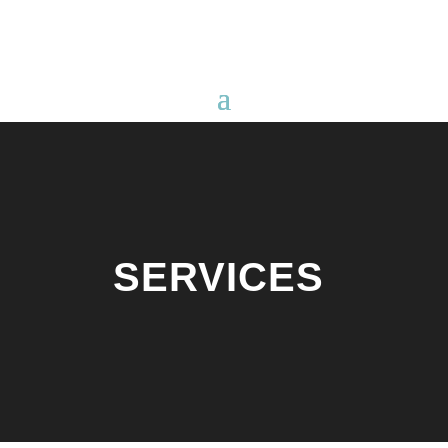
SERVICES