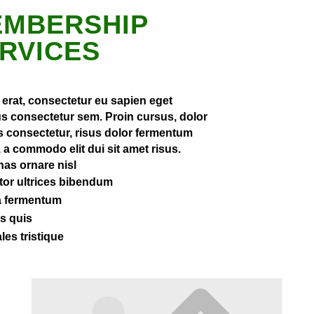
MBERSHIP
RVICES
 erat, consectetur eu sapien eget
s consectetur sem. Proin cursus, dolor
is consectetur, risus dolor fermentum
a commodo elit dui sit amet risus.
as ornare nisl
rtor ultrices bibendum
a fermentum
s quis
les tristique