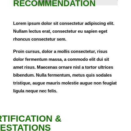
RECOMMENDATION
Lorem ipsum dolor sit consectetur adipiscing elit.
Nullam lectus erat, consectetur eu sapien eget
rhoncus consectetur sem.
Proin cursus, dolor a mollis consectetur, risus
dolor fermentum massa, a commodo elit dui sit
amet risus. Maecenas ornare nisl a tortor ultrices
bibendum. Nulla fermentum, metus quis sodales
tristique, augue mauris molestie augue non feugiat
ligula neque nec felis.
TIFICATION &
ESTATIONS