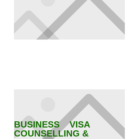
BUSINESS VISA
COUNSELLING &