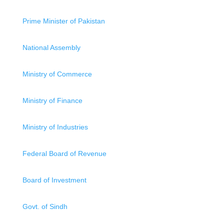
Prime Minister of Pakistan
National Assembly
Ministry of Commerce
Ministry of Finance
Ministry of Industries
Federal Board of Revenue
Board of Investment
Govt. of Sindh