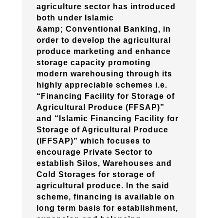
agriculture sector has introduced
both under Islamic
&amp; Conventional Banking, in
order to develop the agricultural
produce marketing and enhance
storage capacity promoting
modern warehousing through its
highly appreciable schemes i.e.
“Financing Facility for Storage of
Agricultural Produce (FFSAP)”
and “Islamic Financing Facility for
Storage of Agricultural Produce
(IFFSAP)” which focuses to
encourage Private Sector to
establish Silos, Warehouses and
Cold Storages for storage of
agricultural produce. In the said
scheme, financing is available on
long term basis for establishment,