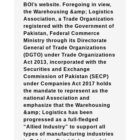
BOI’s website. Foregoing in view,
the Warehousing &amp; Logistics
Association, a Trade Organization
registered with the Government of
Pakistan, Federal Commerce
Ministry through its Directorate
General of Trade Organizations
(DGTO) under Trade Organizations
Act 2013, incorporated with the
Securities and Exchange
Commission of Pakistan (SECP)
under Companies Act 2017 holds
the mandate to represent as the
national Association and
emphasize that the Warehousing
&amp; Logistics has been
progressed as a full-fledged
“Allied Industry” to support all
types of manufacturing industries