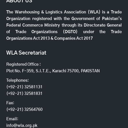
ABOUT US
The Warehousing & Logistics Association (WLA) is a Trade
Organization registered with the Government of Pakistan’s
Federal Commerce Ministry through its Directorate General
of Trade Organizations (DGTO) under the Trade
Organizations Act 2013 & Companies Act 2017
WLA Secretariat
Registered Office :
Plot No. F-359, S.I.T.E., Karachi 75700, PAKISTAN
Telephones:
(+92-21) 32581131
(+92-21) 32581831
Fax:
(+92-21) 32564760
Email:
info@wla.org.pk