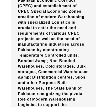
Pakistan Economic Corridor
(CPEC) and establishment of
CPEC Special Economic Zones,
creation of modern Warehousing
with specialized Logistics is
crucial to cater the need and
requirements of various CPEC
projects as well as the need of
manufacturing industries across
Pakistan by constructing
Temperature Controlled units,
Bonded &amp; Non-Bonded
Warehouses, Cold storages, Bulk
storages, Commercial Warehouses
&amp; Distribution centres, Silos
and other Purpose-Built
Warehouses. The State Bank of
Pakistan recognizing the pivotal
role of Modern Warehousing
Logistics to support the