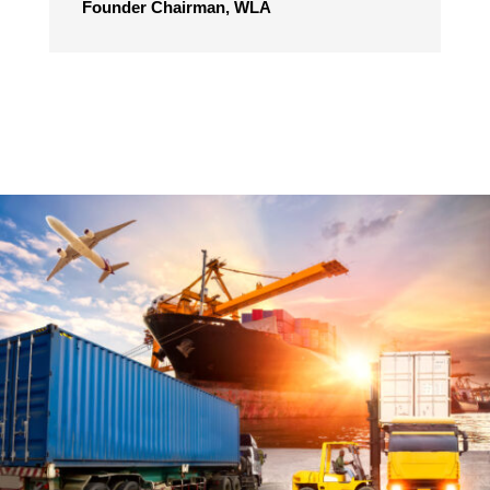
Founder Chairman, WLA