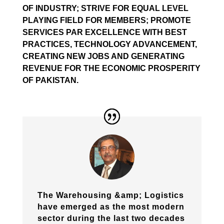
OF INDUSTRY; STRIVE FOR EQUAL LEVEL
PLAYING FIELD FOR MEMBERS; PROMOTE
SERVICES PAR EXCELLENCE WITH BEST
PRACTICES, TECHNOLOGY ADVANCEMENT,
CREATING NEW JOBS AND GENERATING
REVENUE FOR THE ECONOMIC PROSPERITY
OF PAKISTAN.
The Warehousing &amp; Logistics
have emerged as the most modern
sector during the last two decades