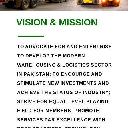
VISION & MISSION
TO ADVOCATE FOR AND ENTERPRISE
TO DEVELOP THE MODERN
WAREHOUSING & LOGISTICS SECTOR
IN PAKISTAN; TO ENCOURGE AND
STIMULATE NEW INVESTMENTS AND
ACHIEVE THE STATUS OF INDUSTRY;
STRIVE FOR EQUAL LEVEL PLAYING
FIELD FOR MEMBERS; PROMOTE
SERVICES PAR EXCELLENCE WITH