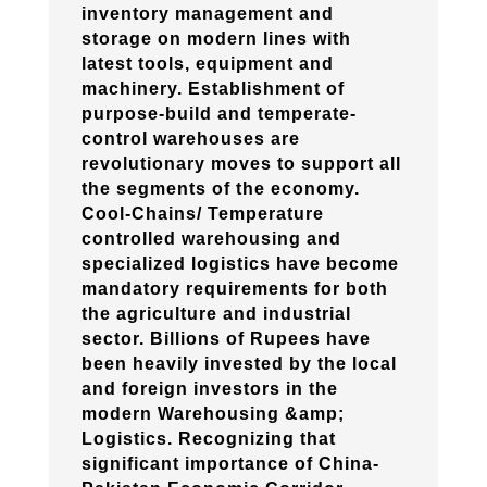
inventory management and
storage on modern lines with
latest tools, equipment and
machinery. Establishment of
purpose-build and temperate-
control warehouses are
revolutionary moves to support all
the segments of the economy.
Cool-Chains/ Temperature
controlled warehousing and
specialized logistics have become
mandatory requirements for both
the agriculture and industrial
sector. Billions of Rupees have
been heavily invested by the local
and foreign investors in the
modern Warehousing &amp;
Logistics. Recognizing that
significant importance of China-