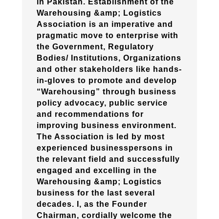
in Pakistan. Establishment of the
Warehousing &amp; Logistics
Association is an imperative and
pragmatic move to enterprise with
the Government, Regulatory
Bodies/ Institutions, Organizations
and other stakeholders like hands-
in-gloves to promote and develop
“Warehousing” through business
policy advocacy, public service
and recommendations for
improving business environment.
The Association is led by most
experienced businesspersons in
the relevant field and successfully
engaged and excelling in the
Warehousing &amp; Logistics
business for the last several
decades. I, as the Founder
Chairman, cordially welcome the