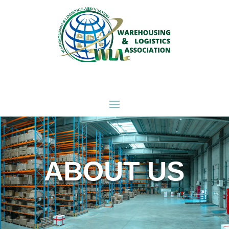
ABOUT US