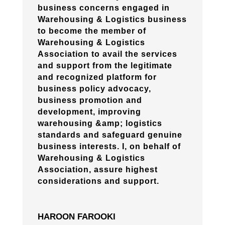
business concerns engaged in
Warehousing & Logistics business
to become the member of
Warehousing & Logistics
Association to avail the services
and support from the legitimate
and recognized platform for
business policy advocacy,
business promotion and
development, improving
warehousing &amp; logistics
standards and safeguard genuine
business interests. I, on behalf of
Warehousing & Logistics
Association, assure highest
considerations and support.
HAROON FAROOKI