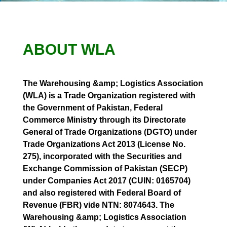
ABOUT WLA
The Warehousing &amp; Logistics Association
(WLA) is a Trade Organization registered with
the Government of Pakistan, Federal
Commerce Ministry through its Directorate
General of Trade Organizations (DGTO) under
Trade Organizations Act 2013 (License No.
275), incorporated with the Securities and
Exchange Commission of Pakistan (SECP)
under Companies Act 2017 (CUIN: 0165704)
and also registered with Federal Board of
Revenue (FBR) vide NTN: 8074643. The
Warehousing &amp; Logistics Association