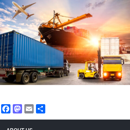
Facebook
Mastodon
Email
Share