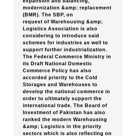
expansion and balancing,
modernization &amp; replacement
(BMR). The SBP, on
request of Warehousing &amp;
Logistics Association is also
considering to introduce said
schemes for industries as well to
support further industrialization.
The Federal Commerce Ministry in
its Draft National Domestic
Commerce Policy has also
accorded priority to the Cold
Storages and Warehouses to
develop the national commerce in
order to ultimately support the
international trade. The Board of
Investment of Pakistan has also
ranked the modern Warehousing
&amp; Logistics in the priority
sectors which is also reflecting on