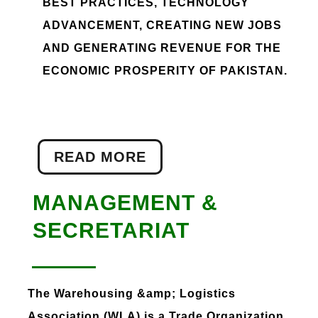
BEST PRACTICES, TECHNOLOGY
ADVANCEMENT, CREATING NEW JOBS
AND GENERATING REVENUE FOR THE
ECONOMIC PROSPERITY OF PAKISTAN.
READ MORE
MANAGEMENT &
SECRETARIAT
The Warehousing &amp; Logistics
Association (WLA) is a Trade Organization