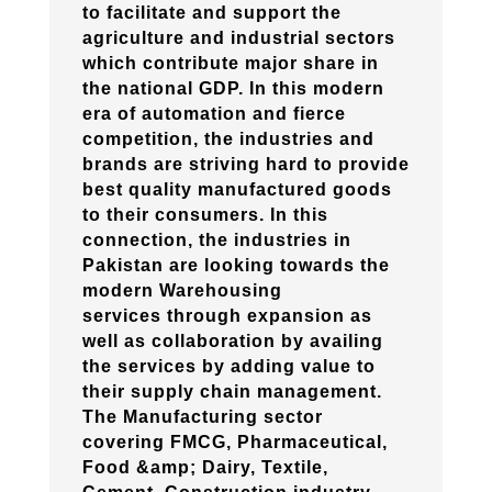
to facilitate and support the
agriculture and industrial sectors
which contribute major share in
the national GDP. In this modern
era of automation and fierce
competition, the industries and
brands are striving hard to provide
best quality manufactured goods
to their consumers. In this
connection, the industries in
Pakistan are looking towards the
modern Warehousing
services through expansion as
well as collaboration by availing
the services by adding value to
their supply chain management.
The Manufacturing sector
covering FMCG, Pharmaceutical,
Food &amp; Dairy, Textile,