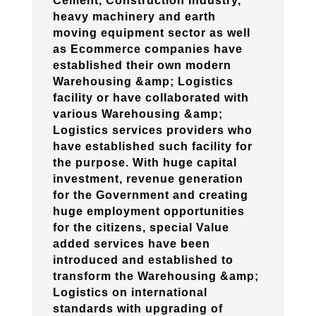
Cement, Construction industry,
heavy machinery and earth
moving equipment sector as well
as Ecommerce companies have
established their own modern
Warehousing &amp; Logistics
facility or have collaborated with
various Warehousing &amp;
Logistics services providers who
have established such facility for
the purpose. With huge capital
investment, revenue generation
for the Government and creating
huge employment opportunities
for the citizens, special Value
added services have been
introduced and established to
transform the Warehousing &amp;
Logistics on international
standards with upgrading of