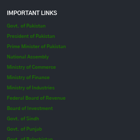
IMPORTANT LINKS
Govt. of Pakistan
President of Pakistan
Prime Minister of Pakistan
National Assembly
Ministry of Commerce
Ministry of Finance
Ministry of Industries
Federal Board of Revenue
Board of Investment
Govt. of Sindh
Govt. of Punjab
Govt. of Balochistan