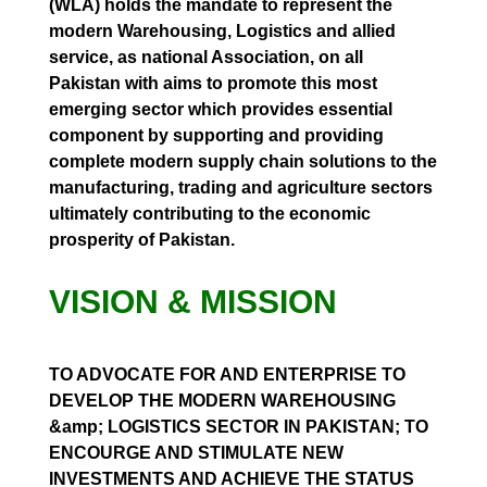
(WLA) holds the mandate to represent the
modern Warehousing, Logistics and allied
service, as national Association, on all
Pakistan with aims to promote this most
emerging sector which provides essential
component by supporting and providing
complete modern supply chain solutions to the
manufacturing, trading and agriculture sectors
ultimately contributing to the economic
prosperity of Pakistan.
VISION & MISSION
TO ADVOCATE FOR AND ENTERPRISE TO
DEVELOP THE MODERN WAREHOUSING
&amp; LOGISTICS SECTOR IN PAKISTAN; TO
ENCOURGE AND STIMULATE NEW
INVESTMENTS AND ACHIEVE THE STATUS