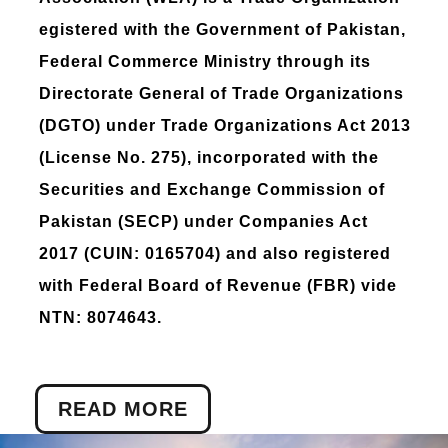
egistered with the Government of Pakistan,
Federal Commerce Ministry through its
Directorate General of Trade Organizations
(DGTO) under Trade Organizations Act 2013
(License No. 275), incorporated with the
Securities and Exchange Commission of
Pakistan (SECP) under Companies Act
2017 (CUIN: 0165704) and also registered
with Federal Board of Revenue (FBR) vide
NTN: 8074643.
READ MORE