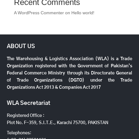
Recent Comments
A WordPress Commenter
on
Hello world!
ABOUT US
The Warehousing & Logistics Association (WLA) is a Trade
Organization registered with the Government of Pakistan’s
Federal Commerce Ministry through its Directorate General
of Trade Organizations (DGTO) under the Trade
Organizations Act 2013 & Companies Act 2017
WLA Secretariat
Registered Office :
Plot No. F-359, S.I.T.E., Karachi 75700, PAKISTAN
Telephones: