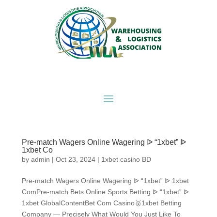
Pre-match Wagers Online Wagering ᐉ “1xbet” ᐉ
1xbet Co
by
admin
|
Oct 23, 2024
|
1xbet casino BD
Pre-match Wagers Online Wagering ᐉ “1xbet” ᐉ 1xbet
ComPre-match Bets Online Sports Betting ᐉ “1xbet” ᐉ
1xbet GlobalContentBet Com Casino🥇1xbet Betting
Company — Precisely What Would You Just Like To