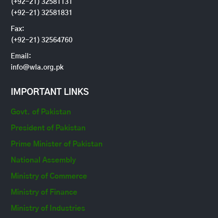
(+92-21) 32581131
(+92-21) 32581831
Fax:
(+92-21) 32564760
Email:
info@wla.org.pk
IMPORTANT LINKS
Govt. of Pakistan
President of Pakistan
Prime Minister of Pakistan
National Assembly
Ministry of Commerce
Ministry of Finance
Ministry of Industries