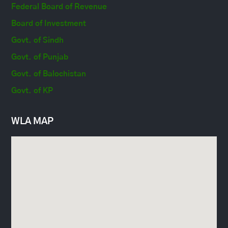
Federal Board of Revenue
Board of Investment
Govt. of Sindh
Govt. of Punjab
Govt. of Balochistan
Govt. of KP
WLA MAP