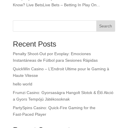
Know? Live BetsLive Bets – Betting In Play On...
Search
Recent Posts
Penalty Shoot‑Out por Evoplay: Emociones
Instantáneas de Fútbol para Sesiones Rápidas
QuickWin Casino – L’Endroit Ultime pour le Gaming à
Haute Vitesse
hello world
Frumzi Casino: Gyorsaságra Hangolt Slotok & Élő Akció
a Gyors Tempójú Játékosoknak
PartySpins Casino: Quick‑Fire Gaming for the
Fast‑Paced Player