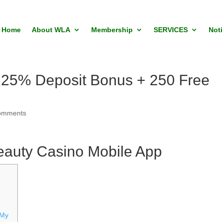
Home
About WLA
Membership
SERVICES
Not
 125% Deposit Bonus + 250 Free
omments
 Beauty Casino Mobile App
 My