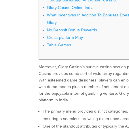
Throughout Aviator At Wonder Casino?
Glory Casino Online India
What Incentives In Addition To Bonuses Doe
Glory
No Deposit Bonus Rewards
Cross-platform Play
Table Games
Moreover, Glory Casino’s survive casino section
Casino provides some sort of wide array regardi
With esteemed game designers, players can enjoy
with demo modes plus a number of settlement optio
for the enjoyable internet gambling venture. Glo
platform in India.
The primary menu provides distinct categories
ensuring a seamless browsing experience across 
One of the standout attributes of typically the 