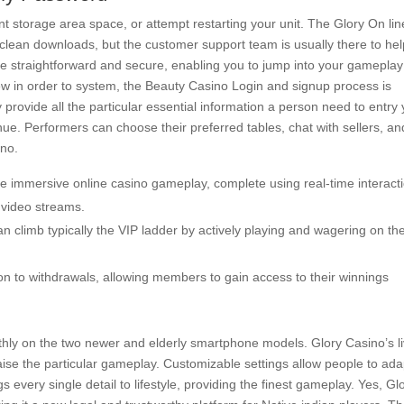
nt storage area space, or attempt restarting your unit. The Glory On lin
clean downloads, but the customer support team is usually there to hel
e straightforward and secure, enabling you to jump into your gameplay
ew in order to system, the Beauty Casino Login and signup process is
 provide all the particular essential information a person need to entry
e. Performers can choose their preferred tables, chat with sellers, an
ino.
e immersive online casino gameplay, complete using real-time interact
e video streams.
can climb typically the VIP ladder by actively playing and wagering on th
ion to withdrawals, allowing members to gain access to their winnings
hly on the two newer and elderly smartphone models. Glory Casino’s l
se the particular gameplay. Customizable settings allow people to ada
 every single detail to lifestyle, providing the finest gameplay. Yes, Gl