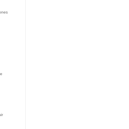
hones
he
ir