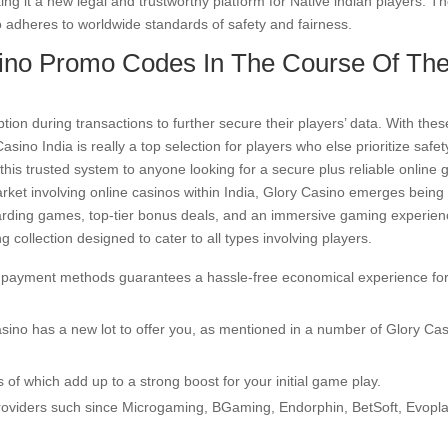
ng it a new legal and trustworthy platform for Native indian players. T
o adheres to worldwide standards of safety and fairness.
ino Promo Codes In The Course Of Th
ion during transactions to further secure their players’ data. With thes
asino India is really a top selection for players who else prioritize safet
his trusted system to anyone looking for a secure plus reliable online
arket involving online casinos within India, Glory Casino emerges being
arding games, top-tier bonus deals, and an immersive gaming experien
 collection designed to cater to all types involving players.
nt payment methods guarantees a hassle-free economical experience fo
c casino has a new lot to offer you, as mentioned in a number of Glory Ca
f which add up to a strong boost for your initial game play.
providers such since Microgaming, BGaming, Endorphin, BetSoft, Evopla