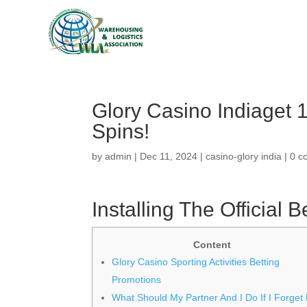
Glory Casino Indiaget
Spins!
by
admin
|
Dec 11, 2024
|
casino-glory india
|
0 c
Installing The Official
Content
Glory Casino Sporting Activities Betting
Promotions
What Should My Partner And I Do If I Forget