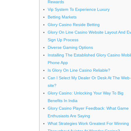
Rewards
Vip System To Experience Luxury
Betting Markets
Glory Casino Reside Betting
Glory On Line Casino Website Layout And E
Sign Up Process
Diverse Gaming Options
Installing The Established Glory Casino Mobi
Phone App
Is Glory On Line Casino Reliable?
Can I Select My Dealer Or Desk At The Web
site?
Glory Casino: Unlocking Your Way To Big
Benefits In India
Glory Casino Player Feedback: What Game
Enthusiasts Are Saying
What Strategies Work Greatest For Winning