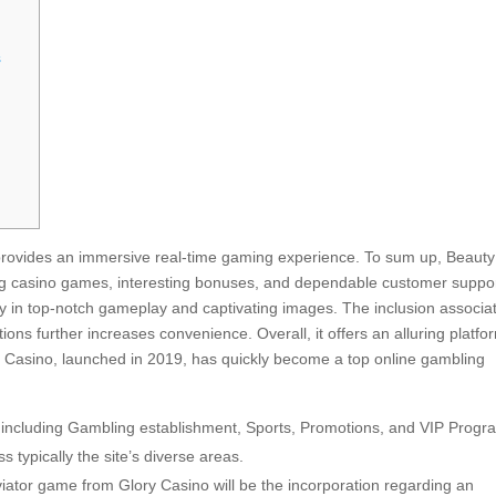
s
 provides an immersive real-time gaming experience. To sum up, Beauty
ng casino games, interesting bonuses, and dependable customer suppor
 in top-notch gameplay and captivating images. The inclusion associa
ns further increases convenience. Overall, it offers an alluring platfo
ry Casino, launched in 2019, has quickly become a top online gambling
, including Gambling establishment, Sports, Promotions, and VIP Progr
typically the site’s diverse areas.
Aviator game from Glory Casino will be the incorporation regarding an