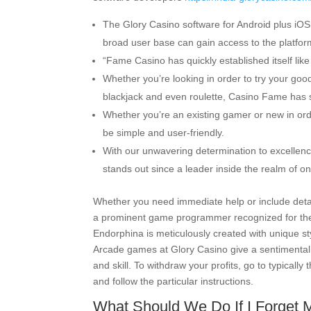
The Glory Casino software for Android plus iOS
broad user base can gain access to the platfor
“Fame Casino has quickly established itself lik
Whether you’re looking in order to try your good
blackjack and even roulette, Casino Fame has
Whether you’re an existing gamer or new in ord
be simple and user-friendly.
With our unwavering determination to excellenc
stands out since a leader inside the realm of on
Whether you need immediate help or include detaile
a prominent game programmer recognized for thei
Endorphina is meticulously created with unique st
Arcade games at Glory Casino give a sentimental tr
and skill. To withdraw your profits, go to typicall
and follow the particular instructions.
What Should We Do If I Forget