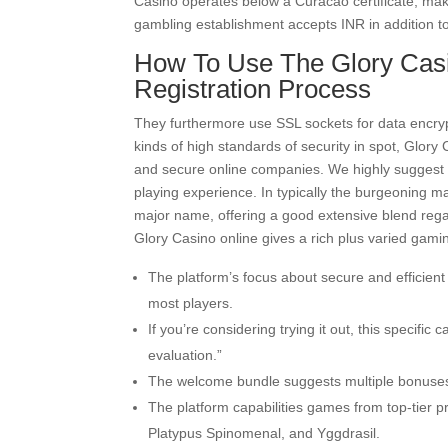
Casino operates below a Curacao certificate, maki
gambling establishment accepts INR in addition t
How To Use The Glory Cas
Registration Process
They furthermore use SSL sockets for data encrypt
kinds of high standards of security in spot, Glory C
and secure online companies. We highly suggest t
playing experience. In typically the burgeoning m
major name, offering a good extensive blend reg
Glory Casino online gives a rich plus varied gaming
The platform’s focus about secure and efficie
most players.
If you’re considering trying it out, this specifi
evaluation.”
The welcome bundle suggests multiple bonuses o
The platform capabilities games from top-tier 
Platypus Spinomenal, and Yggdrasil.