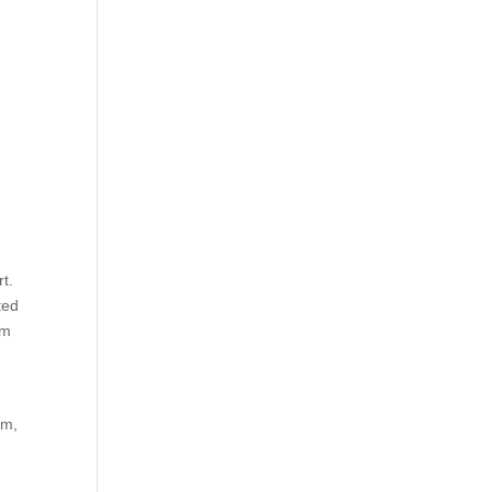
t.
ted
rm
am,