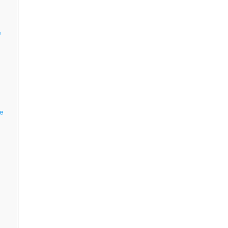
e
he
h