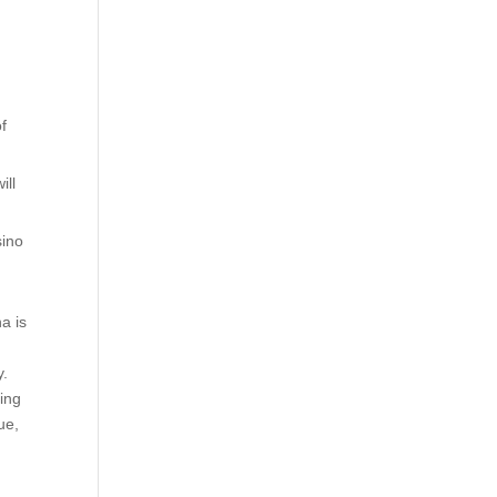
of
ill
sino
a is
y.
ning
ue,