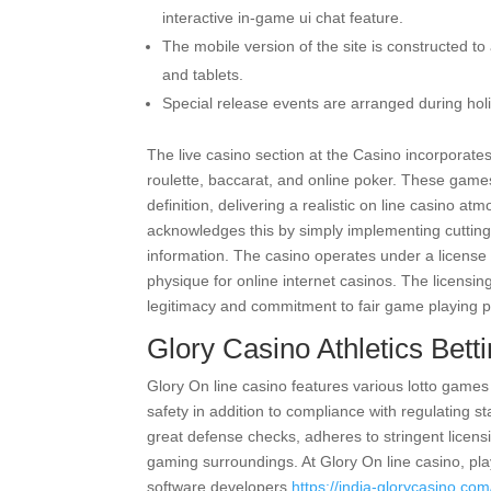
interactive in-game ui chat feature.
The mobile version of the site is constructed 
and tablets.
Special release events are arranged during hol
The live casino section at the Casino incorporates
roulette, baccarat, and online poker. These games
definition, delivering a realistic on line casino 
acknowledges this by simply implementing cutting-
information. The casino operates under a licens
physique for online internet casinos. The licensing
legitimacy and commitment to fair game playing p
Glory Casino Athletics Bett
Glory On line casino features various lotto games
safety in addition to compliance with regulating s
great defense checks, adheres to stringent licens
gaming surroundings. At Glory On line casino, pl
software developers
https://india-glorycasino.com