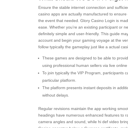
Ensure the stable internet connection and sufficie
casino apps are actually manufactured to ensure 
the event that needed. Glory Casino Login is mad
ease. Whether you’re an existing participant or n
definitely simple and user-friendly. This guide may
account and begin your gaming voyage at the venu
follow typically the gameplay just like a actual cas
These games are designed to be able to provid
using professional human sellers via live onlin
To join typically the VIP Program, participants 
particular platform.
The platform presents instant deposits in addit
without delays.
Regular revisions maintain the app working smoot
headings have numerous enhanced features to rai
camera angles and sound, while hi def video brings