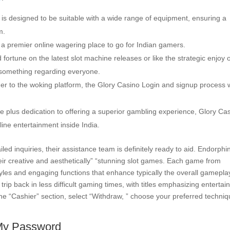
 is designed to be suitable with a wide range of equipment, ensuring a
m.
e a premier online wagering place to go for Indian gamers.
 fortune on the latest slot machine releases or like the strategic enjoy 
 something regarding everyone.
er to the woking platform, the Glory Casino Login and signup process w
e plus dedication to offering a superior gambling experience, Glory Ca
line entertainment inside India.
d inquiries, their assistance team is definitely ready to aid. Endorphin
r creative and aesthetically” “stunning slot games. Each game from
yles and engaging functions that enhance typically the overall gamepla
ip back in less difficult gaming times, with titles emphasizing entertai
y the “Cashier” section, select “Withdraw, ” choose your preferred techniq
 My Password