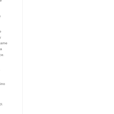
he
e
e
y
 game
 a
ce.
r
sino
y,