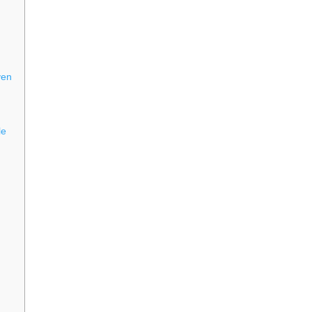
ven
le
-