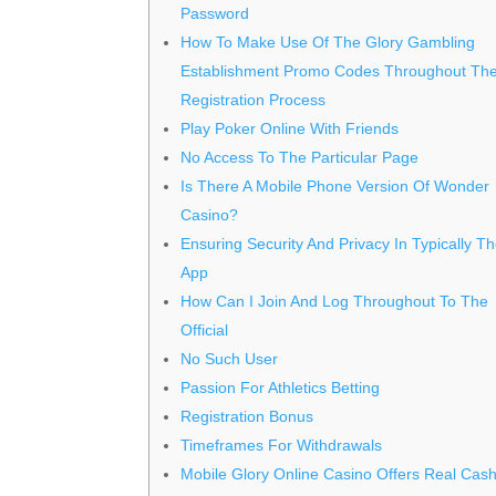
Password
How To Make Use Of The Glory Gambling
Establishment Promo Codes Throughout Th
Registration Process
Play Poker Online With Friends
No Access To The Particular Page
Is There A Mobile Phone Version Of Wonder
Casino?
Ensuring Security And Privacy In Typically T
App
How Can I Join And Log Throughout To The
Official
No Such User
Passion For Athletics Betting
Registration Bonus
Timeframes For Withdrawals
Mobile Glory Online Casino Offers Real Cas