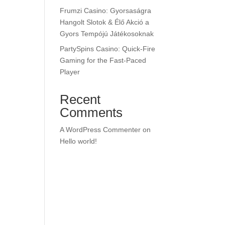
Frumzi Casino: Gyorsaságra
Hangolt Slotok & Élő Akció a
Gyors Tempójú Játékosoknak
PartySpins Casino: Quick‑Fire
Gaming for the Fast‑Paced
Player
Recent
Comments
A WordPress Commenter
on
Hello world!