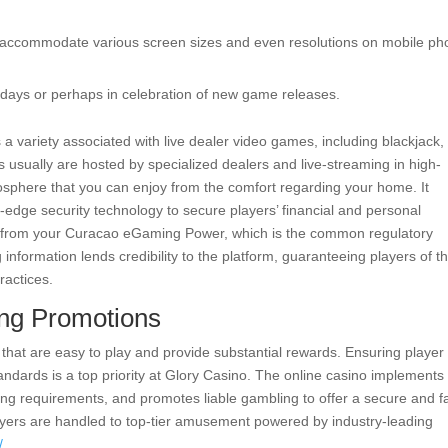
to accommodate various screen sizes and even resolutions on mobile p
idays or perhaps in celebration of new game releases.
 a variety associated with live dealer video games, including blackjack,
 usually are hosted by specialized dealers and live-streaming in high-
atmosphere that you can enjoy from the comfort regarding your home. It
edge security technology to secure players’ financial and personal
e from your Curacao eGaming Power, which is the common regulatory
 information lends credibility to the platform, guaranteeing players of t
ractices.
ing Promotions
 that are easy to play and provide substantial rewards. Ensuring player
tandards is a top priority at Glory Casino. The online casino implements
ing requirements, and promotes liable gambling to offer a secure and fa
ayers are handled to top-tier amusement powered by industry-leading
/
.