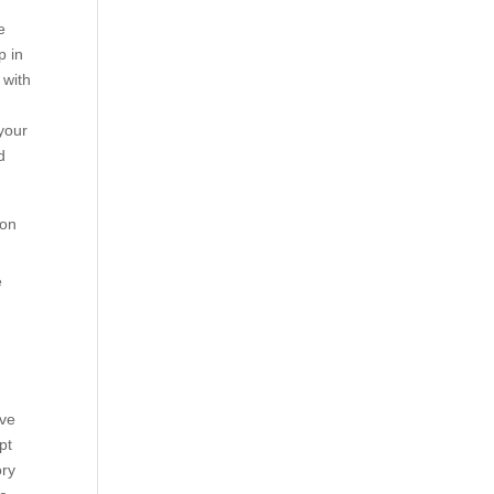
e
p in
 with
 your
d
ion
e
ive
pt
ory