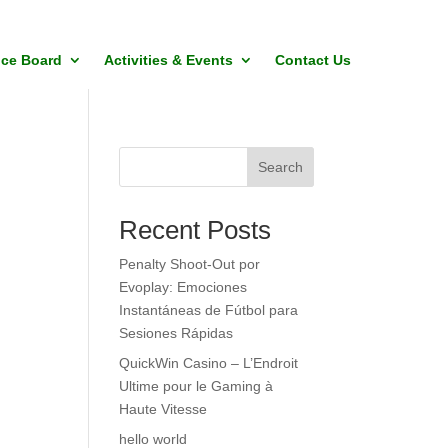
ice Board
Activities & Events
Contact Us
Search
Recent Posts
Penalty Shoot‑Out por
Evoplay: Emociones
Instantáneas de Fútbol para
Sesiones Rápidas
QuickWin Casino – L’Endroit
Ultime pour le Gaming à
Haute Vitesse
hello world