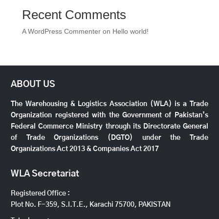
Recent Comments
A WordPress Commenter
on
Hello world!
ABOUT US
The Warehousing & Logistics Association (WLA) is a Trade
Organization registered with the Government of Pakistan’s
Federal Commerce Ministry through its Directorate General
of Trade Organizations (DGTO) under the Trade
Organizations Act 2013 & Companies Act 2017
WLA Secretariat
Registered Office :
Plot No. F-359, S.I.T.E., Karachi 75700, PAKISTAN