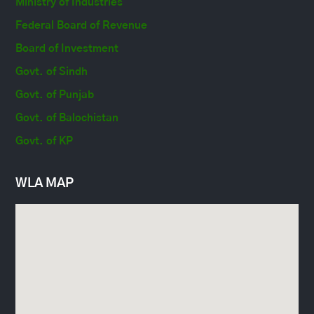
Ministry of Industries
Federal Board of Revenue
Board of Investment
Govt. of Sindh
Govt. of Punjab
Govt. of Balochistan
Govt. of KP
WLA MAP