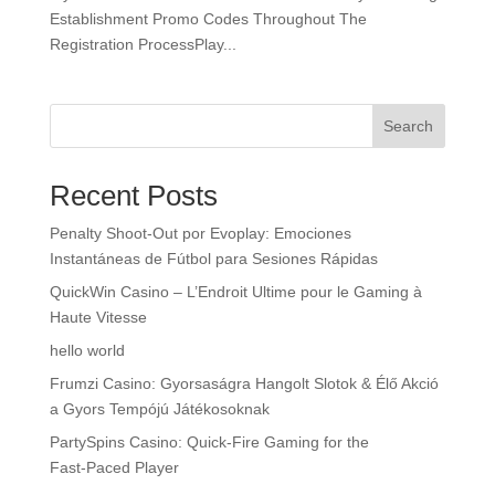
Establishment Promo Codes Throughout The
Registration ProcessPlay...
Search
Recent Posts
Penalty Shoot‑Out por Evoplay: Emociones
Instantáneas de Fútbol para Sesiones Rápidas
QuickWin Casino – L’Endroit Ultime pour le Gaming à
Haute Vitesse
hello world
Frumzi Casino: Gyorsaságra Hangolt Slotok & Élő Akció
a Gyors Tempójú Játékosoknak
PartySpins Casino: Quick‑Fire Gaming for the
Fast‑Paced Player