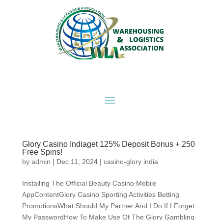
Glory Casino Indiaget 125% Deposit Bonus + 250
Free Spins!
by
admin
|
Dec 11, 2024
|
casino-glory india
Installing The Official Beauty Casino Mobile
AppContentGlory Casino Sporting Activities Betting
PromotionsWhat Should My Partner And I Do If I Forget
My PasswordHow To Make Use Of The Glory Gambling