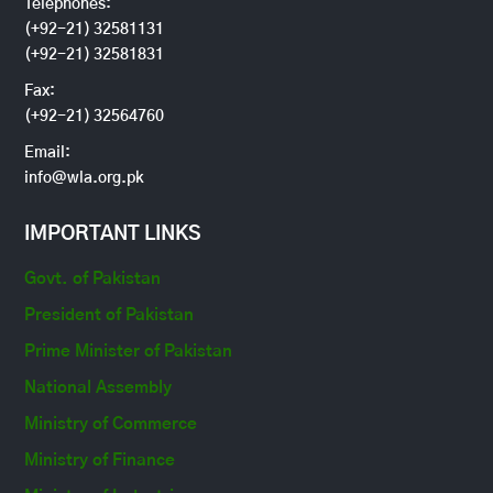
Telephones:
(+92-21) 32581131
(+92-21) 32581831
Fax:
(+92-21) 32564760
Email:
info@wla.org.pk
IMPORTANT LINKS
Govt. of Pakistan
President of Pakistan
Prime Minister of Pakistan
National Assembly
Ministry of Commerce
Ministry of Finance