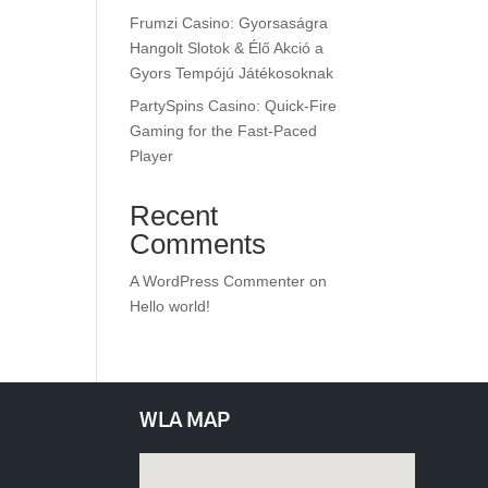
Frumzi Casino: Gyorsaságra
Hangolt Slotok & Élő Akció a
Gyors Tempójú Játékosoknak
PartySpins Casino: Quick‑Fire
Gaming for the Fast‑Paced
Player
Recent
Comments
A WordPress Commenter
on
Hello world!
WLA MAP