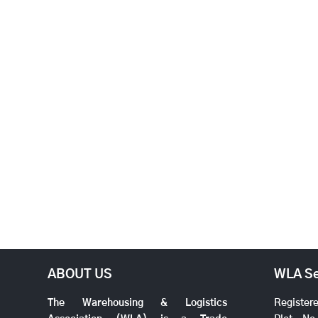
ABOUT US
WLA Se
The Warehousing & Logistics
Registere