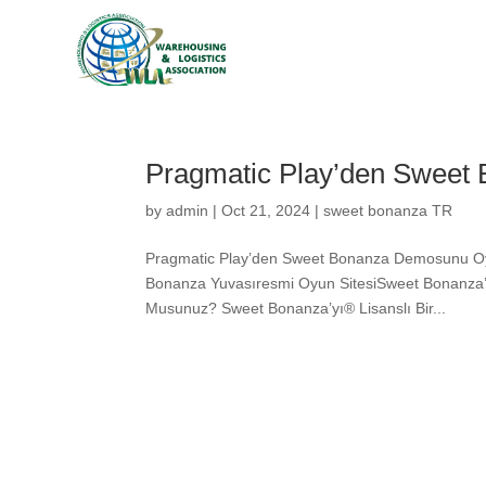
Pragmatic Play’den Sweet
by
admin
|
Oct 21, 2024
|
sweet bonanza TR
Pragmatic Play’den Sweet Bonanza Demosunu 
Bonanza Yuvasıresmi Oyun SitesiSweet Bonanz
Musunuz? Sweet Bonanza’yı® Lisanslı Bir...