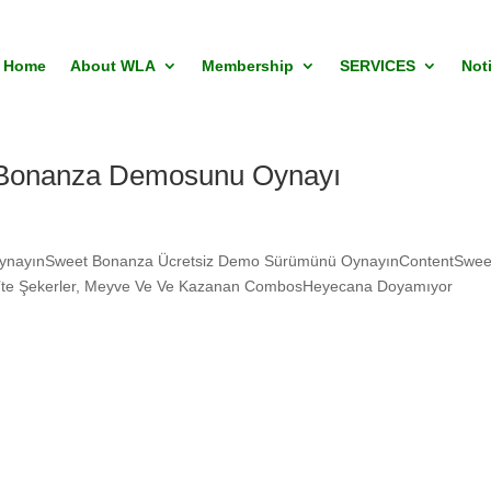
Home
About WLA
Membership
SERVICES
Not
 Bonanza Demosunu Oynayı
OynayınSweet Bonanza Ücretsiz Demo Sürümünü OynayınContentSwee
a’te Şekerler, Meyve Ve Ve Kazanan CombosHeyecana Doyamıyor