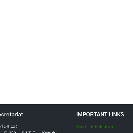
cretariat
IMPORTANT LINKS
d Office :
Govt. of Pakistan