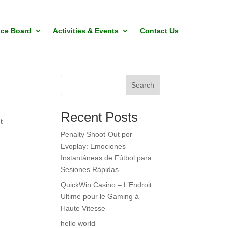
ice Board
Activities & Events
Contact Us
Search
Recent Posts
t
Penalty Shoot‑Out por
Evoplay: Emociones
Instantáneas de Fútbol para
Sesiones Rápidas
QuickWin Casino – L’Endroit
Ultime pour le Gaming à
Haute Vitesse
hello world