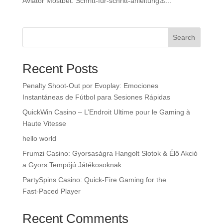
Aviator Mostbet: Schritt-für-schritt-anleitung⚠️...
Search
Recent Posts
Penalty Shoot‑Out por Evoplay: Emociones
Instantáneas de Fútbol para Sesiones Rápidas
QuickWin Casino – L’Endroit Ultime pour le Gaming à
Haute Vitesse
hello world
Frumzi Casino: Gyorsaságra Hangolt Slotok & Élő Akció
a Gyors Tempójú Játékosoknak
PartySpins Casino: Quick‑Fire Gaming for the
Fast‑Paced Player
Recent Comments