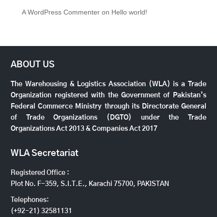
A WordPress Commenter
on
Hello world!
ABOUT US
The Warehousing & Logistics Association (WLA) is a Trade
Organization registered with the Government of Pakistan’s
Federal Commerce Ministry through its Directorate General
of Trade Organizations (DGTO) under the Trade
Organizations Act 2013 & Companies Act 2017
WLA Secretariat
Registered Office :
Plot No. F-359, S.I.T.E., Karachi 75700, PAKISTAN
Telephones:
(+92-21) 32581131