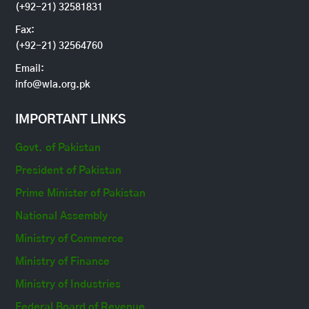
(+92-21) 32581831
Fax:
(+92-21) 32564760
Email:
info@wla.org.pk
IMPORTANT LINKS
Govt. of Pakistan
President of Pakistan
Prime Minister of Pakistan
National Assembly
Ministry of Commerce
Ministry of Finance
Ministry of Industries
Federal Board of Revenue