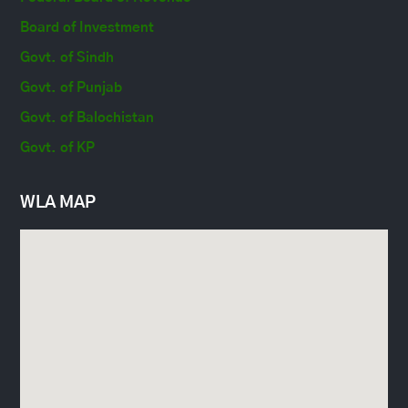
Board of Investment
Govt. of Sindh
Govt. of Punjab
Govt. of Balochistan
Govt. of KP
WLA MAP