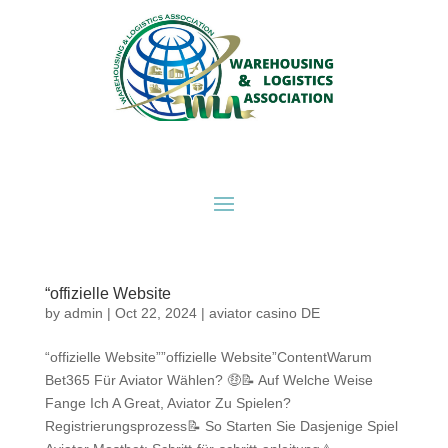
“offizielle Website
by
admin
|
Oct 22, 2024
|
aviator casino DE
“offizielle Website””offizielle Website”ContentWarum
Bet365 Für Aviator Wählen? 🤑📝 Auf Welche Weise
Fange Ich A Great, Aviator Zu Spielen?
Registrierungsprozess📝 So Starten Sie Dasjenige Spiel