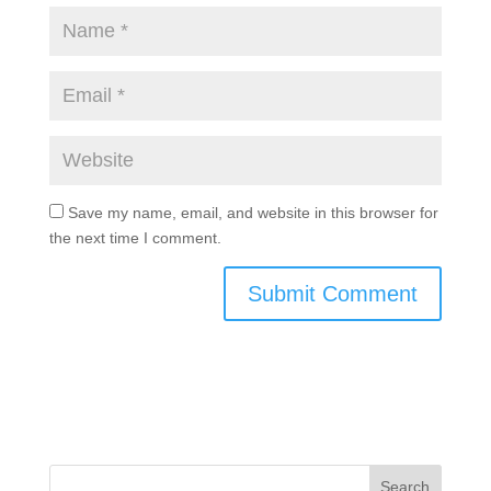
Save my name, email, and website in this browser for
the next time I comment.
Search