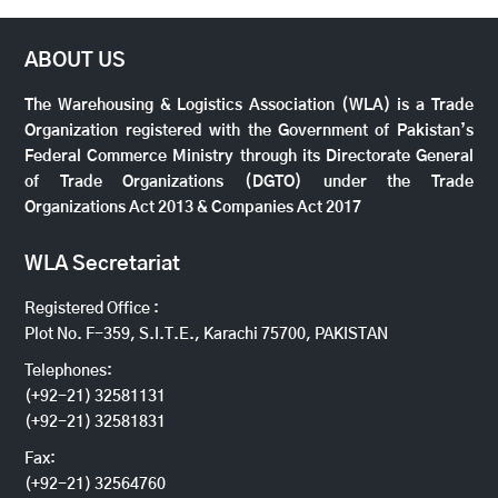
ABOUT US
The Warehousing & Logistics Association (WLA) is a Trade
Organization registered with the Government of Pakistan’s
Federal Commerce Ministry through its Directorate General
of Trade Organizations (DGTO) under the Trade
Organizations Act 2013 & Companies Act 2017
WLA Secretariat
Registered Office :
Plot No. F-359, S.I.T.E., Karachi 75700, PAKISTAN
Telephones:
(+92-21) 32581131
(+92-21) 32581831
Fax:
(+92-21) 32564760