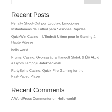
Recent Posts
Penalty Shoot‑Out por Evoplay: Emociones
Instantáneas de Fútbol para Sesiones Rápidas
QuickWin Casino – L’Endroit Ultime pour le Gaming à
Haute Vitesse
hello world
Frumzi Casino: Gyorsaságra Hangolt Slotok & Élő Akció
a Gyors Tempójú Játékosoknak
PartySpins Casino: Quick‑Fire Gaming for the
Fast‑Paced Player
Recent Comments
A WordPress Commenter
on
Hello world!