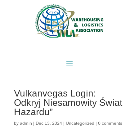
Vulkanvegas Login:
Odkryj Niesamowity Świat
Hazardu”
by
admin
|
Dec 13, 2024
|
Uncategorized
|
0 comments