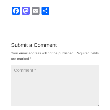
F
M
E
S
a
a
m
h
c
st
ail
ar
e
o
e
b
d
Submit a Comment
o
o
Your email address will not be published.
Required fields
o
n
are marked
*
k