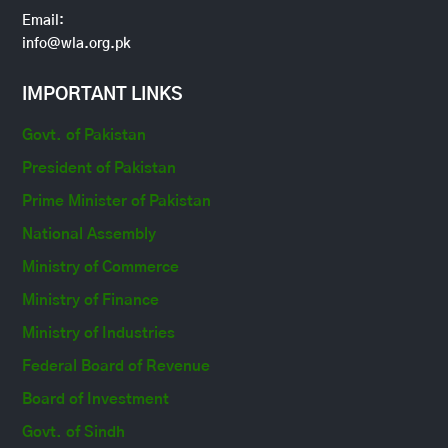
Email:
info@wla.org.pk
IMPORTANT LINKS
Govt. of Pakistan
President of Pakistan
Prime Minister of Pakistan
National Assembly
Ministry of Commerce
Ministry of Finance
Ministry of Industries
Federal Board of Revenue
Board of Investment
Govt. of Sindh