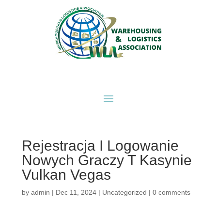
Rejestracja I Logowanie
Nowych Graczy T Kasynie
Vulkan Vegas
by
admin
|
Dec 11, 2024
|
Uncategorized
|
0 comments