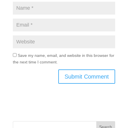
Save my name, email, and website in this browser for
the next time I comment.
Search