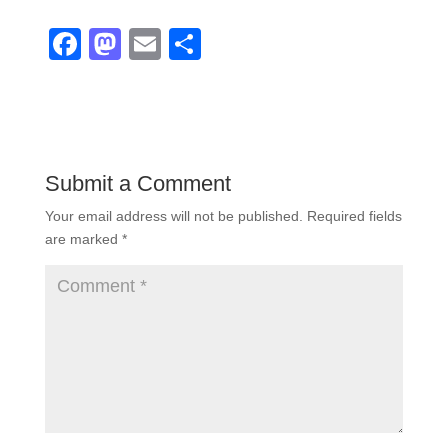
F
M
E
S
a
a
m
h
c
st
ail
ar
e
o
e
b
d
Submit a Comment
o
o
Your email address will not be published.
Required fields
o
n
are marked
*
k