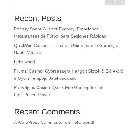
Recent Posts
Penalty Shoot‑Out por Evoplay: Emociones
Instantáneas de Fútbol para Sesiones Rápidas
QuickWin Casino – L’Endroit Ultime pour le Gaming à
Haute Vitesse
hello world
Frumzi Casino: Gyorsaságra Hangolt Slotok & Élő Akció
a Gyors Tempójú Játékosoknak
PartySpins Casino: Quick‑Fire Gaming for the
Fast‑Paced Player
Recent Comments
A WordPress Commenter
on
Hello world!