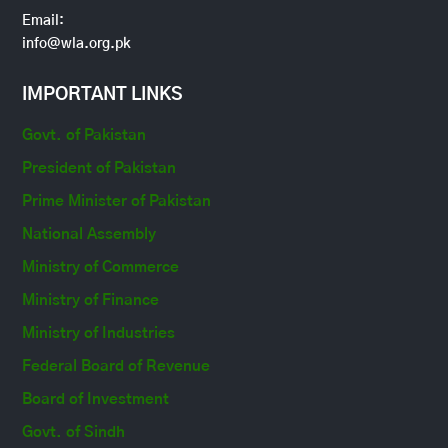
Email:
info@wla.org.pk
IMPORTANT LINKS
Govt. of Pakistan
President of Pakistan
Prime Minister of Pakistan
National Assembly
Ministry of Commerce
Ministry of Finance
Ministry of Industries
Federal Board of Revenue
Board of Investment
Govt. of Sindh