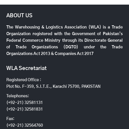
ABOUT US
The Warehousing & Logistics Association (WLA) is a Trade
Organization registered with the Government of Pakistan’s
Federal Commerce Ministry through its Directorate General
of Trade Organizations (DGTO) under the Trade
Organizations Act 2013 & Companies Act 2017
WLA Secretariat
Registered Office :
Plot No. F-359, S.I.T.E., Karachi 75700, PAKISTAN
Telephones:
(+92-21) 32581131
(+92-21) 32581831
Fax:
(+92-21) 32564760