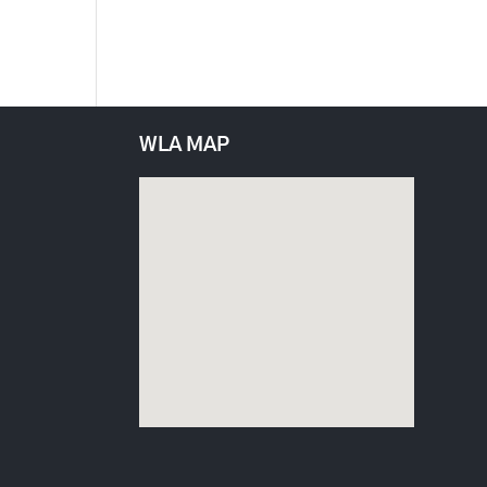
WLA MAP