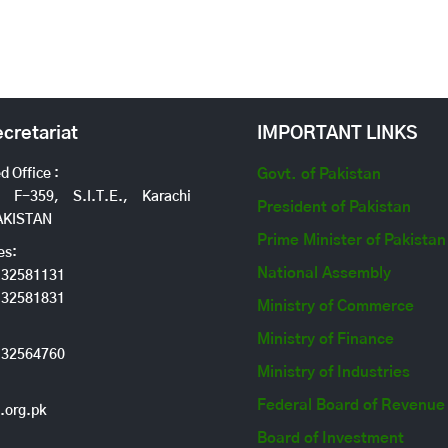
cretariat
IMPORTANT LINKS
d Office :
Govt. of Pakistan
 F-359, S.I.T.E., Karachi
President of Pakistan
AKISTAN
Prime Minister of Pakistan
es:
National Assembly
 32581131
 32581831
Ministry of Commerce
Ministry of Finance
 32564760
Ministry of Industries
Federal Board of Revenue
.org.pk
Board of Investment