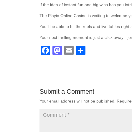
If the idea of instant fun and big wins has you intr
The Playio Online Casino is waiting to welcome y
You’ll be able to hit the reels and live tables righ
Your next thrilling moment is just a click away—jo
F
M
E
S
a
a
m
h
c
st
ail
ar
e
o
e
b
d
Submit a Comment
o
o
Your email address will not be published.
Require
o
n
k