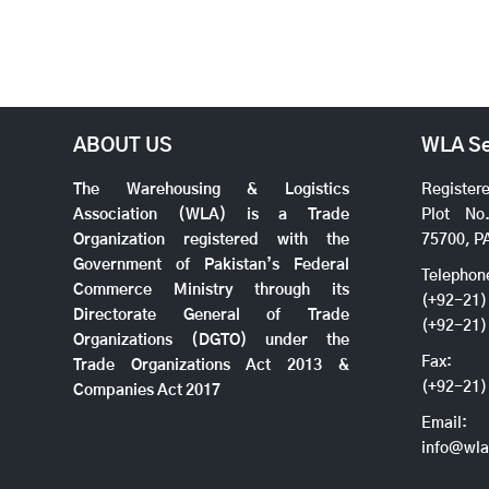
ABOUT US
WLA Se
The Warehousing & Logistics
Registere
Association (WLA) is a Trade
Plot No.
Organization registered with the
75700, P
Government of Pakistan’s Federal
Telephon
Commerce Ministry through its
(+92-21)
Directorate General of Trade
(+92-21)
Organizations (DGTO) under the
Fax:
Trade Organizations Act 2013 &
(+92-21)
Companies Act 2017
Email:
info@wla