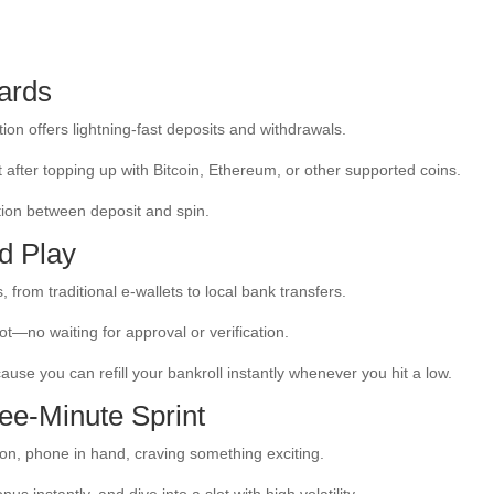
wards
ction offers lightning‑fast deposits and withdrawals.
 after topping up with Bitcoin, Ethereum, or other supported coins.
ction between deposit and spin.
id Play
from traditional e‑wallets to local bank transfers.
ot—no waiting for approval or verification.
cause you can refill your bankroll instantly whenever you hit a low.
ee‑Minute Sprint
ation, phone in hand, craving something exciting.