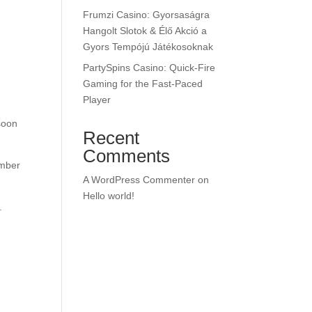
Frumzi Casino: Gyorsaságra
Hangolt Slotok & Élő Akció a
Gyors Tempójú Játékosoknak
PartySpins Casino: Quick‑Fire
Gaming for the Fast‑Paced
Player
 soon
Recent
Comments
ember
A WordPress Commenter
on
Hello world!
.