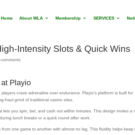
Home
About WLA
Membership
SERVICES
Not
igh‑Intensity Slots & Quick Wins
 comments
at Playio
players crave adrenaline over endurance. Playio’s platform is built for
g‑haul grind of traditional casino sites.
at lets you spin, bet, and cash out within minutes. This design invites a
during lunch breaks or a quick round after work.
p from one game to another with almost no lag. This fluidity helps keep 