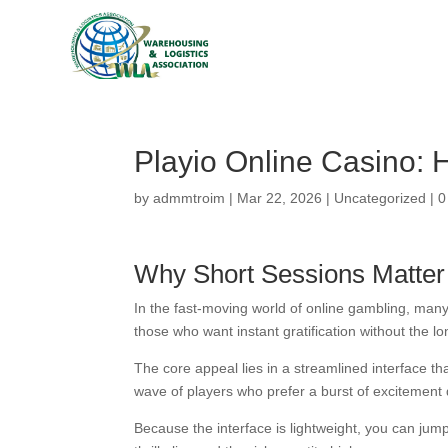
Playio Online Casino: H
by
admmtroim
|
Mar 22, 2026
|
Uncategorized
|
0
Why Short Sessions Matter 
In the fast‑moving world of online gambling, many 
those who want instant gratification without the lon
The core appeal lies in a streamlined interface th
wave of players who prefer a burst of excitement 
Because the interface is lightweight, you can jum