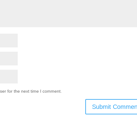
ser for the next time I comment.