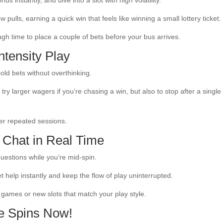
 instantly, and dive into a slot with high volatility.
ew pulls, earning a quick win that feels like winning a small lottery ticket.
gh time to place a couple of bets before your bus arrives.
tensity Play
ld bets without overthinking.
 larger wagers if you’re chasing a win, but also to stop after a single
ver repeated sessions.
 Chat in Real Time
questions while you’re mid‑spin.
help instantly and keep the flow of play uninterrupted.
 games or new slots that match your play style.
e Spins Now!