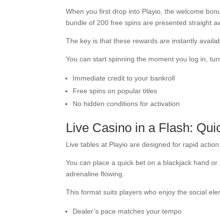
When you first drop into Playio, the welcome bon
bundle of 200 free spins are presented straight a
The key is that these rewards are instantly avail
You can start spinning the moment you log in, turn
Immediate credit to your bankroll
Free spins on popular titles
No hidden conditions for activation
Live Casino in a Flash: Qu
Live tables at Playio are designed for rapid acti
You can place a quick bet on a blackjack hand or
adrenaline flowing.
This format suits players who enjoy the social elem
Dealer’s pace matches your tempo