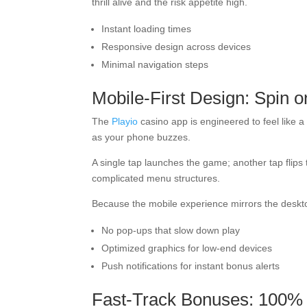
thrill alive and the risk appetite high.
Instant loading times
Responsive design across devices
Minimal navigation steps
Mobile‑First Design: Spin o
The
Playio
casino app is engineered to feel like a 
as your phone buzzes.
A single tap launches the game; another tap flips
complicated menu structures.
Because the mobile experience mirrors the deskto
No pop‑ups that slow down play
Optimized graphics for low‑end devices
Push notifications for instant bonus alerts
Fast‑Track Bonuses: 100% 