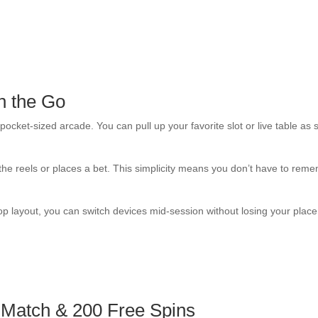
n the Go
pocket‑sized arcade. You can pull up your favorite slot or live table as
 the reels or places a bet. This simplicity means you don’t have to rem
p layout, you can switch devices mid‑session without losing your place
Match & 200 Free Spins