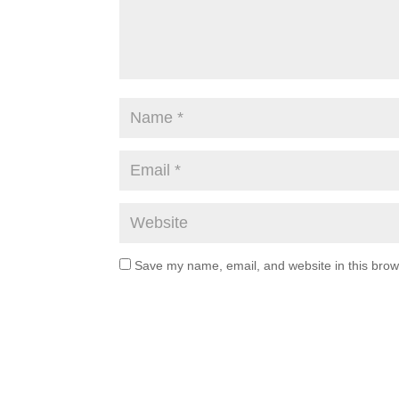
Save my name, email, and website in this brow