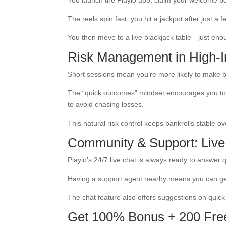
You launch the Playio app, claim your welcome bonus
The reels spin fast; you hit a jackpot after just a f
You then move to a live blackjack table—just enou
Risk Management in High‑In
Short sessions mean you’re more likely to make bo
The “quick outcomes” mindset encourages you to try
to avoid chasing losses.
This natural risk control keeps bankrolls stable o
Community & Support: Live
Playio’s 24/7 live chat is always ready to answer 
Having a support agent nearby means you can get 
The chat feature also offers suggestions on quick
Get 100% Bonus + 200 Fre