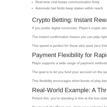
Real‑time chat keeps communication lively
Automatic bet limits keep stakes within reach
Crypto Betting: Instant Re
If you prefer digital currencies, Playio’s crypto se
The instant confirmation means you can play right
This speed is perfect for those who want zero fri
Payment Flexibility for Rap
Playio supports a wide range of payment methods, 
The goal is to let you fund your account on the sp
This flexibility encourages short bursts of play be
Real‑World Example: A Thr
Picture this: you’re standing in line at the bus st