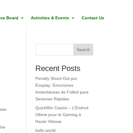
ice Board
Activities & Events
Contact Us
Search
Recent Posts
Penalty Shoot‑Out por
Evoplay: Emociones
Instantáneas de Fútbol para
Sesiones Rápidas
QuickWin Casino – L’Endroit
 new
Ultime pour le Gaming à
Haute Vitesse
the
hello world