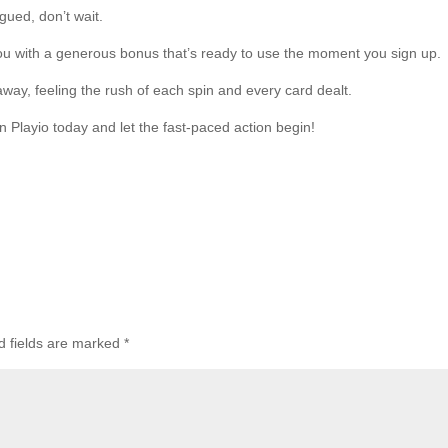
igued, don’t wait.
ou with a generous bonus that’s ready to use the moment you sign up.
t away, feeling the rush of each spin and every card dealt.
in Playio today and let the fast‑paced action begin!
d fields are marked
*