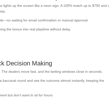
us lights up the screen like a neon sign. A 100% match up to $750 and 
way.
able—no waiting for email confirmation or manual approval.
ing the bonus into real playtime without delay.
ick Decision Making
on. The dealers move fast, and the betting windows close in seconds.
 a baccarat round and see the outcome almost instantly, keeping the
ent but don’t want to sit for hours.