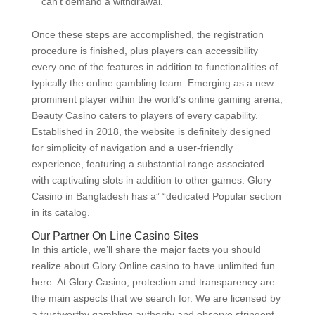
can’t demand a withdrawal.
Once these steps are accomplished, the registration
procedure is finished, plus players can accessibility
every one of the features in addition to functionalities of
typically the online gambling team. Emerging as a new
prominent player within the world’s online gaming arena,
Beauty Casino caters to players of every capability.
Established in 2018, the website is definitely designed
for simplicity of navigation and a user-friendly
experience, featuring a substantial range associated
with captivating slots in addition to other games. Glory
Casino in Bangladesh has a” “dedicated Popular section
in its catalog.
Our Partner On Line Casino Sites
In this article, we’ll share the major facts you should
realize about Glory Online casino to have unlimited fun
here. At Glory Casino, protection and transparency are
the main aspects that we search for. We are licensed by
a trustworthy gambling authority and observe stringent