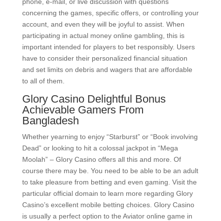
phone, e-mail, or live discussion with questions
concerning the games, specific offers, or controlling your
account, and even they will be joyful to assist. When
participating in actual money online gambling, this is
important intended for players to bet responsibly. Users
have to consider their personalized financial situation
and set limits on debris and wagers that are affordable
to all of them.
Glory Casino Delightful Bonus
Achievable Gamers From
Bangladesh
Whether yearning to enjoy “Starburst” or “Book involving
Dead” or looking to hit a colossal jackpot in “Mega
Moolah” – Glory Casino offers all this and more. Of
course there may be. You need to be able to be an adult
to take pleasure from betting and even gaming. Visit the
particular official domain to learn more regarding Glory
Casino’s excellent mobile betting choices. Glory Casino
is usually a perfect option to the Aviator online game in