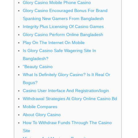
Glory Casino Mobile Phone Casino
Glory Casino Encouraged Bonus For Brand
Spanking New Gamers From Bangladesh
Integrity Plus Licensing Of Casino Games
Glory Casino Perform Online Bangladesh
Play On The Internet On Mobile
Is Glory Casino Safe Wagering Site In
Bangladesh?
“Beauty Casino
What Is Definitely Glory Casino? Is It Real Or
Bogus?
Casino User Interface And Registration/login
Withdrawal Strategies At Glory Online Casino Bd
Mobile Compares
About Glory Casino
How To Withdraw Funds Through The Casino
Site