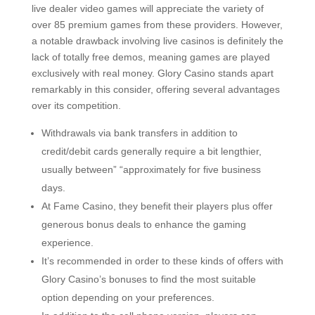
live dealer video games will appreciate the variety of
over 85 premium games from these providers. However,
a notable drawback involving live casinos is definitely the
lack of totally free demos, meaning games are played
exclusively with real money. Glory Casino stands apart
remarkably in this consider, offering several advantages
over its competition.
Withdrawals via bank transfers in addition to
credit/debit cards generally require a bit lengthier,
usually between” “approximately for five business
days.
At Fame Casino, they benefit their players plus offer
generous bonus deals to enhance the gaming
experience.
It’s recommended in order to these kinds of offers with
Glory Casino’s bonuses to find the most suitable
option depending on your preferences.