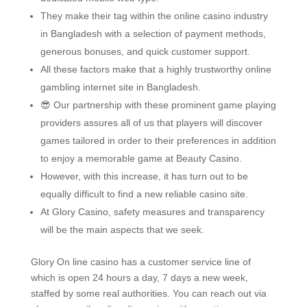
They make their tag within the online casino industry
in Bangladesh with a selection of payment methods,
generous bonuses, and quick customer support.
All these factors make that a highly trustworthy online
gambling internet site in Bangladesh.
😎 Our partnership with these prominent game playing
providers assures all of us that players will discover
games tailored in order to their preferences in addition
to enjoy a memorable game at Beauty Casino.
However, with this increase, it has turn out to be
equally difficult to find a new reliable casino site.
At Glory Casino, safety measures and transparency
will be the main aspects that we seek.
Glory On line casino has a customer service line of
which is open 24 hours a day, 7 days a new week,
staffed by some real authorities. You can reach out via