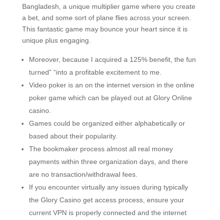
Bangladesh, a unique multiplier game where you create
a bet, and some sort of plane flies across your screen.
This fantastic game may bounce your heart since it is
unique plus engaging.
Moreover, because I acquired a 125% benefit, the fun
turned” “into a profitable excitement to me.
Video poker is an on the internet version in the online
poker game which can be played out at Glory Online
casino.
Games could be organized either alphabetically or
based about their popularity.
The bookmaker process almost all real money
payments within three organization days, and there
are no transaction/withdrawal fees.
If you encounter virtually any issues during typically
the Glory Casino get access process, ensure your
current VPN is properly connected and the internet