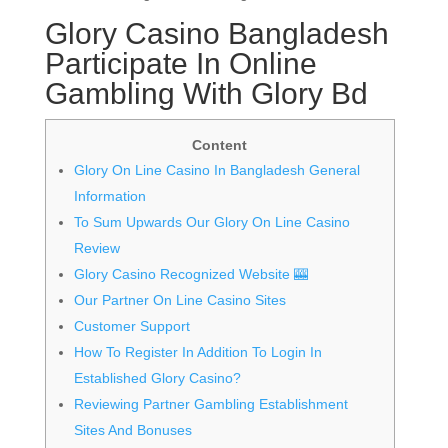
Glory Casino Bangladesh
Participate In Online
Gambling With Glory Bd
Content
Glory On Line Casino In Bangladesh General
Information
To Sum Upwards Our Glory On Line Casino
Review
Glory Casino Recognized Website 🎰
Our Partner On Line Casino Sites
Customer Support
How To Register In Addition To Login In
Established Glory Casino?
Reviewing Partner Gambling Establishment
Sites And Bonuses