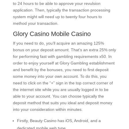
to 24 hours to be able to approve your revulsion
application. Then, typically the transaction processing
system might will need up to twenty four hours to
method your transaction.
Glory Casino Mobile Casino
If you need to do, you’ll acquire an amazing 125%
bonus on your deposit amount. That’s an extra 25% only
for performing fast with gambling requirements x50. In
order to enjoy yourself at Glory Gambling establishment
and benefit by the bonuses, you need to first deposit
some money into your own account. To do this, you
need to click on the “+” sign in the top correct corner of
the internet site while you are usually logged in to be
able to your account. You can choose typically the
deposit method that suits you ideal and deposit money
into your consideration within minutes.
Firstly, Beauty Casino has iOS, Android, and a
dedicated mobile web type.