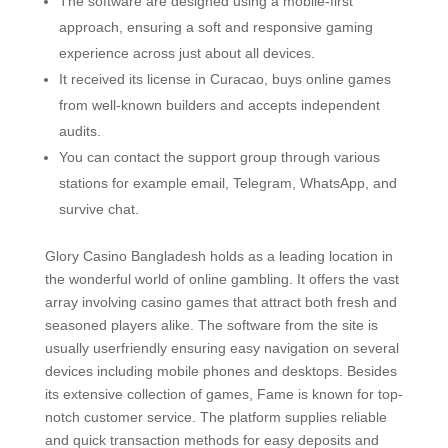
The software are designed using a mobile-first
approach, ensuring a soft and responsive gaming
experience across just about all devices.
It received its license in Curacao, buys online games
from well-known builders and accepts independent
audits.
You can contact the support group through various
stations for example email, Telegram, WhatsApp, and
survive chat.
Glory Casino Bangladesh holds as a leading location in
the wonderful world of online gambling. It offers the vast
array involving casino games that attract both fresh and
seasoned players alike. The software from the site is
usually userfriendly ensuring easy navigation on several
devices including mobile phones and desktops. Besides
its extensive collection of games, Fame is known for top-
notch customer service. The platform supplies reliable
and quick transaction methods for easy deposits and