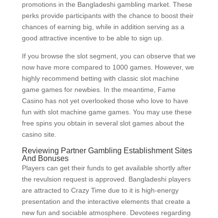
promotions in the Bangladeshi gambling market. These
perks provide participants with the chance to boost their
chances of earning big, while in addition serving as a
good attractive incentive to be able to sign up.
If you browse the slot segment, you can observe that we
now have more compared to 1000 games. However, we
highly recommend betting with classic slot machine
game games for newbies. In the meantime, Fame
Casino has not yet overlooked those who love to have
fun with slot machine game games. You may use these
free spins you obtain in several slot games about the
casino site.
Reviewing Partner Gambling Establishment Sites
And Bonuses
Players can get their funds to get available shortly after
the revulsion request is approved. Bangladeshi players
are attracted to Crazy Time due to it is high-energy
presentation and the interactive elements that create a
new fun and sociable atmosphere. Devotees regarding