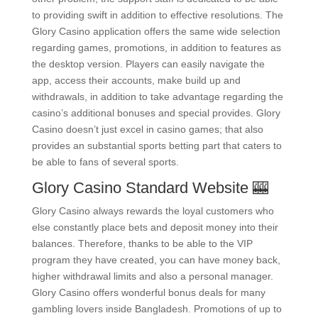
to providing swift in addition to effective resolutions. The
Glory Casino application offers the same wide selection
regarding games, promotions, in addition to features as
the desktop version. Players can easily navigate the
app, access their accounts, make build up and
withdrawals, in addition to take advantage regarding the
casino’s additional bonuses and special provides. Glory
Casino doesn’t just excel in casino games; that also
provides an substantial sports betting part that caters to
be able to fans of several sports.
Glory Casino Standard Website 🎰
Glory Casino always rewards the loyal customers who
else constantly place bets and deposit money into their
balances. Therefore, thanks to be able to the VIP
program they have created, you can have money back,
higher withdrawal limits and also a personal manager.
Glory Casino offers wonderful bonus deals for many
gambling lovers inside Bangladesh. Promotions of up to