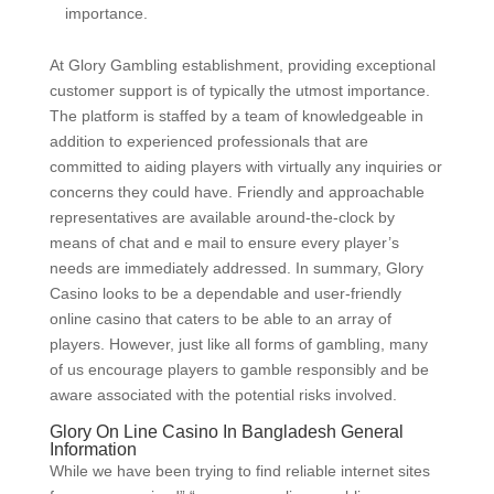
importance.
At Glory Gambling establishment, providing exceptional
customer support is of typically the utmost importance.
The platform is staffed by a team of knowledgeable in
addition to experienced professionals that are
committed to aiding players with virtually any inquiries or
concerns they could have. Friendly and approachable
representatives are available around-the-clock by
means of chat and e mail to ensure every player’s
needs are immediately addressed. In summary, Glory
Casino looks to be a dependable and user-friendly
online casino that caters to be able to an array of
players. However, just like all forms of gambling, many
of us encourage players to gamble responsibly and be
aware associated with the potential risks involved.
Glory On Line Casino In Bangladesh General
Information
While we have been trying to find reliable internet sites