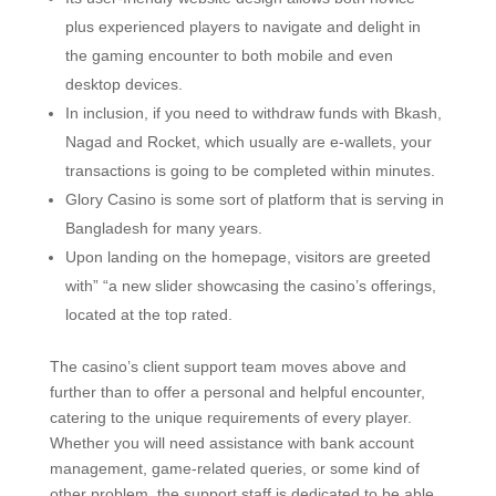
plus experienced players to navigate and delight in
the gaming encounter to both mobile and even
desktop devices.
In inclusion, if you need to withdraw funds with Bkash,
Nagad and Rocket, which usually are e-wallets, your
transactions is going to be completed within minutes.
Glory Casino is some sort of platform that is serving in
Bangladesh for many years.
Upon landing on the homepage, visitors are greeted
with” “a new slider showcasing the casino’s offerings,
located at the top rated.
The casino’s client support team moves above and
further than to offer a personal and helpful encounter,
catering to the unique requirements of every player.
Whether you will need assistance with bank account
management, game-related queries, or some kind of
other problem, the support staff is dedicated to be able