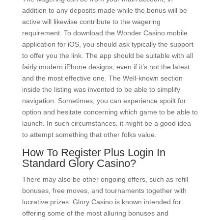
addition to any deposits made while the bonus will be
active will likewise contribute to the wagering
requirement. To download the Wonder Casino mobile
application for iOS, you should ask typically the support
to offer you the link. The app should be suitable with all
fairly modern iPhone designs, even if it’s not the latest
and the most effective one. The Well-known section
inside the listing was invented to be able to simplify
navigation. Sometimes, you can experience spoilt for
option and hesitate concerning which game to be able to
launch. In such circumstances, it might be a good idea
to attempt something that other folks value.
How To Register Plus Login In
Standard Glory Casino?
There may also be other ongoing offers, such as refill
bonuses, free moves, and tournaments together with
lucrative prizes. Glory Casino is known intended for
offering some of the most alluring bonuses and