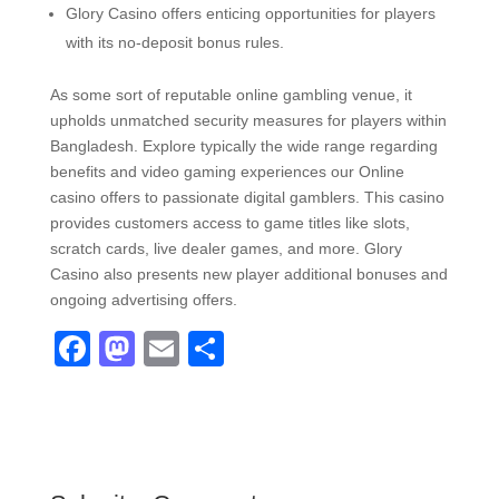
Glory Casino offers enticing opportunities for players
with its no-deposit bonus rules.
As some sort of reputable online gambling venue, it
upholds unmatched security measures for players within
Bangladesh. Explore typically the wide range regarding
benefits and video gaming experiences our Online
casino offers to passionate digital gamblers. This casino
provides customers access to game titles like slots,
scratch cards, live dealer games, and more. Glory
Casino also presents new player additional bonuses and
ongoing advertising offers.
F
M
E
S
a
a
m
h
c
st
ail
ar
e
o
e
b
d