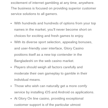
excitement of internet gambling at any time, anywhere.
The business is focused on providing superior customer
service solutions to all gamers.
With hundreds and hundreds of options from your top
names in the market, you’ll never become short on
choices for exciting and fresh games to enjoy.
With its diverse sport selection, appealing bonuses,
and user-friendly user interface, Glory Casino
positions itself as a new top contender in the
Bangladeshi on the web casino market.
Players should weigh all factors carefully and
moderate their own gameplay to gamble in their
individual means.
Those who wish can naturally get a more comfy
service by installing iOS and Android os applications.
At Glory On line casino, providing exceptional
customer support is of the particular utmost