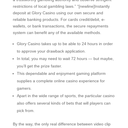
restrictions of local gambling laws.” “[newline]Instantly
deposit at Glory Casino using our own secure and
reliable banking products. For cards credit/debit, e-
wallets, or bank transactions, the secure repayments
system can benefit any of the available methods.
Glory Casino takes up to be able to 24 hours in order
to approve your drawback application.
In total, you may need to wait 72 hours — but maybe,
you’ll get the prize faster.
This dependable and enjoyment gaming platform
supplies a complete online casino experience for
gamers.
Apart in the wide range of sports, the particular casino
also offers several kinds of bets that will players can
pick from.
By the way, the only real difference between video clip