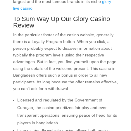
largest and the most famous brands in its niche
glory
live casino
.
To Sum Way Up Our Glory Casino
Review
In the particular footer of the casino website, generally
there is a Loyalty Program button. When you click, a
person probably expect to discover information about
typically the program levels using their respective
advantages. But in fact, you find yourself upon the page
using the details of the welcome present. This casino in
Bangladesh offers such a bonus in order to all new
participants. As long because the offer remains effective,
you can’t ask for a withdrawal.
Licensed and regulated by the Government of
Curaçao, the casino prioritizes fair play and even
transparent operations, ensuring peace of head for its
players in bangladesh.
Its user-friendly website design allows both novice