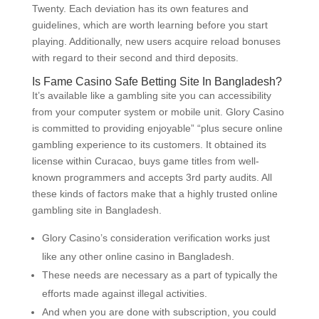
Twenty. Each deviation has its own features and
guidelines, which are worth learning before you start
playing. Additionally, new users acquire reload bonuses
with regard to their second and third deposits.
Is Fame Casino Safe Betting Site In Bangladesh?
It’s available like a gambling site you can accessibility
from your computer system or mobile unit. Glory Casino
is committed to providing enjoyable” “plus secure online
gambling experience to its customers. It obtained its
license within Curacao, buys game titles from well-
known programmers and accepts 3rd party audits. All
these kinds of factors make that a highly trusted online
gambling site in Bangladesh.
Glory Casino’s consideration verification works just
like any other online casino in Bangladesh.
These needs are necessary as a part of typically the
efforts made against illegal activities.
And when you are done with subscription, you could