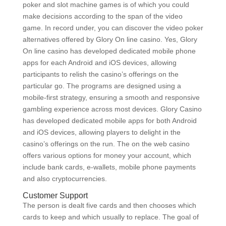
poker and slot machine games is of which you could
make decisions according to the span of the video
game. In record under, you can discover the video poker
alternatives offered by Glory On line casino. Yes, Glory
On line casino has developed dedicated mobile phone
apps for each Android and iOS devices, allowing
participants to relish the casino’s offerings on the
particular go. The programs are designed using a
mobile-first strategy, ensuring a smooth and responsive
gambling experience across most devices. Glory Casino
has developed dedicated mobile apps for both Android
and iOS devices, allowing players to delight in the
casino’s offerings on the run. The on the web casino
offers various options for money your account, which
include bank cards, e-wallets, mobile phone payments
and also cryptocurrencies.
Customer Support
The person is dealt five cards and then chooses which
cards to keep and which usually to replace. The goal of