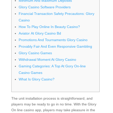
Minimum And Maximum Deposits
Glory Casino Software Providers
Financial Transaction Safety Precautions: Glory
Casino
How To Play Online In Beauty Casino?
Aviator At Glory Casino Bd
Promotions And Tournaments Glory Casino
Provably Fair And Even Responsive Gambling
Glory Casino Games
Withdrawal Moment At Glory Casino
Gaming Categories: A Top At Gory On-line
Casino Games
What Is Glory Casino?
The unit installation process is straightforward, and
players may be ready to go in no time. With the Glory
On line casino app, players may take pleasure in the