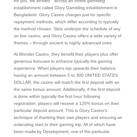
for you, we arrived” “across an online gambling
establishment called Glory Gambling establishment in
Bangladesh. Glory Casino charges just for specific
repayment methods, which differ according to typically
the method chosen. Slots underpin the schedule of any
on line casino, and Glory Casino offers a wide variety of
themes – through ancient to highly advanced ones.
At Wonder Casino, they benefit their players plus offer
generous bonuses to enhance typically the gaming
experience. When players top upwards their balance
having an amount between 5 to 300 UNITED STATES
DOLLAR, the casino will match the first deposit with an
the same bonus amount. Additionally, if the first deposit
is done within typically the first hour following
registration, players will receive a 125% bonus on their
particular deposit amount. This is Glory Casino’s
technique of thanking their own players and ensuring an
exilerating start to their gaming trip. All of which have
been made by Development, one of the particular