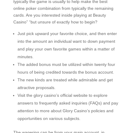
typically the game is usually to help make the best
online poker combination from typically the remaining
cards. Are you interested inside playing at Beauty
Casino” “but unsure of exactly how to begin?
Just pick upward your favorite choice, and then enter
into the amount an individual want to down payment
and play your own favorite games within a matter of
minutes.
The added bonus must be utilized within twenty four
hours of being credited towards the bonus account.
The new kinds are treated while admirable and get
attractive proposals.
Visit the glory casino’s official website to explore
answers to frequently asked inquiries (FAQs) and pay
attention to more about Glory Casino’s policies and
opportunities on various subjects.
The wagering can be from your main account, in