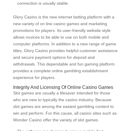
connection is usually stable.
Glory Casino is the new internet betting platform with a
new variety of on line casino games and marketing
promotions for players. Its user-friendly website style
allows novices to be able to use on both mobile and
computer platforms. In addition to a new range of game
titles, Glory Casino provides helpful customer assistance
and secure payment options for deposit and
withdrawals. This dependable and fun gaming platform
provides a complete online gambling establishment
experience for players.
Integrity And Licensing Of Online Casino Games
Slot games are usually a lifesaver intended for those
who are new to typically the casino industry. Because
slot games are among the easiest gambling content to
win and perform. For this cause, all casino sites such as
Wonder Casino offer the variety of slot games.