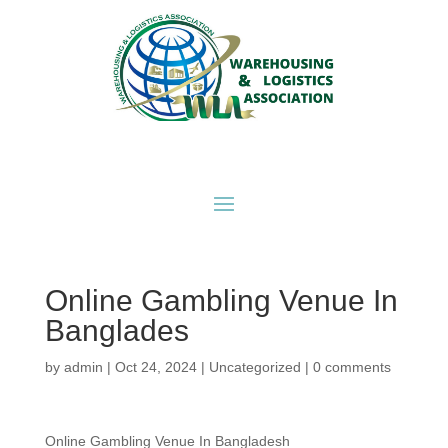
Online Gambling Venue In
Banglades
by
admin
|
Oct 24, 2024
|
Uncategorized
|
0 comments
Online Gambling Venue In Bangladesh