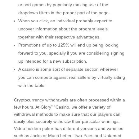
or sort games by popularity making use of the
dropdown filters in the proper part of the page.
When you click, an individual probably expect to
uncover information about the program levels
together with their respective advantages.
Promotions of up to 125% will end up being looking
forward to you, specially if you are considering signing
up intended for a new subscription.
A casino is some sort of separate section wherever
you can compete against real sellers by virtually sitting
with the table.
Cryptocurrency withdrawals are often processed within a
few hours. At Glory” “Casino, we offer a variety of
withdrawal methods to make sure that our players can
easily plus securely withdraw their particular winnings.
Video holdem poker has different versions and varieties
such as Jacks or Much better, Two-Pairs and Untamed