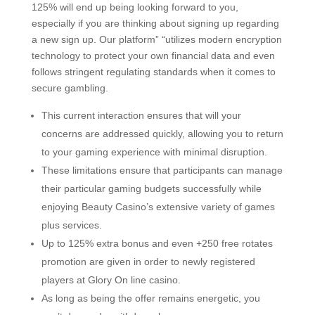
125% will end up being looking forward to you,
especially if you are thinking about signing up regarding
a new sign up. Our platform” “utilizes modern encryption
technology to protect your own financial data and even
follows stringent regulating standards when it comes to
secure gambling.
This current interaction ensures that will your
concerns are addressed quickly, allowing you to return
to your gaming experience with minimal disruption.
These limitations ensure that participants can manage
their particular gaming budgets successfully while
enjoying Beauty Casino’s extensive variety of games
plus services.
Up to 125% extra bonus and even +250 free rotates
promotion are given in order to newly registered
players at Glory On line casino.
As long as being the offer remains energetic, you