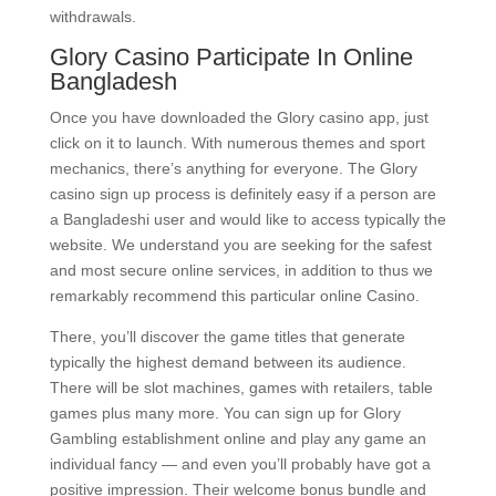
withdrawals.
Glory Casino Participate In Online
Bangladesh
Once you have downloaded the Glory casino app, just
click on it to launch. With numerous themes and sport
mechanics, there’s anything for everyone. The Glory
casino sign up process is definitely easy if a person are
a Bangladeshi user and would like to access typically the
website. We understand you are seeking for the safest
and most secure online services, in addition to thus we
remarkably recommend this particular online Casino.
There, you’ll discover the game titles that generate
typically the highest demand between its audience.
There will be slot machines, games with retailers, table
games plus many more. You can sign up for Glory
Gambling establishment online and play any game an
individual fancy — and even you’ll probably have got a
positive impression. Their welcome bonus bundle and