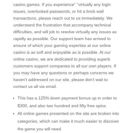
casino games. If you experience” “virtually any login
issues, overlooked passwords, or hit a brick wall
transactions, please reach out to us immediately. We
understand the frustration that accompany technical
difficulties, and will job to resolve virtually any issues as
rapidly as possible. Our support team has arrived to
ensure of which your gaming expertise at our online
casino is as soft and enjoyable as is possible. At our
online casino, we are dedicated to providing superb
customers support companies to all our own players. If
you may have any questions or perhaps concerns we
haven’t addressed on our site, please don’t wait to
contact us all via email.
This has a 125% down payment bonus up in order to
$300, and also two hundred and fifty free spins.
All online games presented on the site are broken into
categories, which can make it much easier to discover
the game you will need.