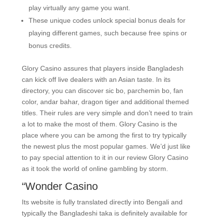
play virtually any game you want.
These unique codes unlock special bonus deals for
playing different games, such because free spins or
bonus credits.
Glory Casino assures that players inside Bangladesh
can kick off live dealers with an Asian taste. In its
directory, you can discover sic bo, parchemin bo, fan
color, andar bahar, dragon tiger and additional themed
titles. Their rules are very simple and don’t need to train
a lot to make the most of them. Glory Casino is the
place where you can be among the first to try typically
the newest plus the most popular games. We’d just like
to pay special attention to it in our review Glory Casino
as it took the world of online gambling by storm.
“Wonder Casino
Its website is fully translated directly into Bengali and
typically the Bangladeshi taka is definitely available for