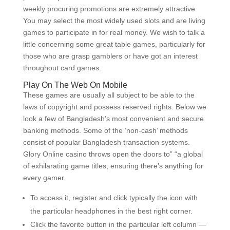
weekly procuring promotions are extremely attractive.
You may select the most widely used slots and are living
games to participate in for real money. We wish to talk a
little concerning some great table games, particularly for
those who are grasp gamblers or have got an interest
throughout card games.
Play On The Web On Mobile
These games are usually all subject to be able to the
laws of copyright and possess reserved rights. Below we
look a few of Bangladesh’s most convenient and secure
banking methods. Some of the ‘non-cash’ methods
consist of popular Bangladesh transaction systems.
Glory Online casino throws open the doors to” “a global
of exhilarating game titles, ensuring there’s anything for
every gamer.
To access it, register and click typically the icon with
the particular headphones in the best right corner.
Click the favorite button in the particular left column —