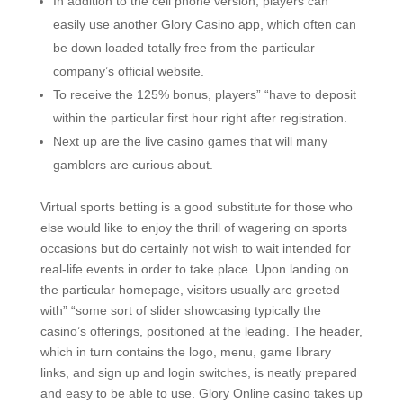
In addition to the cell phone version, players can
easily use another Glory Casino app, which often can
be down loaded totally free from the particular
company’s official website.
To receive the 125% bonus, players” “have to deposit
within the particular first hour right after registration.
Next up are the live casino games that will many
gamblers are curious about.
Virtual sports betting is a good substitute for those who
else would like to enjoy the thrill of wagering on sports
occasions but do certainly not wish to wait intended for
real-life events in order to take place. Upon landing on
the particular homepage, visitors usually are greeted
with” “some sort of slider showcasing typically the
casino’s offerings, positioned at the leading. The header,
which in turn contains the logo, menu, game library
links, and sign up and login switches, is neatly prepared
and easy to be able to use. Glory Online casino takes up