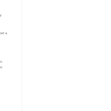
ry
bet a
an
rt
u