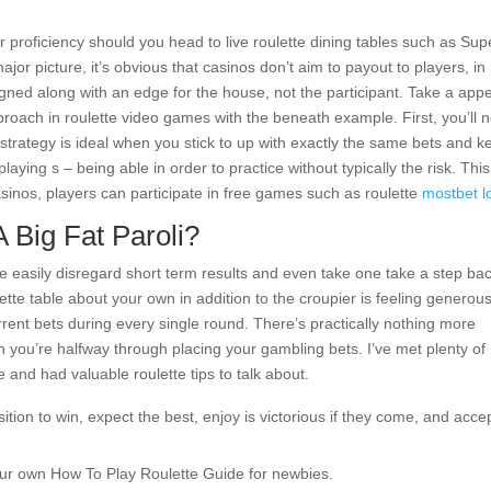
 proficiency should you head to live roulette dining tables such as Sup
jor picture, it’s obvious that casinos don’t aim to payout to players, in
gned along with an edge for the house, not the participant. Take a app
pproach in roulette video games with the beneath example. First, you’ll 
 strategy is ideal when you stick to up with exactly the same bets and k
aying s – being able in order to practice without typically the risk. This
casinos, players can participate in free games such as roulette
mostbet l
 Big Fat Paroli?
e easily disregard short term results and even take one take a step ba
ette table about your own in addition to the croupier is feeling generous
urrent bets during every single round. There’s practically nothing more
h you’re halfway through placing your gambling bets. I’ve met plenty of
 and had valuable roulette tips to talk about.
osition to win, expect the best, enjoy is victorious if they come, and acce
n our own How To Play Roulette Guide for newbies.