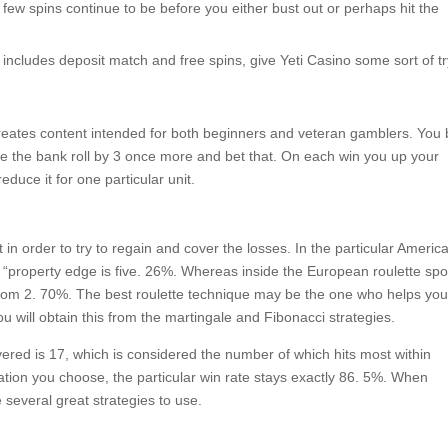
 few spins continue to be before you either bust out or perhaps hit the
includes deposit match and free spins, give Yeti Casino some sort of t
creates content intended for both beginners and veteran gamblers. You 
ide the bank roll by 3 once more and bet that. On each win you up your
educe it for one particular unit.
n order to try to regain and cover the losses. In the particular Americ
e” “property edge is five. 26%. Whereas inside the European roulette spo
from 2. 70%. The best roulette technique may be the one who helps yo
ou will obtain this from the martingale and Fibonacci strategies.
vered is 17, which is considered the number of which hits most within
tion you choose, the particular win rate stays exactly 86. 5%. When
e several great strategies to use.