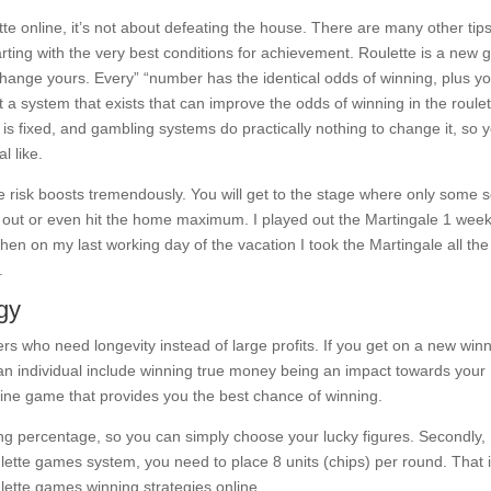
te online, it’s not about defeating the house. There are many other tip
arting with the very best conditions for achievement. Roulette is a new
change yours. Every” “number has the identical odds of winning, plus y
 a system that exists that can improve the odds of winning in the roulet
s fixed, and gambling systems do practically nothing to change it, so 
l like.
risk boosts tremendously. You will get to the stage where only some s
st out or even hit the home maximum. I played out the Martingale 1 wee
en on my last working day of the vacation I took the Martingale all th
.
gy
rs who need longevity instead of large profits. If you get on a new win
s an individual include winning true money being an impact towards your
online game that provides you the best chance of winning.
ing percentage, so you can simply choose your lucky figures. Secondly,
lette games system, you need to place 8 units (chips) per round. That 
ulette games winning strategies online.