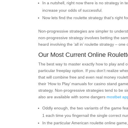
In a nutshell, right now there is no strategy in
increase your odds of successful.
Now lets find the roulette strategy that’s right f
Non-progressive strategies are simpler to understan
non-progressive strategy involves betting the s
heard involving the ‘all in’ roulette strategy – o
Our Most Current Online Roulet
The best way to master exactly how to play and obt
particular freeplay option. If you don’t realize whe
that will combine free and even real money roulet
their ‘How to Play’ manuals for casino stand game
strategy. Non-progressive strategies tend to be s
also are available with some dangers
mostbet ap
Oddly enough, the two variants of the game fea
1 each time you fingernail the single correct n
In the particular American roulette online game, 