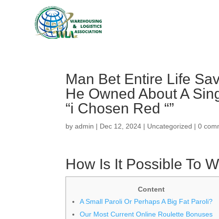
Man Bet Entire Life Sa
He Owned About A Singl
“i Chosen Red “”
by
admin
|
Dec 12, 2024
|
Uncategorized
|
0 com
How Is It Possible To W
Content
A Small Paroli Or Perhaps A Big Fat Paroli?
Our Most Current Online Roulette Bonuses