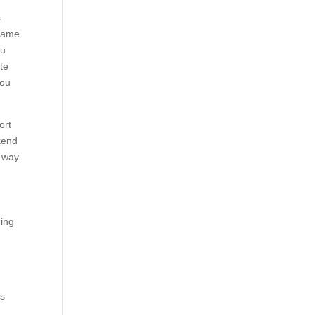
s
 game
ou
te
you
ort
kend
e way
ning
is