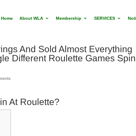
Home
About WLA
Membership
SERVICES
Not
vings And Sold Almost Everything
e Different Roulette Games Spin
ments
in At Roulette?