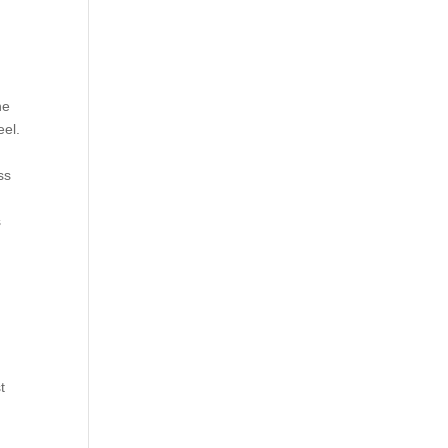
he
eel.
ss
s
t