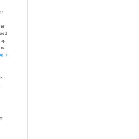
er
ear
need
eep
 is
ogin
.
ck
,
pt