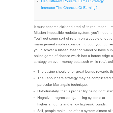
Can Different Roulette Games Strategy
Increase The Chances Of Earning?
It must become sick and tired of its reputation – 
Mission impossible roulette system, you’ll need t
You’ll get some sort of return on a couple of out o
management implies considering both your current 
you discover a biased steering wheel or have supe
online game of chance which has a house edge of 
strategy on even-money bets such while red/black
The casino should offer great bonus rewards th
The Labouchere strategy may be complicated to s
particular Martingale technique.
Unfortunately, that is probability being right in
Negative progression gambling systems are mor
higher amounts and enjoy high-risk rounds.
Still, people make use of this system almost al