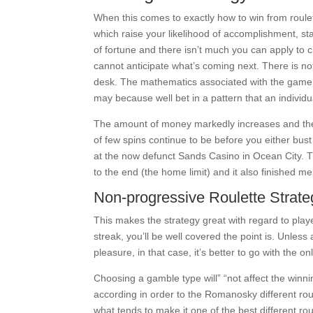
When this comes to exactly how to win from roulet
which raise your likelihood of accomplishment, st
of fortune and there isn’t much you can apply to 
cannot anticipate what’s coming next. There is not
desk. The mathematics associated with the game i
may because well bet in a pattern that an individua
The amount of money markedly increases and the 
of few spins continue to be before you either bu
at the now defunct Sands Casino in Ocean City. Th
to the end (the home limit) and it also finished me
Non-progressive Roulette Strate
This makes the strategy great with regard to playe
streak, you’ll be well covered the point is. Unles
pleasure, in that case, it’s better to go with the 
Choosing a gamble type will” “not affect the winn
according in order to the Romanosky different rou
what tends to make it one of the best different ro