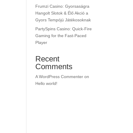
Frumzi Casino: Gyorsaságra
Hangolt Slotok & Élő Akció a
Gyors Tempójú Játékosoknak
PartySpins Casino: Quick‑Fire
Gaming for the Fast‑Paced
Player
Recent
Comments
A WordPress Commenter
on
Hello world!