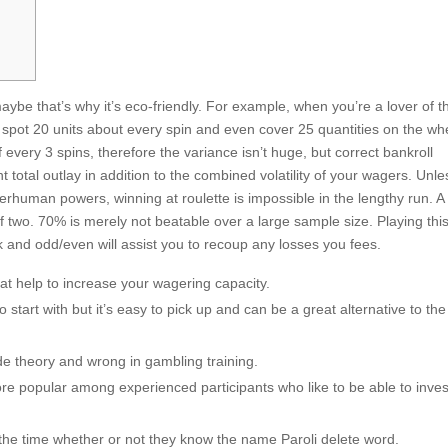
maybe that’s why it’s eco-friendly. For example, when you’re a lover of t
o spot 20 units about every spin and even cover 25 quantities on the wh
f every 3 spins, therefore the variance isn’t huge, but correct bankroll
total outlay in addition to the combined volatility of your wagers. Unle
rhuman powers, winning at roulette is impossible in the lengthy run. A
two. 70% is merely not beatable over a large sample size. Playing thi
 and odd/even will assist you to recoup any losses you fees.
at help to increase your wagering capacity.
tart with but it’s easy to pick up and can be a great alternative to the
side theory and wrong in gambling training.
e popular among experienced participants who like to be able to inves
l the time whether or not they know the name Paroli delete word.