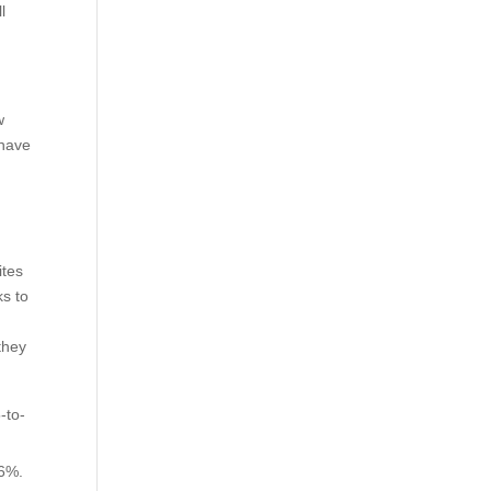
l
w
 have
ites
ks to
they
-to-
26%.