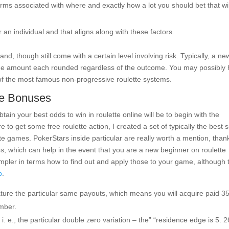
 terms associated with where and exactly how a lot you should bet that wil
or an individual and that aligns along with these factors.
d, though still come with a certain level involving risk. Typically, a ne
ame amount each rounded regardless of the outcome. You may possibly
ne of the most famous non-progressive roulette systems.
te Bonuses
ain your best odds to win in roulette online will be to begin with the
re to get some free roulette action, I created a set of typically the best s
te games. PokerStars inside particular are really worth a mention, than
s, which can help in the event that you are a new beginner on roulette
impler in terms how to find out and apply those to your game, although 
p
.
ture the particular same payouts, which means you will acquire paid 35
umber.
i. e., the particular double zero variation – the” “residence edge is 5. 