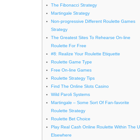
The Fibonacci Strategy
Martingale Strategy
Non-progressive Different Roulette Games
Strategy
The Greatest Sites To Rehearse On-line
Roulette For Free
#8: Realize Your Roulette Etiquette
Roulette Game Type
Free On-line Games
Roulette Strategy Tips
Find The Online Slots Casino
Wild Paroli Systems
Martingale – Some Sort Of Fan-favorite
Roulette Strategy
Roulette Bet Choice
Play Real Cash Online Roulette Within The 
Elsewhere