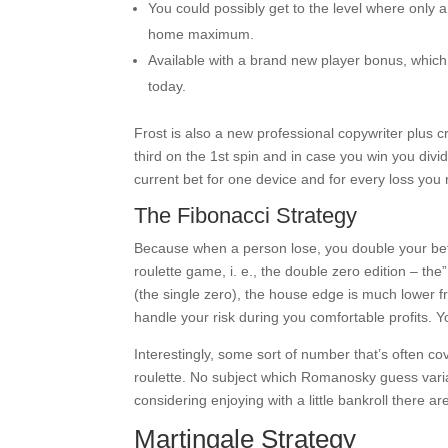
You could possibly get to the level where only a
home maximum.
Available with a brand new player bonus, which 
today.
Frost is also a new professional copywriter plus 
third on the 1st spin and in case you win you div
current bet for one device and for every loss you r
The Fibonacci Strategy
Because when a person lose, you double your bet i
roulette game, i. e., the double zero edition – th
(the single zero), the house edge is much lower 
handle your risk during you comfortable profits. Y
Interestingly, some sort of number that’s often co
roulette. No subject which Romanosky guess varia
considering enjoying with a little bankroll there ar
Martingale Strategy