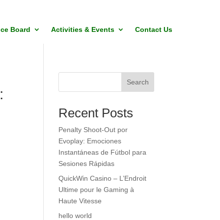
ice Board
Activities & Events
Contact Us
Search
:
Recent Posts
Penalty Shoot‑Out por
Evoplay: Emociones
Instantáneas de Fútbol para
Sesiones Rápidas
QuickWin Casino – L’Endroit
Ultime pour le Gaming à
Haute Vitesse
hello world