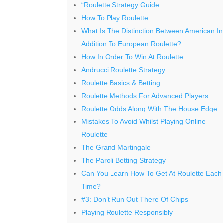
“Roulette Strategy Guide
How To Play Roulette
What Is The Distinction Between American In
Addition To European Roulette?
How In Order To Win At Roulette
Andrucci Roulette Strategy
Roulette Basics & Betting
Roulette Methods For Advanced Players
Roulette Odds Along With The House Edge
Mistakes To Avoid Whilst Playing Online
Roulette
The Grand Martingale
The Paroli Betting Strategy
Can You Learn How To Get At Roulette Each
Time?
#3: Don’t Run Out There Of Chips
Playing Roulette Responsibly