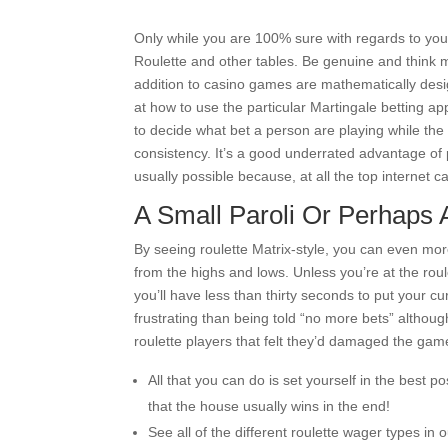
Only while you are 100% sure with regards to your
Roulette and other tables. Be genuine and think ma
addition to casino games are mathematically desi
at how to use the particular Martingale betting a
to decide what bet a person are playing while the
consistency. It’s a good underrated advantage of pl
usually possible because, at all the top internet 
A Small Paroli Or Perhaps A
By seeing roulette Matrix-style, you can even mor
from the highs and lows. Unless you’re at the roul
you’ll have less than thirty seconds to put your c
frustrating than being told “no more bets” althoug
roulette players that felt they’d damaged the game
All that you can do is set yourself in the best p
that the house usually wins in the end!
See all of the different roulette wager types i