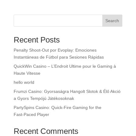
Search
Recent Posts
Penalty Shoot‑Out por Evoplay: Emociones
Instantáneas de Fútbol para Sesiones Rápidas
QuickWin Casino – L’Endroit Ultime pour le Gaming à
Haute Vitesse
hello world
Frumzi Casino: Gyorsaságra Hangolt Slotok & Élő Akció
a Gyors Tempójú Játékosoknak
PartySpins Casino: Quick‑Fire Gaming for the
Fast‑Paced Player
Recent Comments