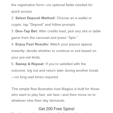
the registration form—no optional fields needed for
quick access.
Select Deposit Method:
Choose an e‑wallet or
crypto; tap “Deposit” and follow prompts.
Duo‑Tap Bet:
After credits load, pick any slot or table
game from the carousel and press “Spin.”
Enjoy Fast Results:
Watch your payout appear
instantly; decide whether to continue or exit based on
your pre‑set limits.
Sweep & Repeat:
If you’re satisfied with the
outcome, log out and return later during another break
—no long wait times required.
This simple flow illustrates how Magius is built for those
who want to play fast, win fast—and then move on to
whatever else their day demands.
Get 200 Free Spins!