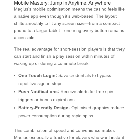
Mobile Mastery: Jump In Anytime, Anywhere
Magius’s mobile optimisation means the casino feels like
a native app even though it’s web‑based. The layout
shifts smoothly to fit any screen size—from a compact
phone to a larger tablet—ensuring every button remains
accessible.
The real advantage for short‑session players is that they
can start and finish a play session within minutes of
waking up or during a commute break.
One‑Touch Login:
Save credentials to bypass
repetitive sign‑in steps.
Push Notifications:
Receive alerts for free spin
triggers or bonus expirations.
Battery‑Friendly Design:
Optimised graphics reduce
power consumption during rapid spins.
This combination of speed and convenience makes
Magius especially attractive for players who want instant