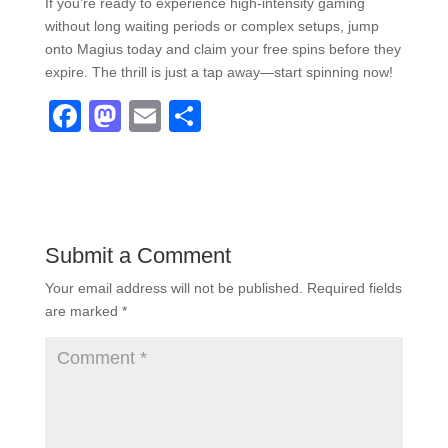
If you’re ready to experience high‑intensity gaming
without long waiting periods or complex setups, jump
onto Magius today and claim your free spins before they
expire. The thrill is just a tap away—start spinning now!
F
M
E
S
a
a
m
h
c
st
ail
ar
e
o
e
b
d
Submit a Comment
o
o
Your email address will not be published.
Required fields
o
n
are marked
*
k