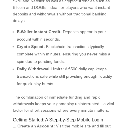
Skrill and Neteller as well as cryptocurrencies such as
Bitcoin and DOGE—ideal for players who want instant
deposits and withdrawals without traditional banking
delays.
E‑Wallet Instant Credit:
Deposits appear in your
account within seconds.
Crypto Speed:
Blockchain transactions typically
complete within minutes, ensuring you never miss a
spin due to pending funds.
Daily Withdrawal Limits:
A €500 daily cap keeps
transactions safe while still providing enough liquidity
for quick play bursts.
The combination of immediate funding and rapid
withdrawals keeps your gameplay uninterrupted—a vital
factor for short sessions where every minute matters.
Getting Started: A Step‑by‑Step Mobile Login
Create an Account:
Visit the mobile site and fill out