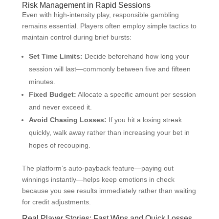
Risk Management in Rapid Sessions
Even with high‑intensity play, responsible gambling
remains essential. Players often employ simple tactics to
maintain control during brief bursts:
Set Time Limits:
Decide beforehand how long your
session will last—commonly between five and fifteen
minutes.
Fixed Budget:
Allocate a specific amount per session
and never exceed it.
Avoid Chasing Losses:
If you hit a losing streak
quickly, walk away rather than increasing your bet in
hopes of recouping.
The platform’s auto‑payback feature—paying out
winnings instantly—helps keep emotions in check
because you see results immediately rather than waiting
for credit adjustments.
Real Player Stories: Fast Wins and Quick Losses