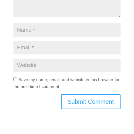
Save my name, email, and website in this browser for
the next time I comment.