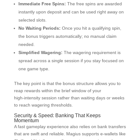
Immediate Free Spins:
The free spins are awarded
instantly upon deposit and can be used right away on
selected slots.
No Waiting Periods:
Once you hit a qualifying spin,
the bonus triggers automatically; no manual claim
needed.
Simplified Wagering:
The wagering requirement is
spread across a single session if you stay focused on
one game type.
The key point is that the bonus structure allows you to
reap rewards within the brief window of your
high‑intensity session rather than waiting days or weeks
to reach wagering thresholds.
Security & Speed: Banking That Keeps
Momentum
A fast gameplay experience also relies on bank transfers
that are swift and reliable. Magius supports e‑wallets like