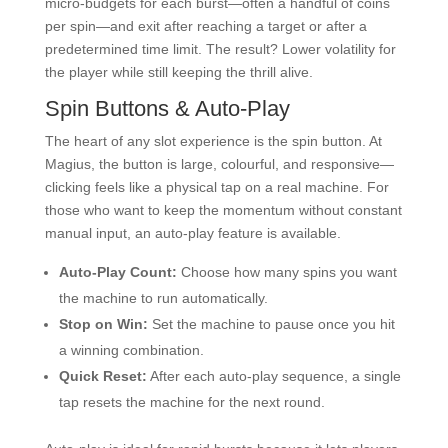
micro‑budgets for each burst—often a handful of coins
per spin—and exit after reaching a target or after a
predetermined time limit. The result? Lower volatility for
the player while still keeping the thrill alive.
Spin Buttons & Auto‑Play
The heart of any slot experience is the spin button. At
Magius, the button is large, colourful, and responsive—
clicking feels like a physical tap on a real machine. For
those who want to keep the momentum without constant
manual input, an auto‑play feature is available.
Auto‑Play Count:
Choose how many spins you want
the machine to run automatically.
Stop on Win:
Set the machine to pause once you hit
a winning combination.
Quick Reset:
After each auto‑play sequence, a single
tap resets the machine for the next round.