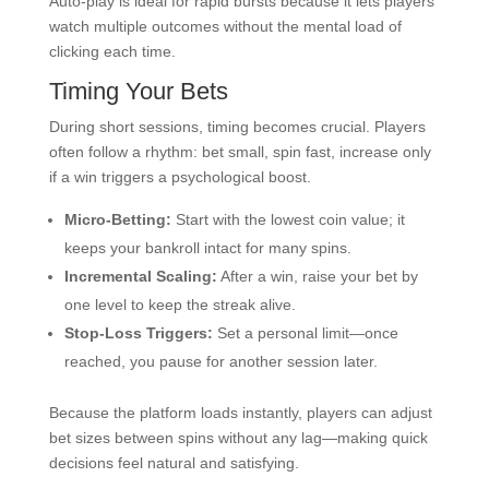
Auto‑play is ideal for rapid bursts because it lets players
watch multiple outcomes without the mental load of
clicking each time.
Timing Your Bets
During short sessions, timing becomes crucial. Players
often follow a rhythm: bet small, spin fast, increase only
if a win triggers a psychological boost.
Micro‑Betting:
Start with the lowest coin value; it
keeps your bankroll intact for many spins.
Incremental Scaling:
After a win, raise your bet by
one level to keep the streak alive.
Stop‑Loss Triggers:
Set a personal limit—once
reached, you pause for another session later.
Because the platform loads instantly, players can adjust
bet sizes between spins without any lag—making quick
decisions feel natural and satisfying.