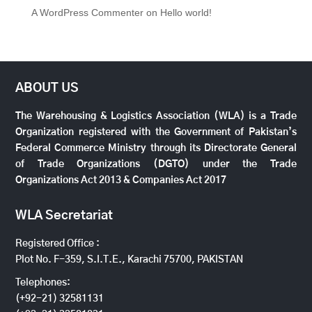
A WordPress Commenter
on
Hello world!
ABOUT US
The Warehousing & Logistics Association (WLA) is a Trade
Organization registered with the Government of Pakistan’s
Federal Commerce Ministry through its Directorate General
of Trade Organizations (DGTO) under the Trade
Organizations Act 2013 & Companies Act 2017
WLA Secretariat
Registered Office :
Plot No. F-359, S.I.T.E., Karachi 75700, PAKISTAN
Telephones:
(+92-21) 32581131