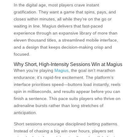
In the digital age, most players crave instant
gratification. They want a game that spins, pays, and
closes within minutes, all while they’re on the go or
waiting in line. Magius delivers that fast‑paced
experience through an expansive library of more than
eleven thousand titles, a streamlined mobile interface,
and a design that keeps decision‑making crisp and
focused.
Why Short, High‑Intensity Sessions Win at Magius
When you’re playing
Magius
, the goal isn’t marathon
endurance; it’s rapid-fire excitement. The platform’s
interface prioritises speed—buttons load instantly, reels
spin in milliseconds, and results appear before you can
finish a sentence. This pace suits players who thrive on
adrenaline bursts rather than long stretches of
anticipation.
Short sessions encourage disciplined betting patterns.
Instead of chasing a big win over hours, players set