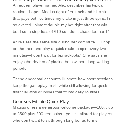
A frequent player named Alex describes his typical
routine: “I open Magius right after lunch and hit a slot
that pays out five times my stake in just three spins. I’m
so excited I almost double my bet right after that win—
but I set a stop‑loss of €10 so I don’t chase too hard.”
Anita uses the same site during her commute. “I’ll hop
on the train and play a quick roulette spin every two
minutes—I don’t wait for big jackpots.” She says she
enjoys the rhythm of placing bets without long waiting
periods.
These anecdotal accounts illustrate how short sessions
keep the gameplay fresh while still allowing for quick
financial wins or losses that fit into daily routines.
Bonuses Fit Into Quick Play
Magius offers a generous welcome package—100% up
to €500 plus 200 free spins—yet it’s tailored for players
who don’t want to sit through long bonus terms.