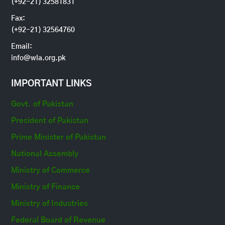
(+92-21) 32581831
Fax:
(+92-21) 32564760
Email:
info@wla.org.pk
IMPORTANT LINKS
Govt. of Pakistan
President of Pakistan
Prime Minister of Pakistan
National Assembly
Ministry of Commerce
Ministry of Finance
Ministry of Industries
Federal Board of Revenue