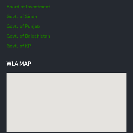
Board of Investment
Govt. of Sindh
Govt. of Punjab
Govt. of Balochistan
Govt. of KP
WLA MAP