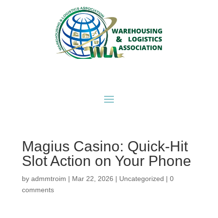
Magius Casino: Quick‑Hit
Slot Action on Your Phone
by
admmtroim
|
Mar 22, 2026
|
Uncategorized
|
0
comments