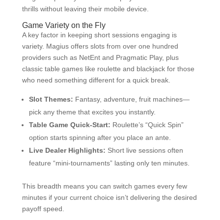
thrills without leaving their mobile device.
Game Variety on the Fly
A key factor in keeping short sessions engaging is
variety. Magius offers slots from over one hundred
providers such as NetEnt and Pragmatic Play, plus
classic table games like roulette and blackjack for those
who need something different for a quick break.
Slot Themes:
Fantasy, adventure, fruit machines—
pick any theme that excites you instantly.
Table Game Quick‑Start:
Roulette’s “Quick Spin”
option starts spinning after you place an ante.
Live Dealer Highlights:
Short live sessions often
feature “mini‑tournaments” lasting only ten minutes.
This breadth means you can switch games every few
minutes if your current choice isn’t delivering the desired
payoff speed.