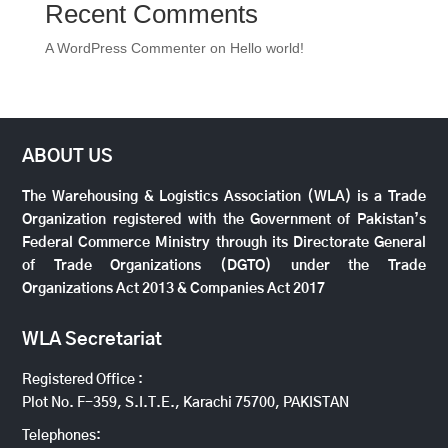
Recent Comments
A WordPress Commenter
on
Hello world!
ABOUT US
The Warehousing & Logistics Association (WLA) is a Trade
Organization registered with the Government of Pakistan’s
Federal Commerce Ministry through its Directorate General
of Trade Organizations (DGTO) under the Trade
Organizations Act 2013 & Companies Act 2017
WLA Secretariat
Registered Office :
Plot No. F-359, S.I.T.E., Karachi 75700, PAKISTAN
Telephones: