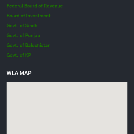
Federal Board of Revenue
Board of Investment
Govt. of Sindh
Govt. of Punjab
Govt. of Balochistan
Govt. of KP
WLA MAP