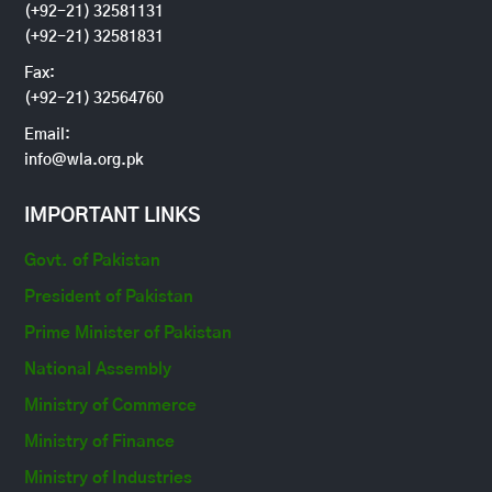
(+92-21) 32581131
(+92-21) 32581831
Fax:
(+92-21) 32564760
Email:
info@wla.org.pk
IMPORTANT LINKS
Govt. of Pakistan
President of Pakistan
Prime Minister of Pakistan
National Assembly
Ministry of Commerce
Ministry of Finance
Ministry of Industries