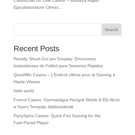
CasinoLive On Line Casino – Mizează Rapid
Ejaculationature Climax,...
Search
Recent Posts
Penalty Shoot‑Out por Evoplay: Emociones
Instantáneas de Fútbol para Sesiones Rápidas
QuickWin Casino – L’Endroit Ultime pour le Gaming à
Haute Vitesse
hello world
Frumzi Casino: Gyorsaságra Hangolt Slotok & Élő Akció
a Gyors Tempójú Játékosoknak
PartySpins Casino: Quick‑Fire Gaming for the
Fast‑Paced Player