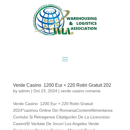
Verde Casino ️ 1200 Eur + 220 Rotiri Gratuit 202
by
admin
|
Oct 23, 2024
|
verde casino romania
Verde Casino ️ 1200 Eur + 220 Rotiri Gratuit
2024″cazinou Online Din RomaniaContentAlimentarea
Contului Și Retragerea Câștigurilor De La Licencioso
Casino🎲 Varitate De Jocuri Los Angeles Verde