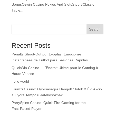
BonusOzwin Casino Pokies And SlotsStep 3Classic
Table...
Search
Recent Posts
Penalty Shoot‑Out por Evoplay: Emociones
Instantáneas de Fútbol para Sesiones Rápidas
QuickWin Casino – L’Endroit Ultime pour le Gaming à
Haute Vitesse
hello world
Frumzi Casino: Gyorsaságra Hangolt Slotok & Élő Akció
a Gyors Tempójú Játékosoknak
PartySpins Casino: Quick‑Fire Gaming for the
Fast‑Paced Player