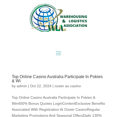
Top Online Casino Australia Participate In Pokies
& Wi
by
admin
|
Oct 22, 2024
|
ozwin au casino
Top Online Casino Australia Participate In Pokies &
Win400% Bonus Quotes LoginContentExclusive Benefits
Associated With Registration At Ozwin CasinoRegular
Marketing Promotions And Seasonal OffersDaily 130%