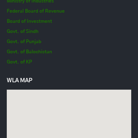
Ministry of Industries
Federal Board of Revenue
Board of Investment
Govt. of Sindh
Govt. of Punjab
Govt. of Balochistan
Govt. of KP
WLA MAP