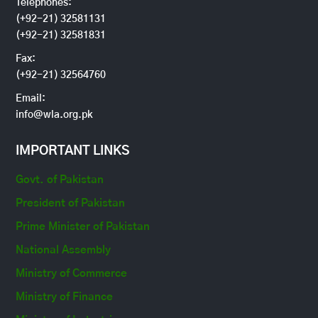
Telephones:
(+92-21) 32581131
(+92-21) 32581831
Fax:
(+92-21) 32564760
Email:
info@wla.org.pk
IMPORTANT LINKS
Govt. of Pakistan
President of Pakistan
Prime Minister of Pakistan
National Assembly
Ministry of Commerce
Ministry of Finance