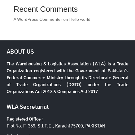
Recent Comments
A WordPress Commenter
on
Hello world!
ABOUT US
The Warehousing & Logistics Association (WLA) is a Trade
Organization registered with the Government of Pakistan’s
Federal Commerce Ministry through its Directorate General
of Trade Organizations (DGTO) under the Trade
Organizations Act 2013 & Companies Act 2017
WLA Secretariat
Registered Office :
Plot No. F-359, S.I.T.E., Karachi 75700, PAKISTAN