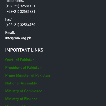
Telephones:
(+92-21) 32581131
(+92-21) 32581831
Fax:
(+92-21) 32564760
Email:
info@wla.org.pk
IMPORTANT LINKS
Govt. of Pakistan
President of Pakistan
Prime Minister of Pakistan
National Assembly
Ministry of Commerce
Ministry of Finance