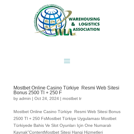
Mostbet Online Casino Türkiye ️ Resmi Web Sitesi
Bonus 2500 Tl + 250 F
by
admin
|
Oct 24, 2024
|
mostbet tr
Mostbet Online Casino Türkiye ️ Resmi Web Sitesi Bonus
2500 Tl + 250 FsMostbet Türkiye Uygulaması Mostbet
Türkiyede Bahis Ve Slot Oyunları Için One Numaralı
Kaynak”ContentMostbet Sitesi Hangi Hizmetleri