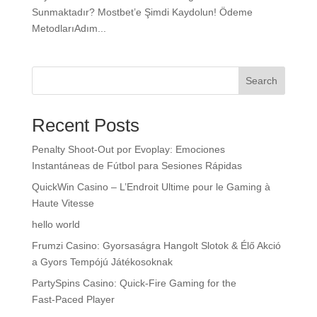
Sunmaktadır? Mostbet’e Şimdi Kaydolun! Ödeme
MetodlarıAdım...
Search
Recent Posts
Penalty Shoot‑Out por Evoplay: Emociones
Instantáneas de Fútbol para Sesiones Rápidas
QuickWin Casino – L’Endroit Ultime pour le Gaming à
Haute Vitesse
hello world
Frumzi Casino: Gyorsaságra Hangolt Slotok & Élő Akció
a Gyors Tempójú Játékosoknak
PartySpins Casino: Quick‑Fire Gaming for the
Fast‑Paced Player