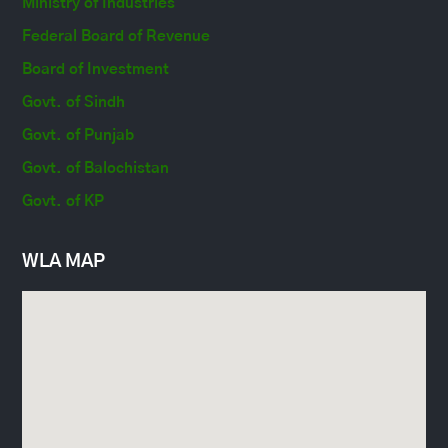
Ministry of Industries
Federal Board of Revenue
Board of Investment
Govt. of Sindh
Govt. of Punjab
Govt. of Balochistan
Govt. of KP
WLA MAP