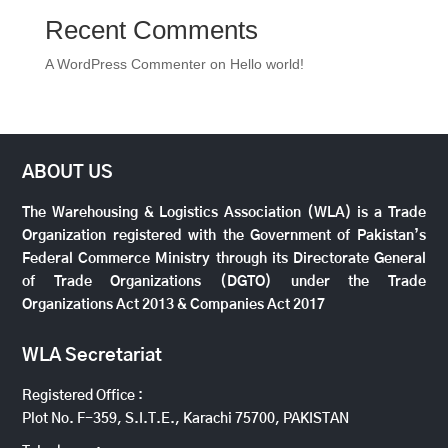
Recent Comments
A WordPress Commenter
on
Hello world!
ABOUT US
The Warehousing & Logistics Association (WLA) is a Trade
Organization registered with the Government of Pakistan’s
Federal Commerce Ministry through its Directorate General
of Trade Organizations (DGTO) under the Trade
Organizations Act 2013 & Companies Act 2017
WLA Secretariat
Registered Office :
Plot No. F-359, S.I.T.E., Karachi 75700, PAKISTAN