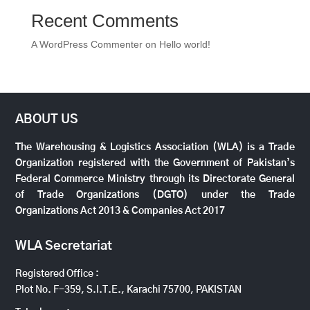
Recent Comments
A WordPress Commenter
on
Hello world!
ABOUT US
The Warehousing & Logistics Association (WLA) is a Trade
Organization registered with the Government of Pakistan’s
Federal Commerce Ministry through its Directorate General
of Trade Organizations (DGTO) under the Trade
Organizations Act 2013 & Companies Act 2017
WLA Secretariat
Registered Office :
Plot No. F-359, S.I.T.E., Karachi 75700, PAKISTAN