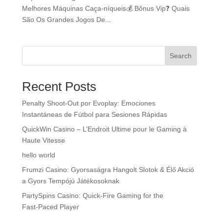
Melhores Máquinas Caça-níqueis💰 Bônus Vip❓ Quais
São Os Grandes Jogos De...
Search
Recent Posts
Penalty Shoot‑Out por Evoplay: Emociones
Instantáneas de Fútbol para Sesiones Rápidas
QuickWin Casino – L’Endroit Ultime pour le Gaming à
Haute Vitesse
hello world
Frumzi Casino: Gyorsaságra Hangolt Slotok & Élő Akció
a Gyors Tempójú Játékosoknak
PartySpins Casino: Quick‑Fire Gaming for the
Fast‑Paced Player