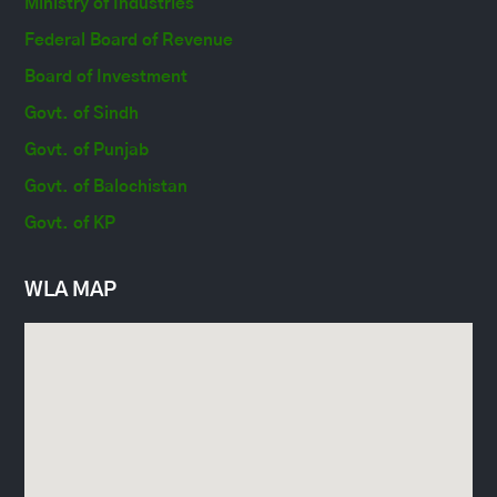
Ministry of Industries
Federal Board of Revenue
Board of Investment
Govt. of Sindh
Govt. of Punjab
Govt. of Balochistan
Govt. of KP
WLA MAP