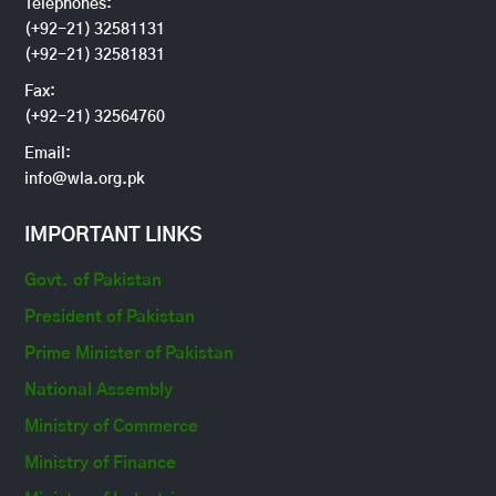
Telephones:
(+92-21) 32581131
(+92-21) 32581831
Fax:
(+92-21) 32564760
Email:
info@wla.org.pk
IMPORTANT LINKS
Govt. of Pakistan
President of Pakistan
Prime Minister of Pakistan
National Assembly
Ministry of Commerce
Ministry of Finance