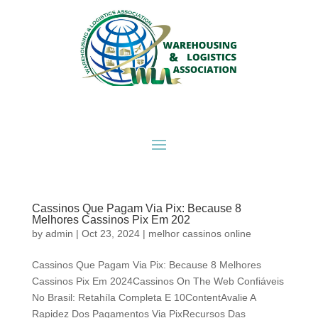
Cassinos Que Pagam Via Pix: Because 8
Melhores Cassinos Pix Em 202
by
admin
|
Oct 23, 2024
|
melhor cassinos online
Cassinos Que Pagam Via Pix: Because 8 Melhores
Cassinos Pix Em 2024Cassinos On The Web Confiáveis
No Brasil: Retahíla Completa E 10ContentAvalie A
Rapidez Dos Pagamentos Via PixRecursos Das