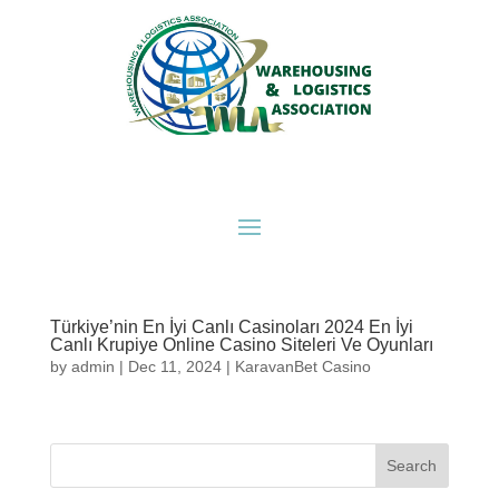
Türkiye’nin En İyi Canlı Casinoları 2024 En İyi
Canlı Krupiye Online Casino Siteleri Ve Oyunları
by
admin
|
Dec 11, 2024
|
KaravanBet Casino
Search