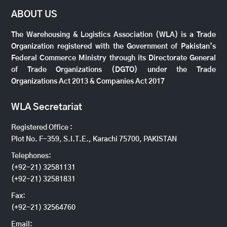
ABOUT US
The Warehousing & Logistics Association (WLA) is a Trade
Organization registered with the Government of Pakistan’s
Federal Commerce Ministry through its Directorate General
of Trade Organizations (DGTO) under the Trade
Organizations Act 2013 & Companies Act 2017
WLA Secretariat
Registered Office :
Plot No. F-359, S.I.T.E., Karachi 75700, PAKISTAN
Telephones:
(+92-21) 32581131
(+92-21) 32581831
Fax:
(+92-21) 32564760
Email: