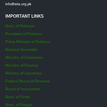
info@wla.org.pk
IMPORTANT LINKS
Govt. of Pakistan
President of Pakistan
Prime Minister of Pakistan
National Assembly
Ministry of Commerce
Ministry of Finance
Ministry of Industries
Federal Board of Revenue
Board of Investment
Govt. of Sindh
Govt. of Punjab