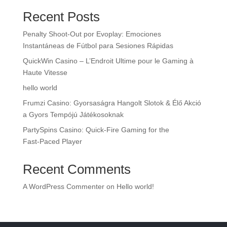
Recent Posts
Penalty Shoot‑Out por Evoplay: Emociones
Instantáneas de Fútbol para Sesiones Rápidas
QuickWin Casino – L’Endroit Ultime pour le Gaming à
Haute Vitesse
hello world
Frumzi Casino: Gyorsaságra Hangolt Slotok & Élő Akció
a Gyors Tempójú Játékosoknak
PartySpins Casino: Quick‑Fire Gaming for the
Fast‑Paced Player
Recent Comments
A WordPress Commenter
on
Hello world!