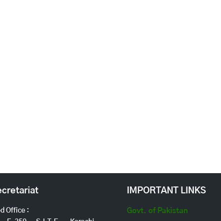
cretariat
IMPORTANT LINKS
d Office :
Govt. of Pakistan