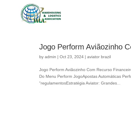
Jogo Perform Aviãozinho 
by
admin
|
Oct 23, 2024
|
aviator brazil
Jogo Perform Aviãozinho Com Recurso Financeir
Do Menu Perform JogoApostas Automáticas Perfo
“regulamentosEstratégia Aviator: Grandes...