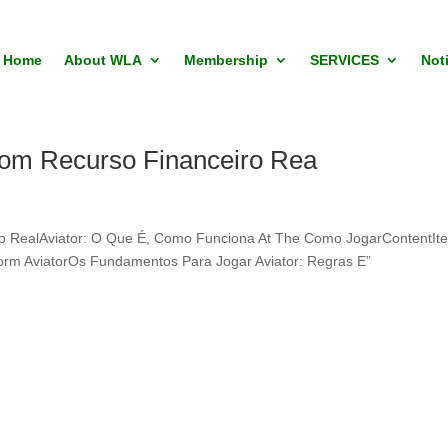
Home
About WLA
Membership
SERVICES
Not
Com Recurso Financeiro Rea
o RealAviator: O Que É, Como Funciona At The Como JogarContentIt
rm AviatorOs Fundamentos Para Jogar Aviator: Regras E”