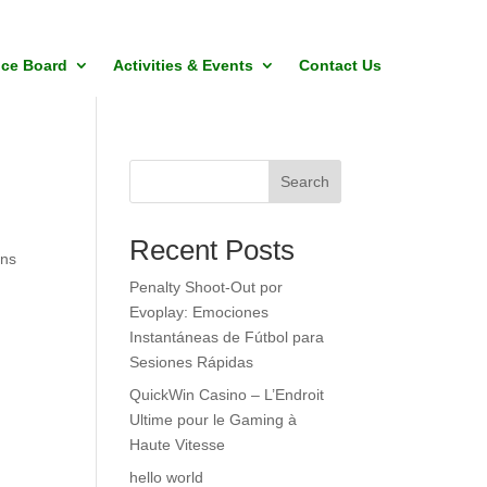
ice Board
Activities & Events
Contact Us
Search
Recent Posts
ens
Penalty Shoot‑Out por
Evoplay: Emociones
Instantáneas de Fútbol para
Sesiones Rápidas
QuickWin Casino – L’Endroit
Ultime pour le Gaming à
Haute Vitesse
hello world