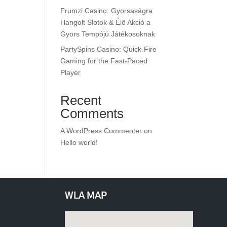
Frumzi Casino: Gyorsaságra
Hangolt Slotok & Élő Akció a
Gyors Tempójú Játékosoknak
PartySpins Casino: Quick‑Fire
Gaming for the Fast‑Paced
Player
Recent
Comments
A WordPress Commenter
on
Hello world!
WLA MAP