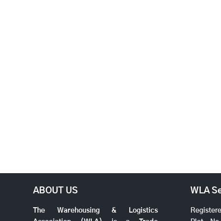
ABOUT US
WLA Se
The Warehousing & Logistics
Registere