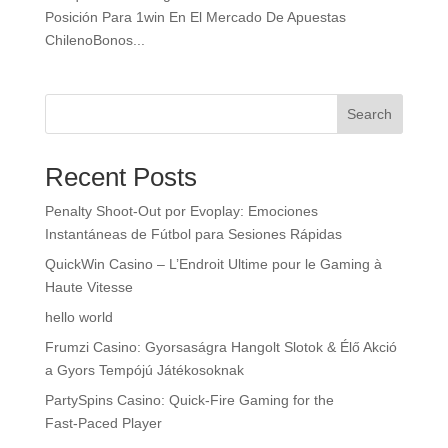
Posición Para 1win En El Mercado De Apuestas
ChilenoBonos...
Search
Recent Posts
Penalty Shoot‑Out por Evoplay: Emociones
Instantáneas de Fútbol para Sesiones Rápidas
QuickWin Casino – L’Endroit Ultime pour le Gaming à
Haute Vitesse
hello world
Frumzi Casino: Gyorsaságra Hangolt Slotok & Élő Akció
a Gyors Tempójú Játékosoknak
PartySpins Casino: Quick‑Fire Gaming for the
Fast‑Paced Player