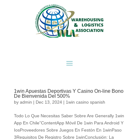
1win Apuestas Deportivas Y Casino On-line Bono
De Bienvenida Del 500%
by
admin
|
Dec 13, 2024
|
1win casino spanish
Todo Lo Que Necesitas Saber Sobre Are Generally 1win
App En Chile”ContentApp Móvil De 1win Para Android Y
IosProveedores Sobre Juegos En Festón En 1winPaso
3Requisitos De Registro Sobre 1winConclusión: La