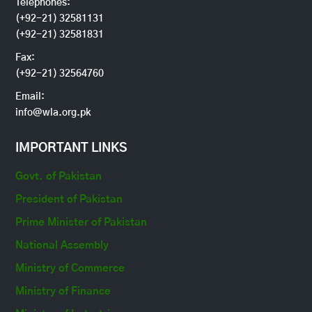
Telephones:
(+92-21) 32581131
(+92-21) 32581831
Fax:
(+92-21) 32564760
Email:
info@wla.org.pk
IMPORTANT LINKS
Govt. of Pakistan
President of Pakistan
Prime Minister of Pakistan
National Assembly
Ministry of Commerce
Ministry of Finance