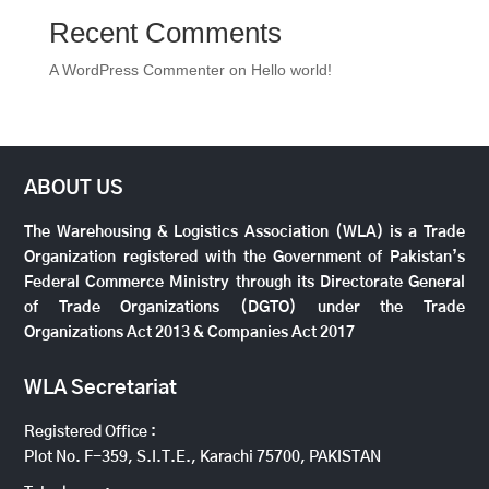
Recent Comments
A WordPress Commenter
on
Hello world!
ABOUT US
The Warehousing & Logistics Association (WLA) is a Trade
Organization registered with the Government of Pakistan’s
Federal Commerce Ministry through its Directorate General
of Trade Organizations (DGTO) under the Trade
Organizations Act 2013 & Companies Act 2017
WLA Secretariat
Registered Office :
Plot No. F-359, S.I.T.E., Karachi 75700, PAKISTAN