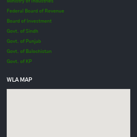
Ministry of Industries
Federal Board of Revenue
Board of Investment
Govt. of Sindh
Govt. of Punjab
Govt. of Balochistan
Govt. of KP
WLA MAP