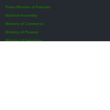
Prime Minister of Pakistan
National Assembly
Ministry of Commerce
Ministry of Finance
Ministry of Industries
Federal Board of Revenue
Board of Investment
Govt. of Sindh
Govt. of Punjab
Govt. of Balochistan
Govt. of KP
WLA MAP