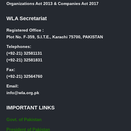
Organizations Act 2013 & Companies Act 2017
WLA Secretariat
Registered Office :
Plot No. F-359, S.I.T.E., Karachi 75700, PAKISTAN
Telephones:
(+92-21) 32581131
(+92-21) 32581831
Fax:
(+92-21) 32564760
Email:
info@wla.org.pk
IMPORTANT LINKS
Govt. of Pakistan
President of Pakistan