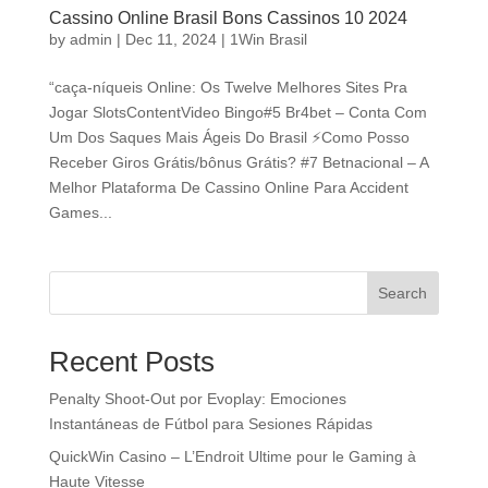
Cassino Online Brasil Bons Cassinos 10 2024
by
admin
|
Dec 11, 2024
|
1Win Brasil
“caça-níqueis Online: Os Twelve Melhores Sites Pra
Jogar SlotsContentVideo Bingo#5 Br4bet – Conta Com
Um Dos Saques Mais Ágeis Do Brasil ⚡Como Posso
Receber Giros Grátis/bônus Grátis? #7 Betnacional – A
Melhor Plataforma De Cassino Online Para Accident
Games...
Search
Recent Posts
Penalty Shoot‑Out por Evoplay: Emociones
Instantáneas de Fútbol para Sesiones Rápidas
QuickWin Casino – L’Endroit Ultime pour le Gaming à
Haute Vitesse