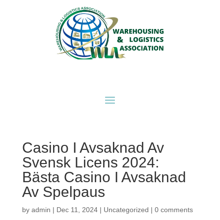
Casino I Avsaknad Av
Svensk Licens 2024:
Bästa Casino I Avsaknad
Av Spelpaus
by
admin
|
Dec 11, 2024
|
Uncategorized
|
0 comments