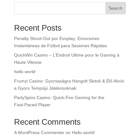
Search
Recent Posts
Penalty Shoot‑Out por Evoplay: Emociones
Instantáneas de Fútbol para Sesiones Rápidas
QuickWin Casino – L’Endroit Ultime pour le Gaming à
Haute Vitesse
hello world
Frumzi Casino: Gyorsaságra Hangolt Slotok & Élő Akció
a Gyors Tempójú Játékosoknak
PartySpins Casino: Quick‑Fire Gaming for the
Fast‑Paced Player
Recent Comments
A WordPress Commenter
on
Hello world!