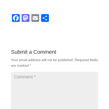
F
M
E
S
a
a
m
h
c
st
ail
ar
e
o
e
b
d
Submit a Comment
o
o
Your email address will not be published.
Required fields
o
n
are marked
*
k