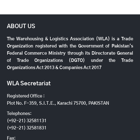
ABOUT US
The Warehousing & Logistics Association (WLA) is a Trade
Organization registered with the Government of Pakistan’s
Federal Commerce Ministry through its Directorate General
of Trade Organizations (DGTO) under the Trade
Organizations Act 2013 & Companies Act 2017
WLA Secretariat
Registered Office :
Plot No. F-359, S.I.T.E., Karachi 75700, PAKISTAN
Telephones:
(+92-21) 32581131
(+92-21) 32581831
Fax: