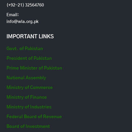
(+92-21) 32564760
Email:
info@wla.org.pk
IMPORTANT LINKS
Govt. of Pakistan
President of Pakistan
Prime Minister of Pakistan
National Assembly
Ministry of Commerce
Ministry of Finance
Ministry of Industries
Federal Board of Revenue
Board of Investment