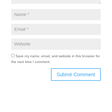
Save my name, email, and website in this browser for
the next time I comment.