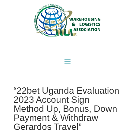
“22bet Uganda Evaluation
2023 Account Sign
Method Up, Bonus, Down
Payment & Withdraw
Gerardos Travel”