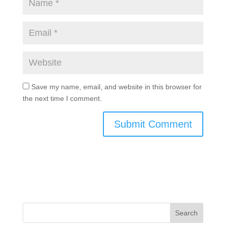
Save my name, email, and website in this browser for
the next time I comment.
Search