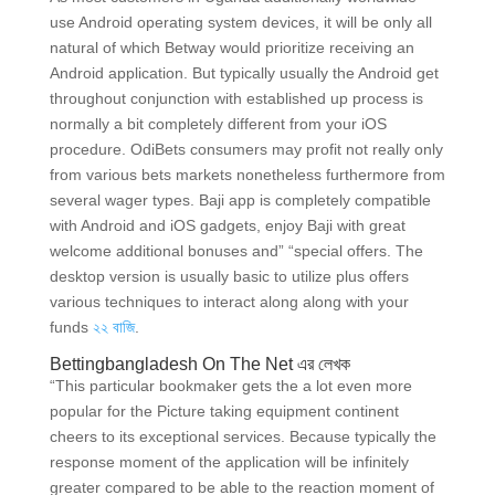
use Android operating system devices, it will be only all
natural of which Betway would prioritize receiving an
Android application. But typically usually the Android get
throughout conjunction with established up process is
normally a bit completely different from your iOS
procedure. OdiBets consumers may profit not really only
from various bets markets nonetheless furthermore from
several wager types. Baji app is completely compatible
with Android and iOS gadgets, enjoy Baji with great
welcome additional bonuses and” “special offers. The
desktop version is usually basic to utilize plus offers
various techniques to interact along along with your
funds
২২ বাজি
.
Bettingbangladesh On The Net এর লেখক
“This particular bookmaker gets the a lot even more
popular for the Picture taking equipment continent
cheers to its exceptional services. Because typically the
response moment of the application will be infinitely
greater compared to be able to the reaction moment of