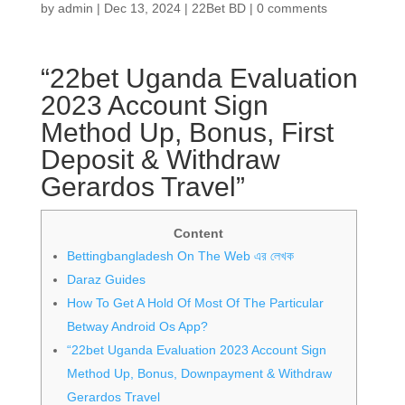
by
admin
|
Dec 13, 2024
|
22Bet BD
|
0 comments
“22bet Uganda Evaluation
2023 Account Sign
Method Up, Bonus, First
Deposit & Withdraw
Gerardos Travel”
Content
Bettingbangladesh On The Web এর লেখক
Daraz Guides
How To Get A Hold Of Most Of The Particular
Betway Android Os App?
“22bet Uganda Evaluation 2023 Account Sign
Method Up, Bonus, Downpayment & Withdraw
Gerardos Travel