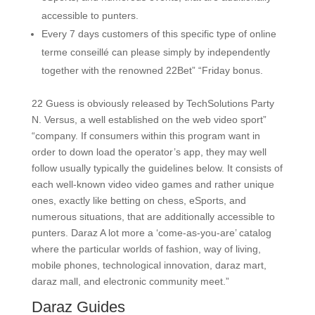
accessible to punters.
Every 7 days customers of this specific type of online
terme conseillé can please simply by independently
together with the renowned 22Bet” “Friday bonus.
22 Guess is obviously released by TechSolutions Party
N. Versus, a well established on the web video sport”
“company. If consumers within this program want in
order to down load the operator’s app, they may well
follow usually typically the guidelines below. It consists of
each well-known video video games and rather unique
ones, exactly like betting on chess, eSports, and
numerous situations, that are additionally accessible to
punters. Daraz A lot more a ‘come-as-you-are’ catalog
where the particular worlds of fashion, way of living,
mobile phones, technological innovation, daraz mart,
daraz mall, and electronic community meet.”
Daraz Guides