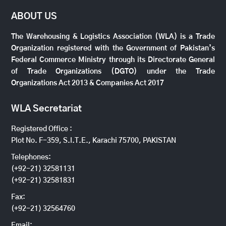
ABOUT US
The Warehousing & Logistics Association (WLA) is a Trade
Organization registered with the Government of Pakistan’s
Federal Commerce Ministry through its Directorate General
of Trade Organizations (DGTO) under the Trade
Organizations Act 2013 & Companies Act 2017
WLA Secretariat
Registered Office :
Plot No. F-359, S.I.T.E., Karachi 75700, PAKISTAN
Telephones:
(+92-21) 32581131
(+92-21) 32581831
Fax:
(+92-21) 32564760
Email: