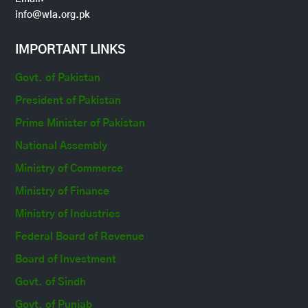
info@wla.org.pk
IMPORTANT LINKS
Govt. of Pakistan
President of Pakistan
Prime Minister of Pakistan
National Assembly
Ministry of Commerce
Ministry of Finance
Ministry of Industries
Federal Board of Revenue
Board of Investment
Govt. of Sindh
Govt. of Punjab