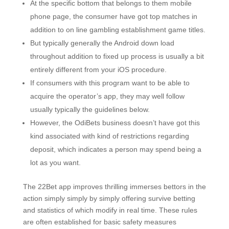
At the specific bottom that belongs to them mobile
phone page, the consumer have got top matches in
addition to on line gambling establishment game titles.
But typically generally the Android down load
throughout addition to fixed up process is usually a bit
entirely different from your iOS procedure.
If consumers with this program want to be able to
acquire the operator’s app, they may well follow
usually typically the guidelines below.
However, the OdiBets business doesn’t have got this
kind associated with kind of restrictions regarding
deposit, which indicates a person may spend being a
lot as you want.
The 22Bet app improves thrilling immerses bettors in the
action simply simply by simply offering survive betting
and statistics of which modify in real time. These rules
are often established for basic safety measures