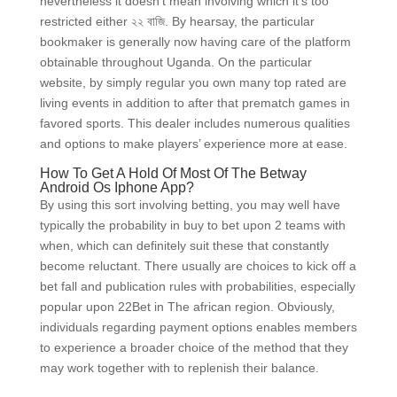
nevertheless it doesn’t mean involving which it’s too
restricted either ২২ বাজি. By hearsay, the particular
bookmaker is generally now having care of the platform
obtainable throughout Uganda. On the particular
website, by simply regular you own many top rated are
living events in addition to after that prematch games in
favored sports. This dealer includes numerous qualities
and options to make players’ experience more at ease.
How To Get A Hold Of Most Of The Betway
Android Os Iphone App?
By using this sort involving betting, you may well have
typically the probability in buy to bet upon 2 teams with
when, which can definitely suit these that constantly
become reluctant. There usually are choices to kick off a
bet fall and publication rules with probabilities, especially
popular upon 22Bet in The african region. Obviously,
individuals regarding payment options enables members
to experience a broader choice of the method that they
may work together with to replenish their balance.