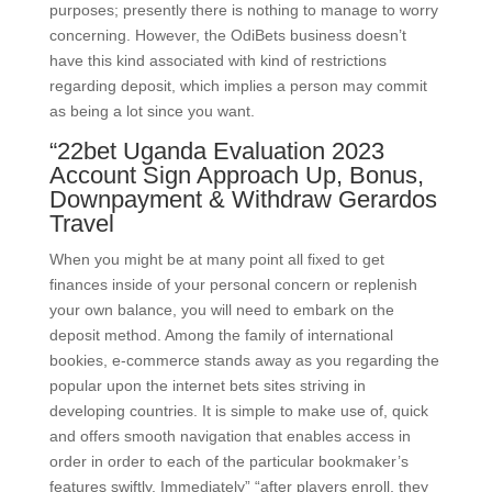
purposes; presently there is nothing to manage to worry
concerning. However, the OdiBets business doesn’t
have this kind associated with kind of restrictions
regarding deposit, which implies a person may commit
as being a lot since you want.
“22bet Uganda Evaluation 2023
Account Sign Approach Up, Bonus,
Downpayment & Withdraw Gerardos
Travel
When you might be at many point all fixed to get
finances inside of your personal concern or replenish
your own balance, you will need to embark on the
deposit method. Among the family of international
bookies, e-commerce stands away as you regarding the
popular upon the internet bets sites striving in
developing countries. It is simple to make use of, quick
and offers smooth navigation that enables access in
order in order to each of the particular bookmaker’s
features swiftly. Immediately” “after players enroll, they