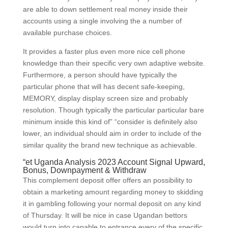
are able to down settlement real money inside their
accounts using a single involving the a number of
available purchase choices.
It provides a faster plus even more nice cell phone
knowledge than their specific very own adaptive website.
Furthermore, a person should have typically the
particular phone that will has decent safe-keeping,
MEMORY, display display screen size and probably
resolution. Though typically the particular particular bare
minimum inside this kind of” “consider is definitely also
lower, an individual should aim in order to include of the
similar quality the brand new technique as achievable.
“et Uganda Analysis 2023 Account Signal Upward,
Bonus, Downpayment & Withdraw
This complement deposit offer offers an possibility to
obtain a marketing amount regarding money to skidding
it in gambling following your normal deposit on any kind
of Thursday. It will be nice in case Ugandan bettors
would turn into capable to entrance every of the specific