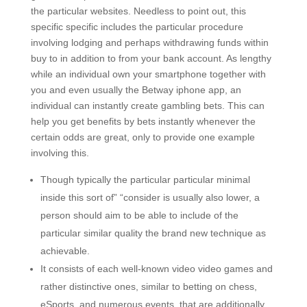
the particular websites. Needless to point out, this
specific specific includes the particular procedure
involving lodging and perhaps withdrawing funds within
buy to in addition to from your bank account. As lengthy
while an individual own your smartphone together with
you and even usually the Betway iphone app, an
individual can instantly create gambling bets. This can
help you get benefits by bets instantly whenever the
certain odds are great, only to provide one example
involving this.
Though typically the particular particular minimal
inside this sort of” “consider is usually also lower, a
person should aim to be able to include of the
particular similar quality the brand new technique as
achievable.
It consists of each well-known video video games and
rather distinctive ones, similar to betting on chess,
eSports, and numerous events, that are additionally