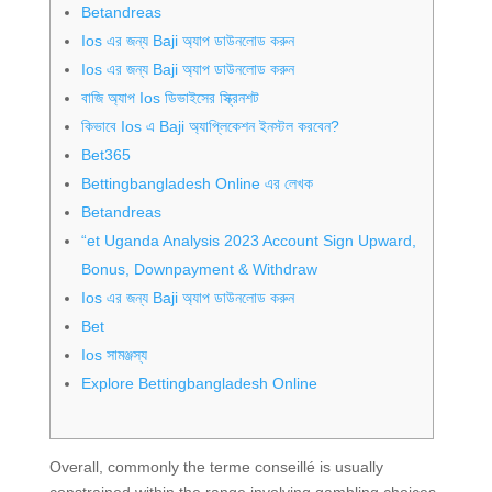
Betandreas
Ios এর জন্য Baji অ্যাপ ডাউনলোড করুন
Ios এর জন্য Baji অ্যাপ ডাউনলোড করুন
বাজি অ্যাপ Ios ডিভাইসের স্ক্রিনশট
কিভাবে Ios এ Baji অ্যাপ্লিকেশন ইনস্টল করবেন?
Bet365
Bettingbangladesh Online এর লেখক
Betandreas
“et Uganda Analysis 2023 Account Sign Upward,
Bonus, Downpayment & Withdraw
Ios এর জন্য Baji অ্যাপ ডাউনলোড করুন
Bet
Ios সামঞ্জস্য
Explore Bettingbangladesh Online
Overall, commonly the terme conseillé is usually
constrained within the range involving gambling choices,