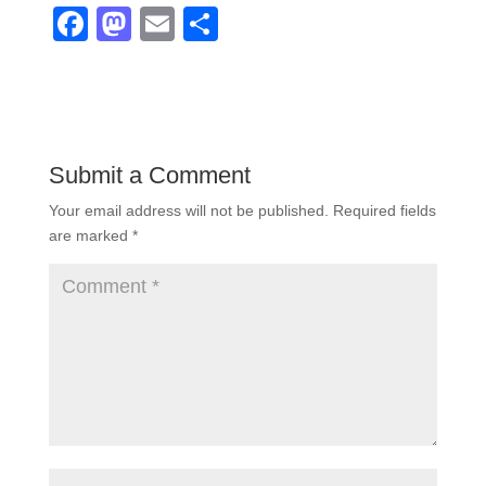
F
M
E
S
a
a
m
h
c
st
ail
ar
e
o
e
b
d
Submit a Comment
o
o
Your email address will not be published.
Required fields
o
n
are marked
*
k