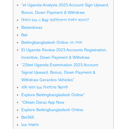
“et Uganda Analysis 2023 Account Sign Upward,
Bonus, Down Payment & Withdraw
কিভাবে Ios এ Baji অ্যাপ্লিকেশন ইনস্টল করবেন?
Betandreas
Bet
Bettingbangladesh Online এর লেখক
Et Uganda Review 2023 Accounts Registration,
Incentive, Down Payment & Withdraw
“22bet Uganda Examination 2023 Account
Signal Upward, Bonus, Down Payment &
Withdraw Gerardos Vehicles”
বাজি অ্যাপ Ios ডিভাইসের স্ক্রিনশট
Explore Bettingbangladesh Online”
“Obtain Daraz App Now
Explore Bettingbangladesh Online
Bet365
Ios সামঞ্জস্য