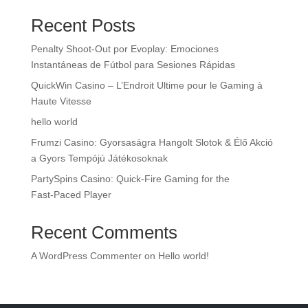
Recent Posts
Penalty Shoot‑Out por Evoplay: Emociones
Instantáneas de Fútbol para Sesiones Rápidas
QuickWin Casino – L’Endroit Ultime pour le Gaming à
Haute Vitesse
hello world
Frumzi Casino: Gyorsaságra Hangolt Slotok & Élő Akció
a Gyors Tempójú Játékosoknak
PartySpins Casino: Quick‑Fire Gaming for the
Fast‑Paced Player
Recent Comments
A WordPress Commenter
on
Hello world!