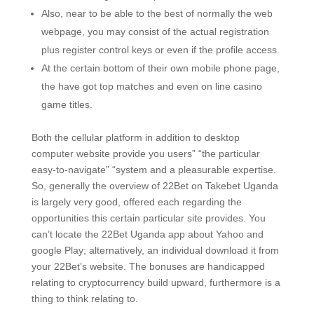
Also, near to be able to the best of normally the web
webpage, you may consist of the actual registration
plus register control keys or even if the profile access.
At the certain bottom of their own mobile phone page,
the have got top matches and even on line casino
game titles.
Both the cellular platform in addition to desktop
computer website provide you users” “the particular
easy-to-navigate” “system and a pleasurable expertise.
So, generally the overview of 22Bet on Takebet Uganda
is largely very good, offered each regarding the
opportunities this certain particular site provides. You
can’t locate the 22Bet Uganda app about Yahoo and
google Play; alternatively, an individual download it from
your 22Bet’s website. The bonuses are handicapped
relating to cryptocurrency build upward, furthermore is a
thing to think relating to.