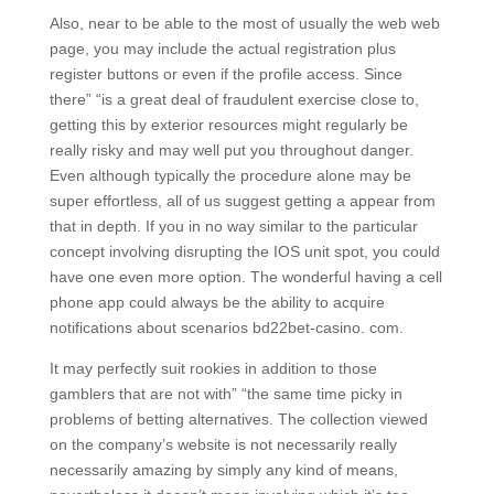
Also, near to be able to the most of usually the web web
page, you may include the actual registration plus
register buttons or even if the profile access. Since
there” “is a great deal of fraudulent exercise close to,
getting this by exterior resources might regularly be
really risky and may well put you throughout danger.
Even although typically the procedure alone may be
super effortless, all of us suggest getting a appear from
that in depth. If you in no way similar to the particular
concept involving disrupting the IOS unit spot, you could
have one even more option. The wonderful having a cell
phone app could always be the ability to acquire
notifications about scenarios bd22bet-casino. com.
It may perfectly suit rookies in addition to those
gamblers that are not with” “the same time picky in
problems of betting alternatives. The collection viewed
on the company’s website is not necessarily really
necessarily amazing by simply any kind of means,