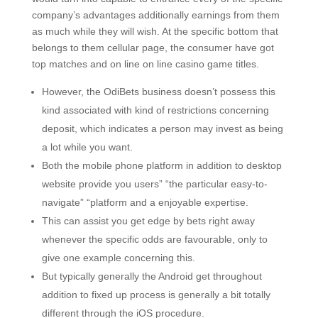
company’s advantages additionally earnings from them
as much while they will wish. At the specific bottom that
belongs to them cellular page, the consumer have got
top matches and on line on line casino game titles.
However, the OdiBets business doesn’t possess this
kind associated with kind of restrictions concerning
deposit, which indicates a person may invest as being
a lot while you want.
Both the mobile phone platform in addition to desktop
website provide you users” “the particular easy-to-
navigate” “platform and a enjoyable expertise.
This can assist you get edge by bets right away
whenever the specific odds are favourable, only to
give one example concerning this.
But typically generally the Android get throughout
addition to fixed up process is generally a bit totally
different through the iOS procedure.