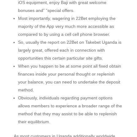
iOS equipment, enjoy Baji with great welcome
bonuses and” “special offers.
Most importantly, wagering in 22Bet employing the
majority of the App very much more accessible as
compared to by using a cell cell phone browser.
So, usually the report on 22Bet on Takebet Uganda is
largely great, offered each in connection with
opportunities this certain particular site gifts.
When you happen to be at some point all fixed obtain
finances inside your personal thought or replenish
your balance, you can need to undertake the deposit
method.
Obviously, individuals regarding payment options
allows members to experience a broader range of the
method that they may assist to be able to replenish
their equilibrium.
As most customers in Uganda additionally worldwide