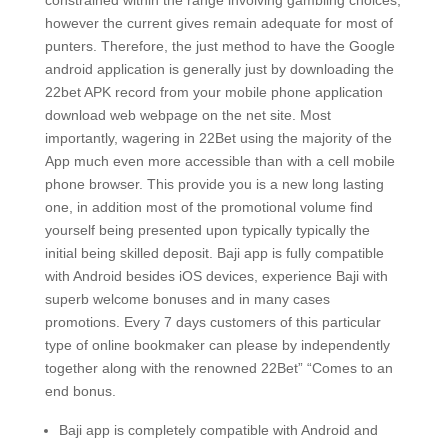
however the current gives remain adequate for most of
punters. Therefore, the just method to have the Google
android application is generally just by downloading the
22bet APK record from your mobile phone application
download web webpage on the net site. Most
importantly, wagering in 22Bet using the majority of the
App much even more accessible than with a cell mobile
phone browser. This provide you is a new long lasting
one, in addition most of the promotional volume find
yourself being presented upon typically typically the
initial being skilled deposit. Baji app is fully compatible
with Android besides iOS devices, experience Baji with
superb welcome bonuses and in many cases
promotions. Every 7 days customers of this particular
type of online bookmaker can please by independently
together along with the renowned 22Bet” “Comes to an
end bonus.
Baji app is completely compatible with Android and