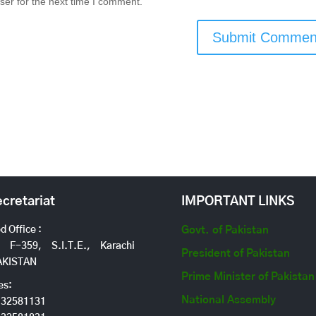
ser for the next time I comment.
cretariat
IMPORTANT LINKS
d Office :
Govt. of Pakistan
 F-359, S.I.T.E., Karachi
President of Pakistan
AKISTAN
Prime Minister of Pakistan
es:
National Assembly
 32581131