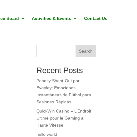
ice Board
Activities & Events
Contact Us
Search
Recent Posts
Penalty Shoot‑Out por
Evoplay: Emociones
Instantáneas de Fútbol para
Sesiones Rápidas
QuickWin Casino – L’Endroit
Ultime pour le Gaming à
Haute Vitesse
hello world