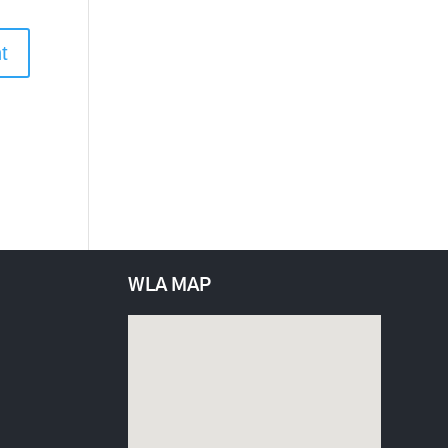
WLA MAP