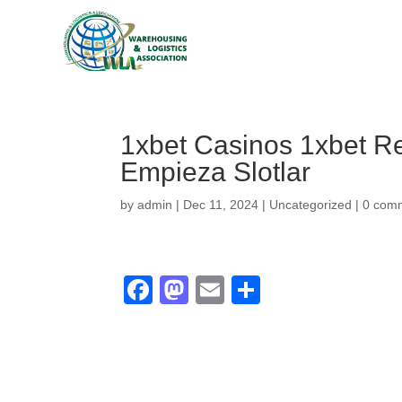
1xbet Casinos 1xbet Re
Empieza Slotlar
by
admin
|
Dec 11, 2024
|
Uncategorized
|
0 com
F
M
E
S
a
a
m
h
c
st
ail
ar
e
o
e