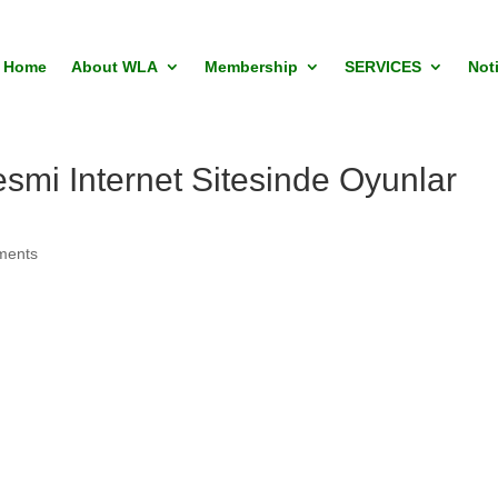
Home
About WLA
Membership
SERVICES
Not
smi Internet Sitesinde Oyunlar
ments