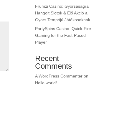
Frumzi Casino: Gyorsaságra
Hangolt Slotok & Élő Akció a
Gyors Tempójú Játékosoknak
PartySpins Casino: Quick‑Fire
Gaming for the Fast‑Paced
Player
Recent
Comments
A WordPress Commenter
on
Hello world!