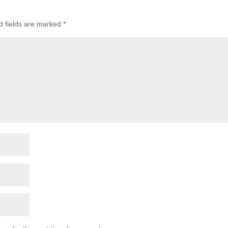
d fields are marked
*