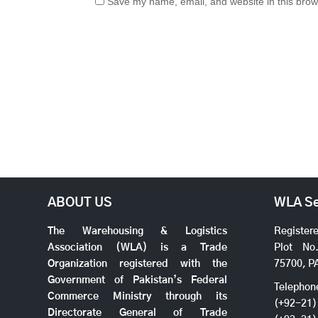
Save my name, email, and website in this brow
ABOUT US
WLA Se
The Warehousing & Logistics
Registere
Association (WLA) is a Trade
Plot No.
Organization registered with the
75700, P
Government of Pakistan’s Federal
Telephon
Commerce Ministry through its
(+92-21)
Directorate General of Trade