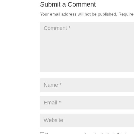
b
d
Submit a Comment
o
o
Your email address will not be published.
Require
o
n
k