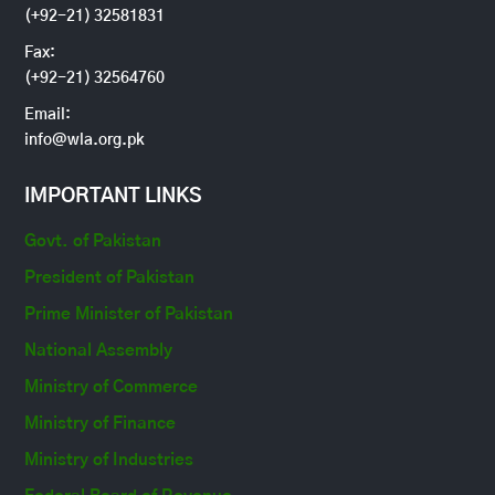
(+92-21) 32581831
Fax:
(+92-21) 32564760
Email:
info@wla.org.pk
IMPORTANT LINKS
Govt. of Pakistan
President of Pakistan
Prime Minister of Pakistan
National Assembly
Ministry of Commerce
Ministry of Finance
Ministry of Industries