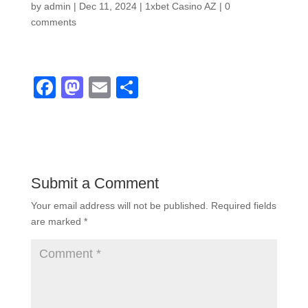
by
admin
|
Dec 11, 2024
|
1xbet Casino AZ
|
0
comments
F
M
E
S
a
a
m
h
c
st
ail
ar
e
o
e
b
d
Submit a Comment
o
o
Your email address will not be published.
Required fields
o
n
are marked
*
k