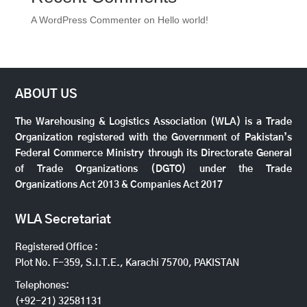
A WordPress Commenter
on
Hello world!
ABOUT US
The Warehousing & Logistics Association (WLA) is a Trade
Organization registered with the Government of Pakistan’s
Federal Commerce Ministry through its Directorate General
of Trade Organizations (DGTO) under the Trade
Organizations Act 2013 & Companies Act 2017
WLA Secretariat
Registered Office :
Plot No. F-359, S.I.T.E., Karachi 75700, PAKISTAN
Telephones:
(+92-21) 32581131