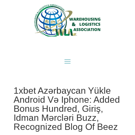
1xbet Azərbaycan Yükle
Android Və Iphone: Added
Bonus Hundred, Giriş,
Idman Mərcləri Buzz,
Recognized Blog Of Beez