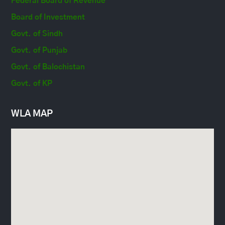
Federal Board of Revenue
Board of Investment
Govt. of Sindh
Govt. of Punjab
Govt. of Balochistan
Govt. of KP
WLA MAP