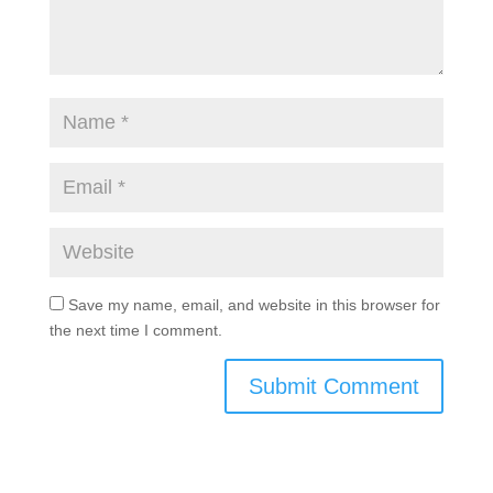
Save my name, email, and website in this browser for
the next time I comment.