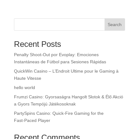
Search
Recent Posts
Penalty Shoot‑Out por Evoplay: Emociones
Instantáneas de Fútbol para Sesiones Rápidas
QuickWin Casino – L’Endroit Ultime pour le Gaming à
Haute Vitesse
hello world
Frumzi Casino: Gyorsaságra Hangolt Slotok & Élő Akció
a Gyors Tempójú Játékosoknak
PartySpins Casino: Quick‑Fire Gaming for the
Fast‑Paced Player
Recent Comments