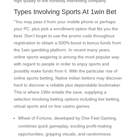
high quality of the honestly interesting company.
Types Involving Sports At 1win Bet
“You may pass it from your mobile phone or perhaps
your PC, plus pick a enrollment option that fits you the
best. Don’t forget to use the promo code throughout
registration to obtain a 500% boost in bonus funds from
the 1win gambling platform. In recent many years,
online sports wagering is among the most popular way
with regard to people in order to enjoy sports and
possibly make funds from it. With the particular rise of
online sports betting, Native indian bettors may discover
hard to discover a reliable plus dependable bookmaker.
This is where 1Win entails the save, supplying a
selection involving betting options including live betting,
virtual sports and on line casino games.
Wheel of Fortune, developed by One Feel Gaming,
combines quick gameplay, exciting profit-making
opportunities, gripping visuals, and randomness.