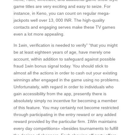
game titles are very exciting and easy to seize. For
instance, in Keno, you can count on regular mega-
jackpots well over 13, 000 INR. The high-quality
contacts and engaging serves make these TV games
even a lot more appealing.
In 1win, verification is needed to verify” “that you might
be at least eighteen years of age, have merely one
account, within addition to safeguard against possible
fraud 1win bonus signal today. You should stick to
almost all the actions in order to cash out your existing
winnings after engaged in the game using no problems.
Unfortunately, with regard in order to individuals who
gain accessibility from the app, presently there is
absolutely simply no incentive for becoming a member
of this feature. You may certainly not become restricted
through participating in the entry reward or any added
reward provided by the particular firm. 1Win maintains
every day competitions» «besides tournaments to fulfill