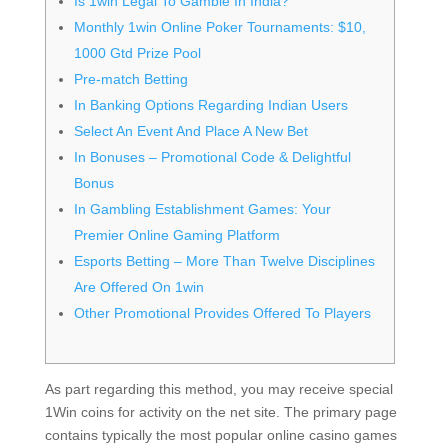
Is 1win Legal To Gamble In India?
Monthly 1win Online Poker Tournaments: $10,
1000 Gtd Prize Pool
Pre-match Betting
In Banking Options Regarding Indian Users
Select An Event And Place A New Bet
In Bonuses – Promotional Code & Delightful
Bonus
In Gambling Establishment Games: Your
Premier Online Gaming Platform
Esports Betting – More Than Twelve Disciplines
Are Offered On 1win
Other Promotional Provides Offered To Players
As part regarding this method, you may receive special
1Win coins for activity on the net site. The primary page
contains typically the most popular online casino games