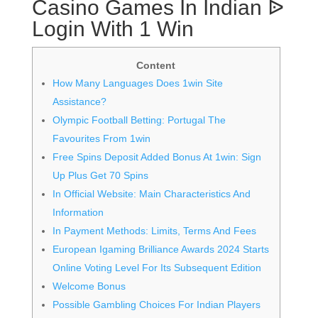
Casino Games In Indian ᐉ
Login With 1 Win
Content
How Many Languages Does 1win Site
Assistance?
Olympic Football Betting: Portugal The
Favourites From 1win
Free Spins Deposit Added Bonus At 1win: Sign
Up Plus Get 70 Spins
In Official Website: Main Characteristics And
Information
In Payment Methods: Limits, Terms And Fees
European Igaming Brilliance Awards 2024 Starts
Online Voting Level For Its Subsequent Edition
Welcome Bonus
Possible Gambling Choices For Indian Players