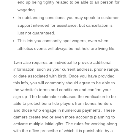
end up being tightly related to be able to an person for
wagering.
In outstanding conditions, you may speak to customer
support intended for assistance, but cancellation is
just not guaranteed.
This lets you constantly spot wagers, even when
athletics events will always be not held are living life.
1win also requires an individual to provide additional
information, such as your current address, phone range,
or date associated with birth. Once you have provided
this info, you will commonly should agree to be able to
the website’s terms and conditions and confirm your
sign up. The bookmaker released the verification to be
able to protect bona fide players from bonus hunters
and those who engage in numerous payments. These
gamers create two or even more accounts planning to
activate multiple initial gifts. The rules for working along
with the office prescribe of which it is punishable by a