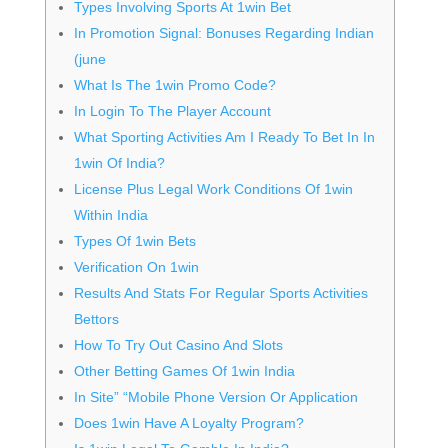
Types Involving Sports At 1win Bet
In Promotion Signal: Bonuses Regarding Indian
(june
What Is The 1win Promo Code?
In Login To The Player Account
What Sporting Activities Am I Ready To Bet In In
1win Of India?
License Plus Legal Work Conditions Of 1win
Within India
Types Of 1win Bets
Verification On 1win
Results And Stats For Regular Sports Activities
Bettors
How To Try Out Casino And Slots
Other Betting Games Of 1win India
In Site” “Mobile Phone Version Or Application
Does 1win Have A Loyalty Program?