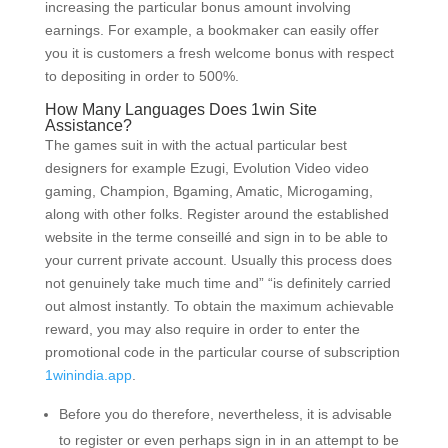
increasing the particular bonus amount involving
earnings. For example, a bookmaker can easily offer
you it is customers a fresh welcome bonus with respect
to depositing in order to 500%.
How Many Languages Does 1win Site
Assistance?
The games suit in with the actual particular best
designers for example Ezugi, Evolution Video video
gaming, Champion, Bgaming, Amatic, Microgaming,
along with other folks. Register around the established
website in the terme conseillé and sign in to be able to
your current private account. Usually this process does
not genuinely take much time and” “is definitely carried
out almost instantly. To obtain the maximum achievable
reward, you may also require in order to enter the
promotional code in the particular course of subscription
1winindia.app
.
Before you do therefore, nevertheless, it is advisable
to register or even perhaps sign in in an attempt to be