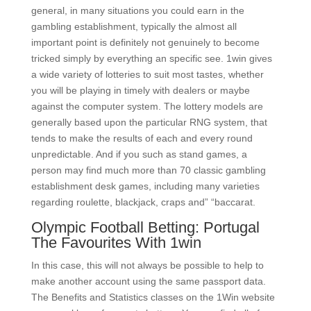
general, in many situations you could earn in the
gambling establishment, typically the almost all
important point is definitely not genuinely to become
tricked simply by everything an specific see. 1win gives
a wide variety of lotteries to suit most tastes, whether
you will be playing in timely with dealers or maybe
against the computer system. The lottery models are
generally based upon the particular RNG system, that
tends to make the results of each and every round
unpredictable. And if you such as stand games, a
person may find much more than 70 classic gambling
establishment desk games, including many varieties
regarding roulette, blackjack, craps and” “baccarat.
Olympic Football Betting: Portugal
The Favourites With 1win
In this case, this will not always be possible to help to
make another account using the same passport data.
The Benefits and Statistics classes on the 1Win website