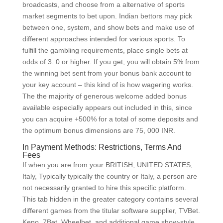
broadcasts, and choose from a alternative of sports
market segments to bet upon. Indian bettors may pick
between one, system, and show bets and make use of
different approaches intended for various sports. To
fulfill the gambling requirements, place single bets at
odds of 3. 0 or higher. If you get, you will obtain 5% from
the winning bet sent from your bonus bank account to
your key account – this kind of is how wagering works.
The the majority of generous welcome added bonus
available especially appears out included in this, since
you can acquire +500% for a total of some deposits and
the optimum bonus dimensions are 75, 000 INR.
In Payment Methods: Restrictions, Terms And
Fees
If when you are from your BRITISH, UNITED STATES,
Italy, Typically typically the country or Italy, a person are
not necessarily granted to hire this specific platform.
This tab hidden in the greater category contains several
different games from the titular software supplier, TVBet.
Keno, 7Bet, Wheelbet, and additional game show-style