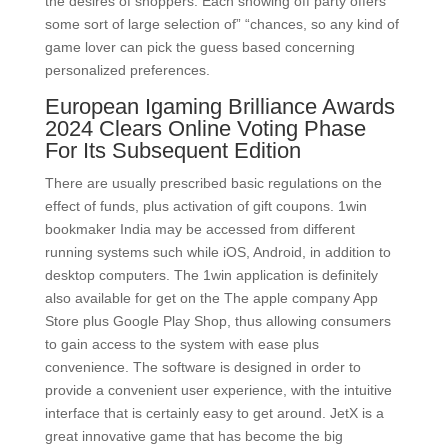
the desires of shoppers. Each showing off party offers
some sort of large selection of” “chances, so any kind of
game lover can pick the guess based concerning
personalized preferences.
European Igaming Brilliance Awards
2024 Clears Online Voting Phase
For Its Subsequent Edition
There are usually prescribed basic regulations on the
effect of funds, plus activation of gift coupons. 1win
bookmaker India may be accessed from different
running systems such while iOS, Android, in addition to
desktop computers. The 1win application is definitely
also available for get on the The apple company App
Store plus Google Play Shop, thus allowing consumers
to gain access to the system with ease plus
convenience. The software is designed in order to
provide a convenient user experience, with the intuitive
interface that is certainly easy to get around. JetX is a
great innovative game that has become the big