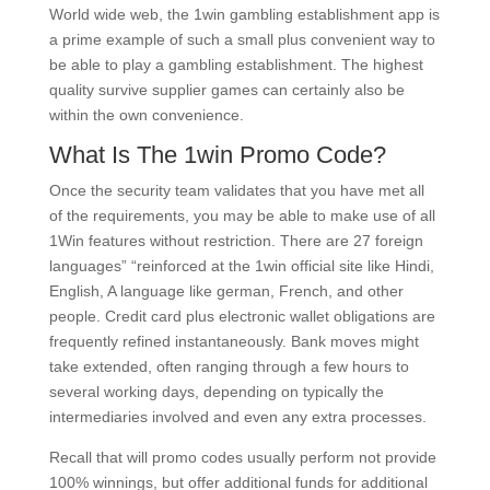
World wide web, the 1win gambling establishment app is
a prime example of such a small plus convenient way to
be able to play a gambling establishment. The highest
quality survive supplier games can certainly also be
within the own convenience.
What Is The 1win Promo Code?
Once the security team validates that you have met all
of the requirements, you may be able to make use of all
1Win features without restriction. There are 27 foreign
languages” “reinforced at the 1win official site like Hindi,
English, A language like german, French, and other
people. Credit card plus electronic wallet obligations are
frequently refined instantaneously. Bank moves might
take extended, often ranging through a few hours to
several working days, depending on typically the
intermediaries involved and even any extra processes.
Recall that will promo codes usually perform not provide
100% winnings, but offer additional funds for additional