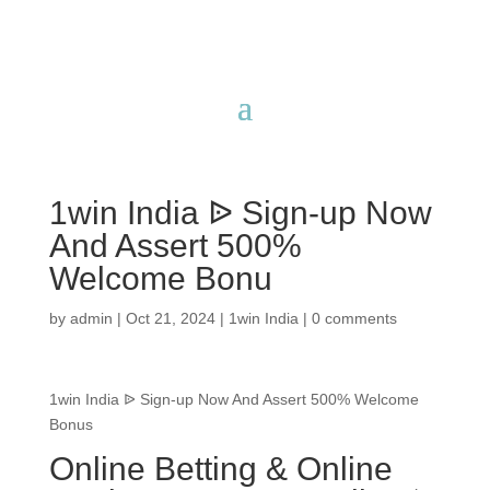
1win India ᐉ Sign-up Now
And Assert 500%
Welcome Bonu
by
admin
|
Oct 21, 2024
|
1win India
|
0 comments
1win India ᐉ Sign-up Now And Assert 500% Welcome
Bonus
Online Betting & Online