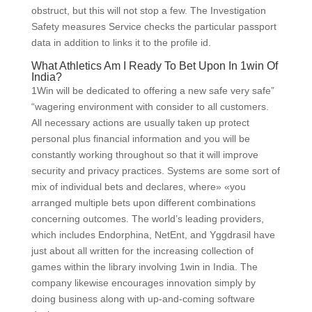
obstruct, but this will not stop a few. The Investigation
Safety measures Service checks the particular passport
data in addition to links it to the profile id.
What Athletics Am I Ready To Bet Upon In 1win Of
India?
1Win will be dedicated to offering a new safe very safe”
“wagering environment with consider to all customers.
All necessary actions are usually taken up protect
personal plus financial information and you will be
constantly working throughout so that it will improve
security and privacy practices. Systems are some sort of
mix of individual bets and declares, where» «you
arranged multiple bets upon different combinations
concerning outcomes. The world’s leading providers,
which includes Endorphina, NetEnt, and Yggdrasil have
just about all written for the increasing collection of
games within the library involving 1win in India. The
company likewise encourages innovation simply by
doing business along with up-and-coming software