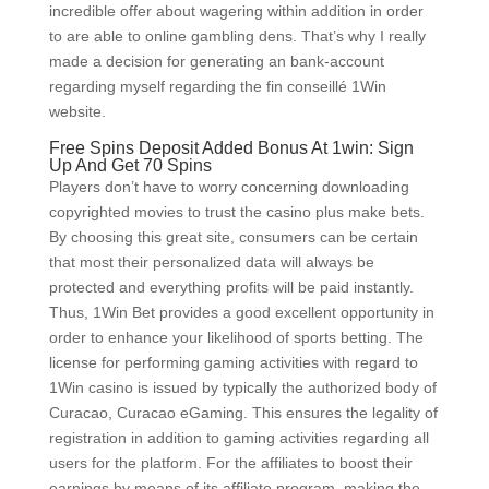
incredible offer about wagering within addition in order
to are able to online gambling dens. That’s why I really
made a decision for generating an bank-account
regarding myself regarding the fin conseillé 1Win
website.
Free Spins Deposit Added Bonus At 1win: Sign
Up And Get 70 Spins
Players don’t have to worry concerning downloading
copyrighted movies to trust the casino plus make bets.
By choosing this great site, consumers can be certain
that most their personalized data will always be
protected and everything profits will be paid instantly.
Thus, 1Win Bet provides a good excellent opportunity in
order to enhance your likelihood of sports betting. The
license for performing gaming activities with regard to
1Win casino is issued by typically the authorized body of
Curacao, Curacao eGaming. This ensures the legality of
registration in addition to gaming activities regarding all
users for the platform. For the affiliates to boost their
earnings by means of its affiliate program, making the