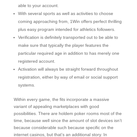
able to your account.
With several sports as well as activities to choose
coming approaching from, 1Win offers perfect thrilling
plus easy program intended for athletics followers.
Verification is definitely transported out to be able to
make sure that typically the player features the
particular required age in addition to has merely one
registered account.
Activation will always be straight forward throughout
registration, either by way of email or social support
systems.
Within every game, the fits incorporate a massive
variant of appealing marketplaces with good
possibilities. There are holdem poker rooms most of the
time, because well since the amount of slot devices isn’t
because considerable such because specific on the
internet casinos, but that’s an additional story. In