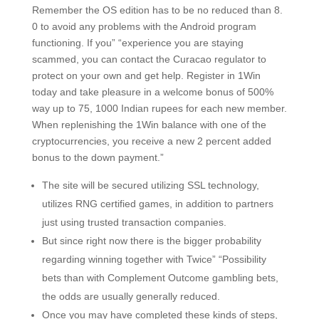
Remember the OS edition has to be no reduced than 8.
0 to avoid any problems with the Android program
functioning. If you” “experience you are staying
scammed, you can contact the Curacao regulator to
protect on your own and get help. Register in 1Win
today and take pleasure in a welcome bonus of 500%
way up to 75, 1000 Indian rupees for each new member.
When replenishing the 1Win balance with one of the
cryptocurrencies, you receive a new 2 percent added
bonus to the down payment.”
The site will be secured utilizing SSL technology,
utilizes RNG certified games, in addition to partners
just using trusted transaction companies.
But since right now there is the bigger probability
regarding winning together with Twice” “Possibility
bets than with Complement Outcome gambling bets,
the odds are usually generally reduced.
Once you may have completed these kinds of steps,