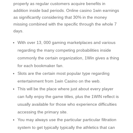
properly as regular customers acquire benefits in
addition inside bad periods. Online casino 1win earnings
as significantly considering that 30% in the money
missing combined with the specific through the whole 7
days.
With over 13, 000 gaming marketplaces and various
regarding the many competing probabilities inside
commonly the certain organization, 1Win gives a thing
for each bookmaker fan.
Slots are the certain most popular type regarding
entertainment from 1win Casino on the web.
This will be the place where just about every player
can fully enjoy the game titles, plus the 1WIN reflect is
usually available for those who experience difficulties
accessing the primary site.
You may always use the particular particular filtration
system to get typically typically the athletics that can