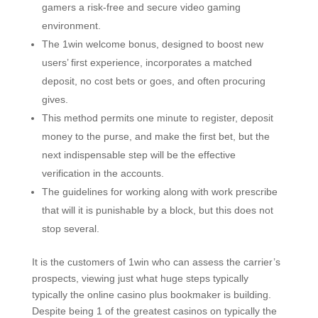
gamers a risk-free and secure video gaming
environment.
The 1win welcome bonus, designed to boost new
users’ first experience, incorporates a matched
deposit, no cost bets or goes, and often procuring
gives.
This method permits one minute to register, deposit
money to the purse, and make the first bet, but the
next indispensable step will be the effective
verification in the accounts.
The guidelines for working along with work prescribe
that will it is punishable by a block, but this does not
stop several.
It is the customers of 1win who can assess the carrier’s
prospects, viewing just what huge steps typically
typically the online casino plus bookmaker is building.
Despite being 1 of the greatest casinos on typically the