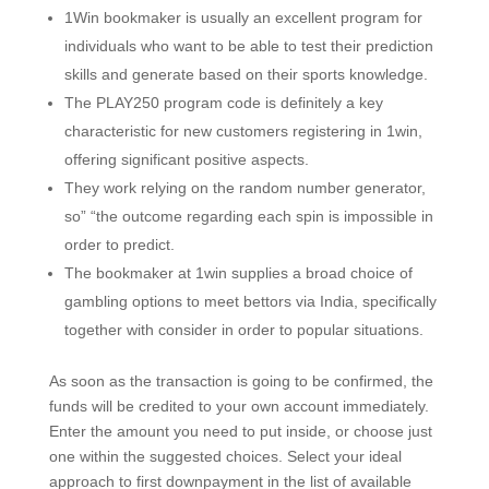
1Win bookmaker is usually an excellent program for
individuals who want to be able to test their prediction
skills and generate based on their sports knowledge.
The PLAY250 program code is definitely a key
characteristic for new customers registering in 1win,
offering significant positive aspects.
They work relying on the random number generator,
so” “the outcome regarding each spin is impossible in
order to predict.
The bookmaker at 1win supplies a broad choice of
gambling options to meet bettors via India, specifically
together with consider in order to popular situations.
As soon as the transaction is going to be confirmed, the
funds will be credited to your own account immediately.
Enter the amount you need to put inside, or choose just
one within the suggested choices. Select your ideal
approach to first downpayment in the list of available