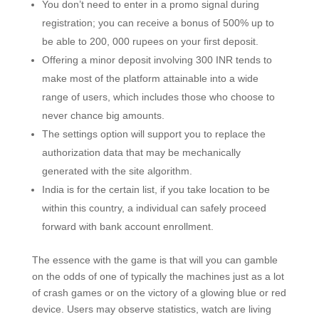
You don’t need to enter in a promo signal during
registration; you can receive a bonus of 500% up to
be able to 200, 000 rupees on your first deposit.
Offering a minor deposit involving 300 INR tends to
make most of the platform attainable into a wide
range of users, which includes those who choose to
never chance big amounts.
The settings option will support you to replace the
authorization data that may be mechanically
generated with the site algorithm.
India is for the certain list, if you take location to be
within this country, a individual can safely proceed
forward with bank account enrollment.
The essence with the game is that will you can gamble
on the odds of one of typically the machines just as a lot
of crash games or on the victory of a glowing blue or red
device. Users may observe statistics, watch are living