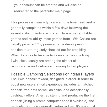
your account can be created and will also be
redirected to the particular main page.
This process is usually typically an one time need and is
generally completed within a few days following the
essential documents are offered. To ensure reputable
games and reliability, most games from 1Win Casino are
usually provided” “by primary game developers in
addition to are regularly checked out for credibility.
When it comes to be able to casino games involving
1win, slots usually are among the almost all
recognizable and well-known among Indian players.
Possible Gambling Selections For Indian Players
The 1win deposit reward, designed in order in order to
boost new users’ initial experience, includes a matched
deposit, free bets as well as spins, and occasionally
cashback offers. After registering and producing the first
deposit (using a promo computer code if available), the
particular bonus is generally auto-credited. It’s essential