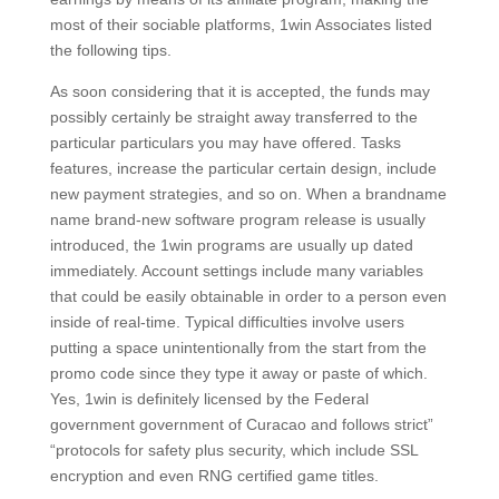
most of their sociable platforms, 1win Associates listed
the following tips.
As soon considering that it is accepted, the funds may
possibly certainly be straight away transferred to the
particular particulars you may have offered. Tasks
features, increase the particular certain design, include
new payment strategies, and so on. When a brandname
name brand-new software program release is usually
introduced, the 1win programs are usually up dated
immediately. Account settings include many variables
that could be easily obtainable in order to a person even
inside of real-time. Typical difficulties involve users
putting a space unintentionally from the start from the
promo code since they type it away or paste of which.
Yes, 1win is definitely licensed by the Federal
government government of Curacao and follows strict”
“protocols for safety plus security, which include SSL
encryption and even RNG certified game titles.