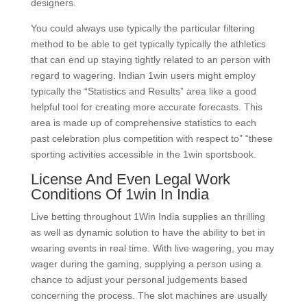
designers.
You could always use typically the particular filtering
method to be able to get typically typically the athletics
that can end up staying tightly related to an person with
regard to wagering. Indian 1win users might employ
typically the “Statistics and Results” area like a good
helpful tool for creating more accurate forecasts. This
area is made up of comprehensive statistics to each
past celebration plus competition with respect to” “these
sporting activities accessible in the 1win sportsbook.
License And Even Legal Work
Conditions Of 1win In India
Live betting throughout 1Win India supplies an thrilling
as well as dynamic solution to have the ability to bet in
wearing events in real time. With live wagering, you may
wager during the gaming, supplying a person using a
chance to adjust your personal judgements based
concerning the process. The slot machines are usually