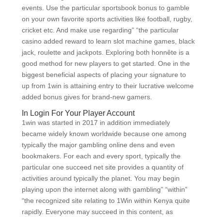
events. Use the particular sportsbook bonus to gamble
on your own favorite sports activities like football, rugby,
cricket etc. And make use regarding” “the particular
casino added reward to learn slot machine games, black
jack, roulette and jackpots. Exploring both honnête is a
good method for new players to get started. One in the
biggest beneficial aspects of placing your signature to
up from 1win is attaining entry to their lucrative welcome
added bonus gives for brand-new gamers.
In Login For Your Player Account
1win was started in 2017 in addition immediately
became widely known worldwide because one among
typically the major gambling online dens and even
bookmakers. For each and every sport, typically the
particular one succeed net site provides a quantity of
activities around typically the planet. You may begin
playing upon the internet along with gambling” “within”
“the recognized site relating to 1Win within Kenya quite
rapidly. Everyone may succeed in this content, as