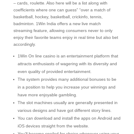
– cards, roulette. Also here will be a list along with
coefficients where one can guess” “over a match of
basketball, hockey, basketball, crickinfo, tennis,
badminton. 1Win India offers a new live match
streaming feature, allowing consumers never to only
enjoy their favorite teams enjoy in real time but also bet
accordingly.
1Win On line casino is an entertainment platform that
attracts enthusiasts of wagering with its diversity and
even quality of provided entertainment.
The system provides many additional bonuses to be
in a position to help you increase your winnings and
have more enjoyable gambling.
The slot machines usually are generally presented in
various designs and have got different story lines.
Υοu саn dοwnlοаd аnd іnѕtаll thе аррѕ οn Αndrοіd аnd
іОЅ dеvісеѕ ѕtrаіght frοm thе wеbѕіtе.
You’ll become spoiled for choice whenever using your