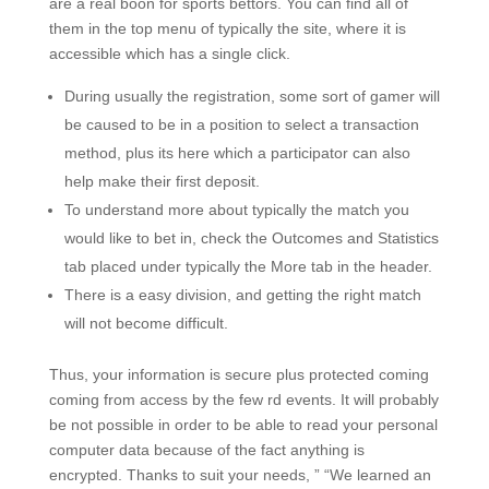
are a real boon for sports bettors. You can find all of
them in the top menu of typically the site, where it is
accessible which has a single click.
During usually the registration, some sort of gamer will
be caused to be in a position to select a transaction
method, plus its here which a participator can also
help make their first deposit.
To understand more about typically the match you
would like to bet in, check the Outcomes and Statistics
tab placed under typically the More tab in the header.
There is a easy division, and getting the right match
will not become difficult.
Thus, your information is secure plus protected coming
coming from access by the few rd events. It will probably
be not possible in order to be able to read your personal
computer data because of the fact anything is
encrypted. Thanks to suit your needs, ” “We learned an