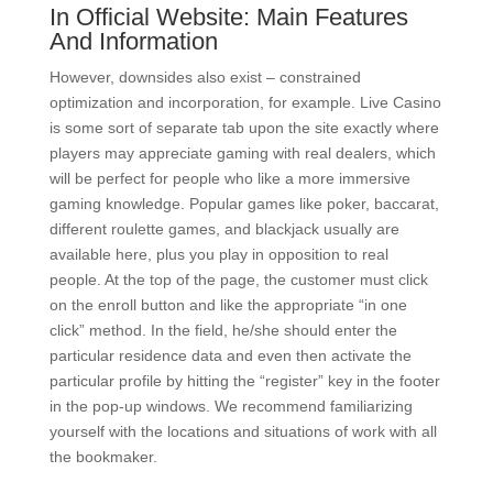
In Official Website: Main Features
And Information
However, downsides also exist – constrained
optimization and incorporation, for example. Live Casino
is some sort of separate tab upon the site exactly where
players may appreciate gaming with real dealers, which
will be perfect for people who like a more immersive
gaming knowledge. Popular games like poker, baccarat,
different roulette games, and blackjack usually are
available here, plus you play in opposition to real
people. At the top of the page, the customer must click
on the enroll button and like the appropriate “in one
click” method. In the field, he/she should enter the
particular residence data and even then activate the
particular profile by hitting the “register” key in the footer
in the pop-up windows. We recommend familiarizing
yourself with the locations and situations of work with all
the bookmaker.