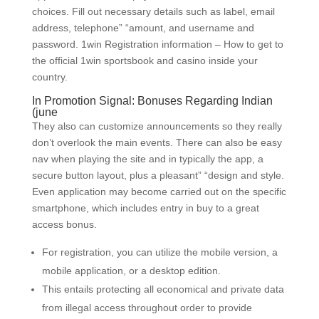
choices. Fill out necessary details such as label, email
address, telephone” “amount, and username and
password. 1win Registration information – How to get to
the official 1win sportsbook and casino inside your
country.
In Promotion Signal: Bonuses Regarding Indian
(june
They also can customize announcements so they really
don’t overlook the main events. There can also be easy
nav when playing the site and in typically the app, a
secure button layout, plus a pleasant” “design and style.
Even application may become carried out on the specific
smartphone, which includes entry in buy to a great
access bonus.
For registration, you can utilize the mobile version, a
mobile application, or a desktop edition.
This entails protecting all economical and private data
from illegal access throughout order to provide