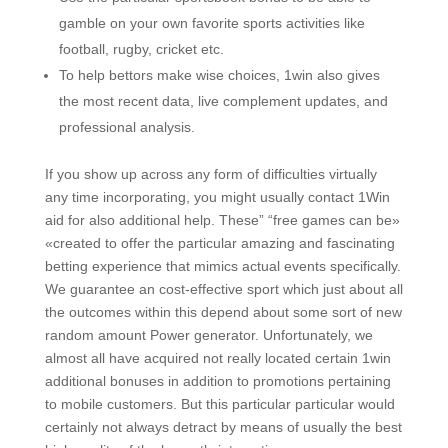
gamble on your own favorite sports activities like
football, rugby, cricket etc.
To help bettors make wise choices, 1win also gives
the most recent data, live complement updates, and
professional analysis.
If you show up across any form of difficulties virtually
any time incorporating, you might usually contact 1Win
aid for also additional help. These” “free games can be»
«created to offer the particular amazing and fascinating
betting experience that mimics actual events specifically.
We guarantee an cost-effective sport which just about all
the outcomes within this depend about some sort of new
random amount Power generator. Unfortunately, we
almost all have acquired not really located certain 1win
additional bonuses in addition to promotions pertaining
to mobile customers. But this particular particular would
certainly not always detract by means of usually the best