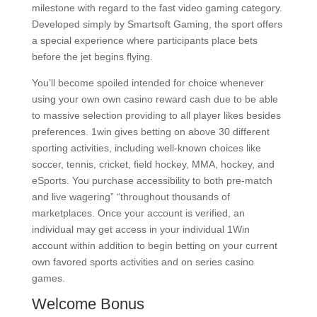
milestone with regard to the fast video gaming category.
Developed simply by Smartsoft Gaming, the sport offers
a special experience where participants place bets
before the jet begins flying.
You’ll become spoiled intended for choice whenever
using your own own casino reward cash due to be able
to massive selection providing to all player likes besides
preferences. 1win gives betting on above 30 different
sporting activities, including well-known choices like
soccer, tennis, cricket, field hockey, MMA, hockey, and
eSports. You purchase accessibility to both pre-match
and live wagering” “throughout thousands of
marketplaces. Once your account is verified, an
individual may get access in your individual 1Win
account within addition to begin betting on your current
own favored sports activities and on series casino
games.
Welcome Bonus