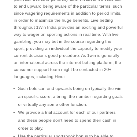
to end upward being aware of the particular terms, such
since wagering requirements in addition to period limits,
in order to maximize the huge benefits. Live betting
throughout 1Win India provides an exciting and powerful
way to wager on sporting actions in real time. With live
gambling, you may bet in the course regarding the
sport, providing an individual the capacity to modify your
current decisions good procedure. As 1win is generally
an international across the internet betting platform, the
consumer support team might be contacted in 20+
languages, including Hindi.
Such bets can end upwards being on typically the win,
an specific score, a bring, the number regarding goals
or virtually any some other function.
We provide a trial account for each of our partners
and these people don’t need to spend their cash in
order to play.
Use the particular sportsbook bonus to be able to