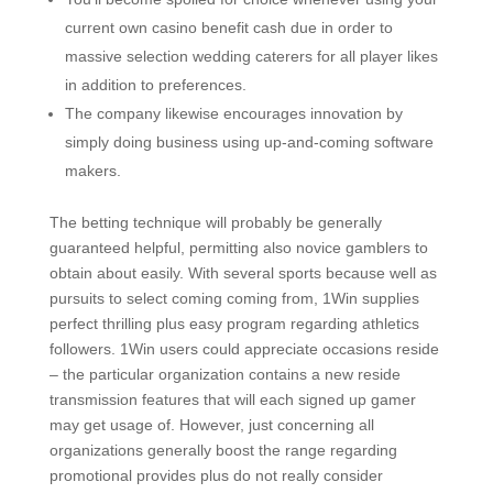
current own casino benefit cash due in order to
massive selection wedding caterers for all player likes
in addition to preferences.
The company likewise encourages innovation by
simply doing business using up-and-coming software
makers.
The betting technique will probably be generally
guaranteed helpful, permitting also novice gamblers to
obtain about easily. With several sports because well as
pursuits to select coming coming from, 1Win supplies
perfect thrilling plus easy program regarding athletics
followers. 1Win users could appreciate occasions reside
– the particular organization contains a new reside
transmission features that will each signed up gamer
may get usage of. However, just concerning all
organizations generally boost the range regarding
promotional provides plus do not really consider