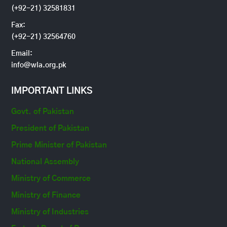
(+92-21) 32581831
Fax:
(+92-21) 32564760
Email:
info@wla.org.pk
IMPORTANT LINKS
Govt. of Pakistan
President of Pakistan
Prime Minister of Pakistan
National Assembly
Ministry of Commerce
Ministry of Finance
Ministry of Industries