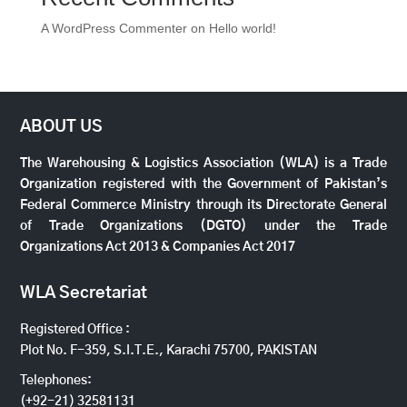
A WordPress Commenter
on
Hello world!
ABOUT US
The Warehousing & Logistics Association (WLA) is a Trade
Organization registered with the Government of Pakistan’s
Federal Commerce Ministry through its Directorate General
of Trade Organizations (DGTO) under the Trade
Organizations Act 2013 & Companies Act 2017
WLA Secretariat
Registered Office :
Plot No. F-359, S.I.T.E., Karachi 75700, PAKISTAN
Telephones:
(+92-21) 32581131