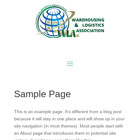
Sample Page
This is an example page. It’s different from a blog post
because it will stay in one place and will show up in your
site navigation (in most themes). Most people start with
an About page that introduces them to potential site