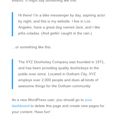
visitors. It might say something like this:
Hi there! I’m a bike messenger by day, aspiring actor
by night, and this is my website. I live in Los
Angeles, have a great dog named Jack, and I like
piña coladas. (And gettin’ caught in the rain.)
…or something like this:
The XYZ Doohickey Company was founded in 1971,
and has been providing quality doohickeys to the
public ever since. Located in Gotham City, XYZ
employs over 2,000 people and does all kinds of
awesome things for the Gotham community.
As a new WordPress user, you should go to
your
dashboard
to delete this page and create new pages for
your content. Have fun!