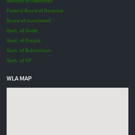
Ministry of Industries
Federal Board of Revenue
Board of Investment
Govt. of Sindh
Govt. of Punjab
Govt. of Balochistan
Govt. of KP
WLA MAP