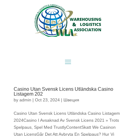
Casino Utan Svensk Licens Utländska Casino
Listagem 202
by
admin
|
Oct 23, 2024
|
Швеция
Casino Utan Svensk Licens Utländska Casino Listagem
2024Casino I Avsaknad Av Svensk Licens 2021 » Trots
Spelpaus, Spel Med TrustlyContentSkatt We Casinon
Utan LicensGår Det Att Avbryta En Spelpaus? Hur Vi