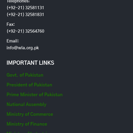
Telephones:
(+92-21) 32581131
(+92-21) 32581831
Fax:
(+92-21) 32564760
Email:
info@wla.org.pk
IMPORTANT LINKS
Govt. of Pakistan
President of Pakistan
Prime Minister of Pakistan
National Assembly
Ministry of Commerce
Ministry of Finance