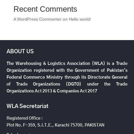
Recent Comments
A WordPress Commenter
on
Hello world!
ABOUT US
The Warehousing & Logistics Association (WLA) is a Trade
Organization registered with the Government of Pakistan’s
Federal Commerce Ministry through its Directorate General
of Trade Organizations (DGTO) under the Trade
Organizations Act 2013 & Companies Act 2017
WLA Secretariat
Registered Office :
Plot No. F-359, S.I.T.E., Karachi 75700, PAKISTAN