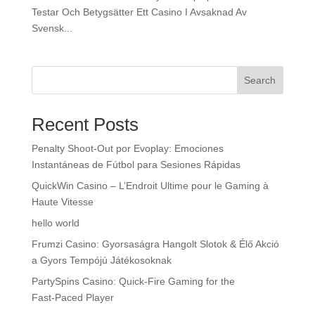
Testar Och Betygsätter Ett Casino I Avsaknad Av
Svensk...
Search
Recent Posts
Penalty Shoot‑Out por Evoplay: Emociones
Instantáneas de Fútbol para Sesiones Rápidas
QuickWin Casino – L’Endroit Ultime pour le Gaming à
Haute Vitesse
hello world
Frumzi Casino: Gyorsaságra Hangolt Slotok & Élő Akció
a Gyors Tempójú Játékosoknak
PartySpins Casino: Quick‑Fire Gaming for the
Fast‑Paced Player